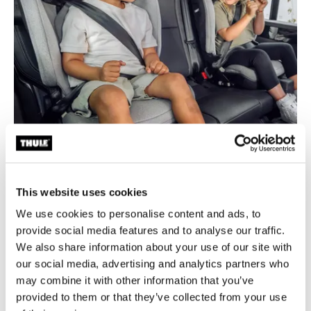
This website uses cookies
We use cookies to personalise content and ads, to
provide social media features and to analyse our traffic.
We also share information about your use of our site with
our social media, advertising and analytics partners who
Superior comfort
may combine it with other information that you’ve
provided to them or that they’ve collected from your use
PUR comfort-foam cushion and ergonomically