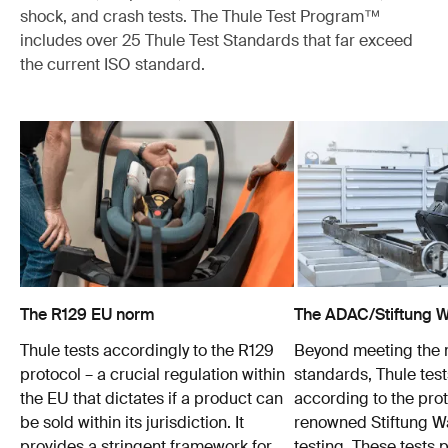
shock, and crash tests. The Thule Test Program™
includes over 25 Thule Test Standards that far exceed
the current ISO standard.
The R129 EU norm
The ADAC/Stiftung Wa
Thule tests accordingly to the R129
Beyond meeting the
protocol – a crucial regulation within
standards, Thule test
the EU that dictates if a product can
according to the prot
be sold within its jurisdiction. It
renowned Stiftung 
provides a stringent framework for
testing. These tests