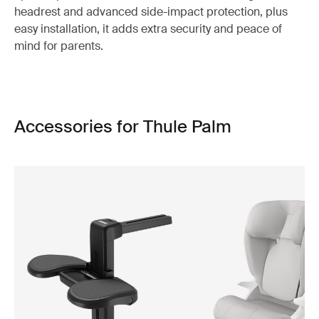
headrest and advanced side-impact protection, plus
easy installation, it adds extra security and peace of
mind for parents.
Accessories for Thule Palm