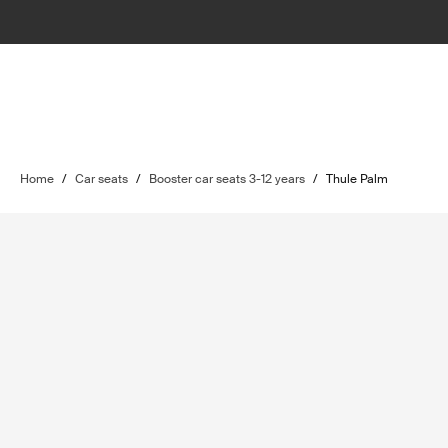
Home
/
Car seats
/
Booster car seats 3-12 years
/
Thule Palm