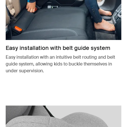
Easy installation with belt guide system
Easy installation with an intuitive belt routing and belt
guide system, allowing kids to buckle themselves in
under supervision.