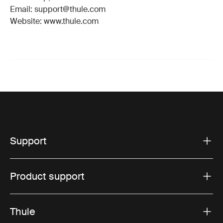
Email: support@thule.com
Website: www.thule.com
Support
Product support
Thule