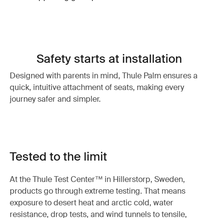
Safety starts at installation
Designed with parents in mind, Thule Palm ensures a
quick, intuitive attachment of seats, making every
journey safer and simpler.
Tested to the limit
At the Thule Test Center™ in Hillerstorp, Sweden,
products go through extreme testing. That means
exposure to desert heat and arctic cold, water
resistance, drop tests, and wind tunnels to tensile,