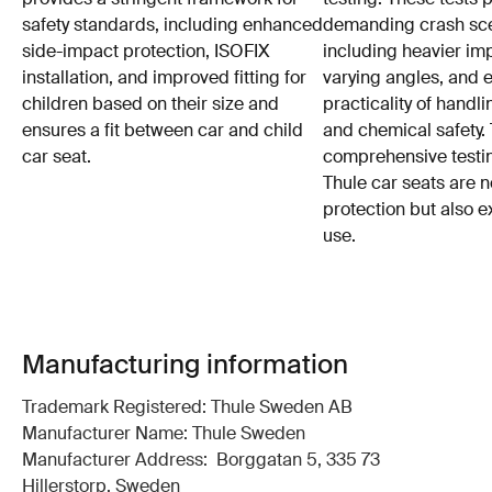
safety standards, including enhanced
demanding crash sce
side-impact protection, ISOFIX
including heavier im
installation, and improved fitting for
varying angles, and e
children based on their size and
practicality of hand
ensures a fit between car and child
and chemical safety. 
car seat.
comprehensive testin
Thule car seats are n
protection but also e
use.
Manufacturing information
Trademark Registered: Thule Sweden AB
Manufacturer Name: Thule Sweden
Manufacturer Address: Borggatan 5, 335 73
Hillerstorp, Sweden