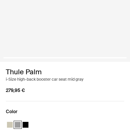
Thule Palm
i-Size high-back booster car seat mid gray
279,95 €
Color
Thule Palm booster seat Soft Beige
Thule Palm booster seat Mid gray (selected)
Thule Palm booster seat Black