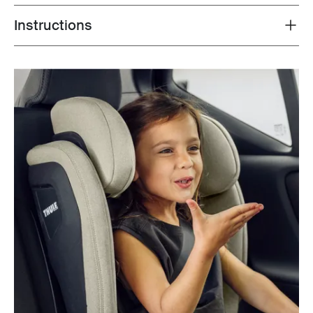
Instructions
Toggle guides and instructions