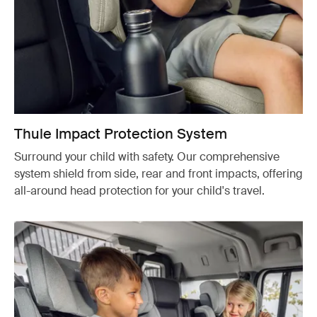
Thule Impact Protection System
Surround your child with safety. Our comprehensive
system shield from side, rear and front impacts, offering
all-around head protection for your child's travel.