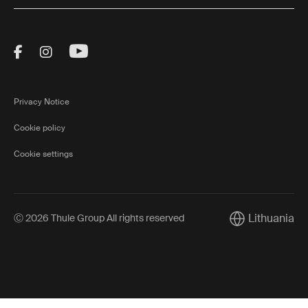
Visit Thule on Facebook (external link)
Visit Thule on Instagram (external link)
Visit Thule on Youtube (external lin
Privacy Notice
Cookie policy
Cookie settings
Lithuania
Ⓒ 2026 Thule Group All rights reserved
Current market