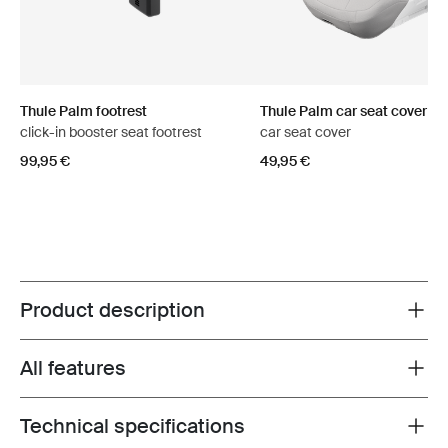
Thule Palm footrest
Thule Palm car seat cover
click-in booster seat footrest
car seat cover
99,95 €
49,95 €
Product description
Toggle overview
All features
Toggle features
Technical specifications
Toggle techspec