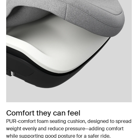
Comfort they can feel
PUR-comfort foam seating cushion, designed to spread
weight evenly and reduce pressure—adding comfort
while supporting good posture for a safer ride.