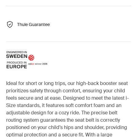
Thule Guarantee
Ideal for short or long trips, our high-back booster seat
prioritizes safety through comfort, ensuring your child
feels secure and at ease. Designed to meet the latest i-
Size standards, it features soft comfort foam and an
adjustable design for a cozy ride. The precise belt
routing system guarantees the seat belt is correctly
positioned on your child’s hips and shoulder, providing
optimal protection and a secure fit. With a large