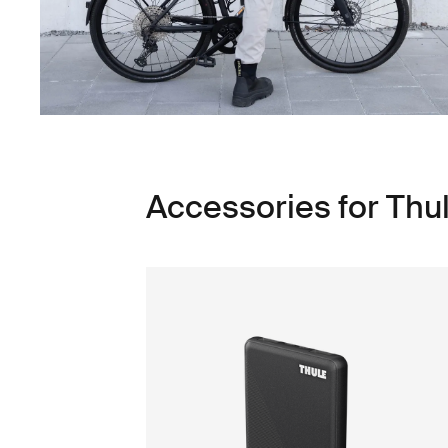
Accessories for Thu