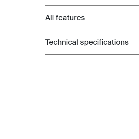
All features
Toggle features
Technical specifications
Toggle techspec