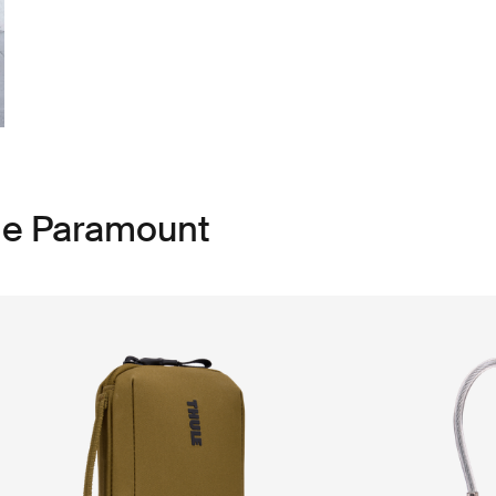
le Paramount