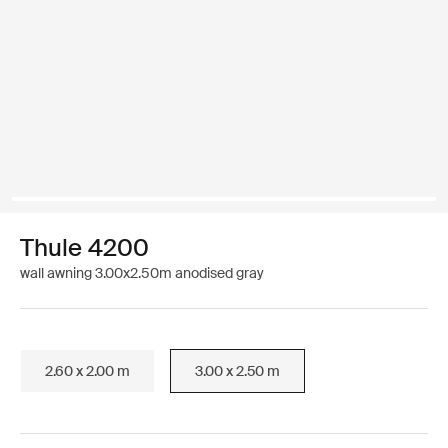
Thule 4200
wall awning 3.00x2.50m anodised gray
2.60 x 2.00 m
3.00 x 2.50 m