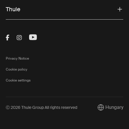
Thule
Visit Thule on Facebook (external link)
Visit Thule on Instagram (external link)
Visit Thule on Youtube (external lin
Privacy Notice
Cookie policy
Cookie settings
Hungary
Ⓒ 2026 Thule Group All rights reserved
Current market