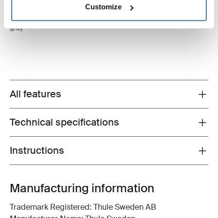
Customize
Thule Tension Rafter G2
Thule LED Strip
wall tension rafter 2.00m anodised
LED strip 4.00m
gray
All features
Toggle features
Technical specifications
Toggle techspec
Instructions
Toggle guides and instructions
Manufacturing information
Trademark Registered: Thule Sweden AB