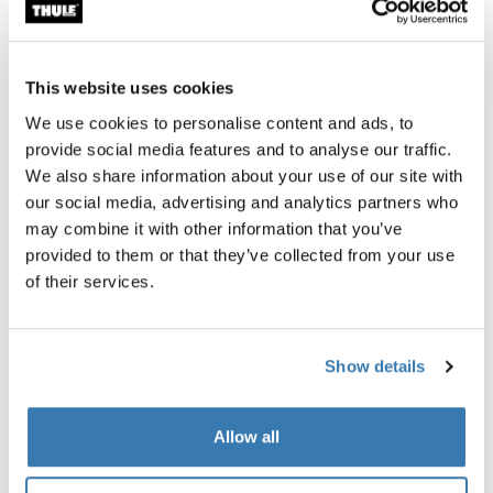
Accessories for Thule 4200
This website uses cookies
We use cookies to personalise content and ads, to
provide social media features and to analyse our traffic.
We also share information about your use of our site with
our social media, advertising and analytics partners who
may combine it with other information that you’ve
provided to them or that they’ve collected from your use
of their services.
Show details
Allow all