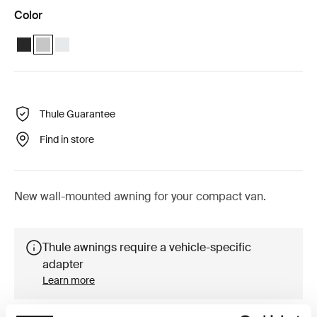
Color
Thule 4200 (3.00x2.50) Anthracite
Thule 4200 (3.00x2.50) Anodised (selected)
Thule 4200 (3.00x2.50) White
Thule Guarantee
Find in store
New wall-mounted awning for your compact van.
Thule awnings require a vehicle-specific
adapter
Learn more