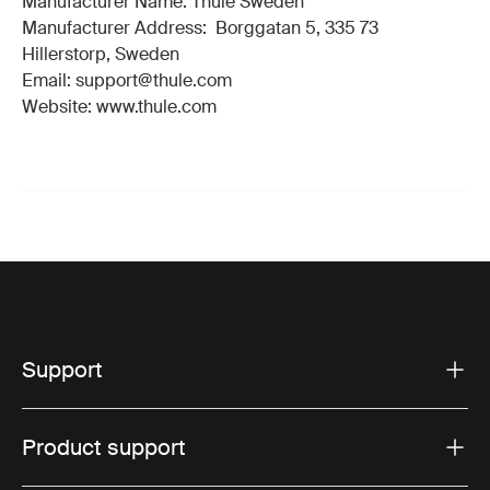
Manufacturer Name: Thule Sweden
Manufacturer Address: Borggatan 5, 335 73
Hillerstorp, Sweden
Email: support@thule.com
Website: www.thule.com
Support
Product support