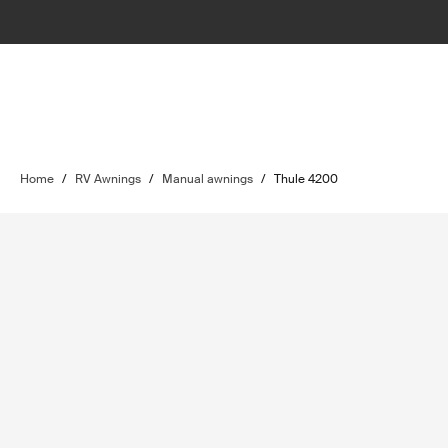
Home
/
RV Awnings
/
Manual awnings
/
Thule 4200