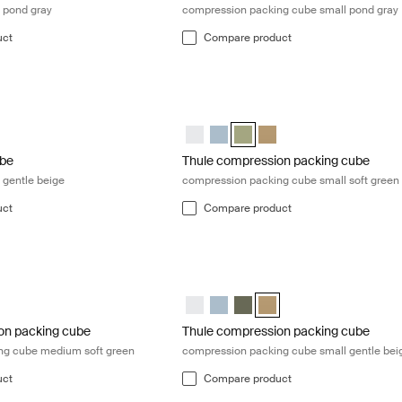
 pond gray
compression packing cube small pond gray
uct
Compare product
be packing cube small gentle beige Gentle beige
Thule compression packing cube compr
ube small White
ng cube small Pond gray
acking cube small Gentle beige (selected)
Thule compression packing cube smal
Thule compression packing cube 
Thule compression packing cu
Thule compression packi
ube
Thule compression packing cube
 gentle beige
compression packing cube small soft green
uct
Compare product
on packing cube compression packing cube medium soft green Soft gr
Thule compression packing cube compr
ion packing cube medium White
ression packing cube medium Pond gray
ompression packing cube medium Soft green (selected)
le compression packing cube Gentle beige
Thule compression packing cube smal
Thule compression packing cube 
Thule compression packing cu
Thule compression packin
on packing cube
Thule compression packing cube
ng cube medium soft green
compression packing cube small gentle bei
uct
Compare product