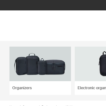
ilter
Organizers
Electronic organ