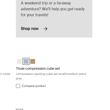
A weekend trip or a faraway
adventure? We’ll help you get ready
for your travels!
Shop now
ion packing cube set small/medium white White
Thule compression cube set compression packing cube set
lected)
 gray
Gentle beige
Thule compression cube set White
Thule compression cube set Pond gray (selected)
Thule compression cube set Gentle beige
Thule compression cube set
m white
compression packing cube set small/medium pond
gray
Compare product
Gentle beige
ession packing cube small white White
Thule packing cube packing cube medium white White
 White (selected)
small Pond gray
be small Soft green
ng cube Gentle beige
Thule packing cube medium White (selected)
Thule packing cube medium Pond gray
Thule packing cube medium Gentle beige