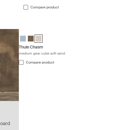
Compare product
Thule Chasm medium gear cube soft sand Soft sand
Thule Chasm medium gear cube Pond gray
Thule Chasm medium gear cube Deep khaki
Thule Chasm medium gear cube Soft sand (selecte
Thule Chasm
medium gear cube soft sand
Compare product
board