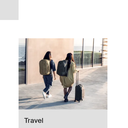
ki Deep khaki
ay
 khaki (selected)
Travel