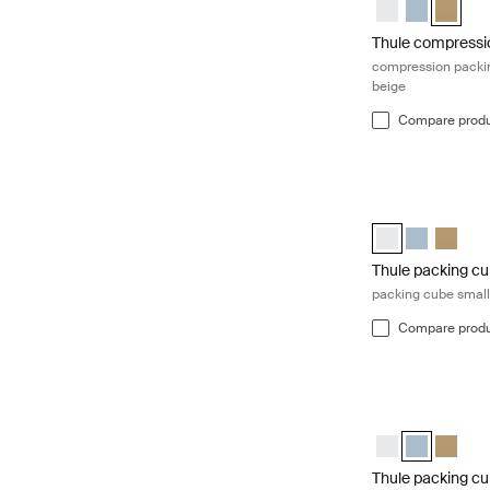
Thule compressi
compression packi
beige
Compare prod
Thule packing cu
Thule packing cu
Thule packi
Thule p
Thule packing c
packing cube small
Compare prod
Thule packing cu
Thule packing c
Thule packin
Thule p
Thule packing c