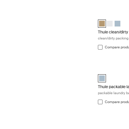
Thule clean/dirt
Thule clean/dirt
Thule clean/
Thule c
Thule clean/dirt
clean/dirty packin
Compare prod
Thule packable l
Thule packable l
Thule packable l
packable laundry ba
Compare prod