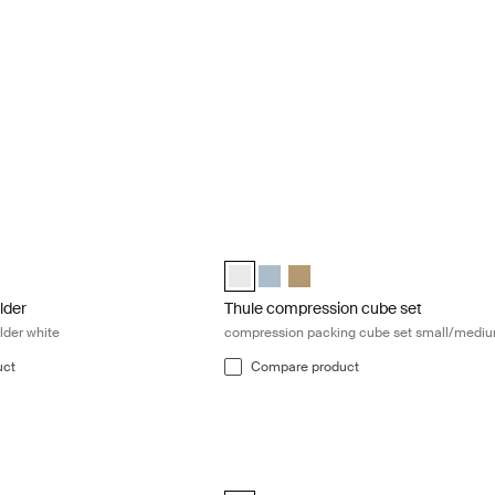
lder packing garment folder white White
Thule compression cube set compress
lder White (selected)
Thule compression cube set White (se
Thule compression cube set Pond
Thule compression cube set 
lder
Thule compression cube set
lder white
compression packing cube set small/mediu
uct
Compare product
n cube set compression packing cube set small/medium gentle beige 
Thule compression packing cube compr
on cube set White
ession cube set Pond gray
ompression cube set Gentle beige (selected)
Thule compression packing cube small
Thule compression packing cube 
Thule compression packing cu
Thule compression packi