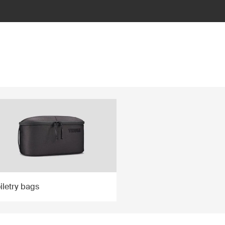
iletry bags