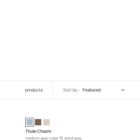
products
Sort by -
nd gray Pond gray
Thule Chasm medium gear cube 11L pond gray Pond gray
 khaki
ond gray (selected)
Thule Chasm medium gear cube Pond gray (selected)
Thule Chasm medium gear cube Deep khaki
Thule Chasm medium gear cube Soft sand
Thule Chasm
medium gear cube 11L pond gray