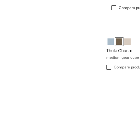
Compare pr
Thule Chasm med
Thule Chasm me
Thule Chasm
Thule C
Thule Chasm
medium gear cube 
Compare prod