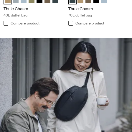
Thule Chasm
Thule Chasm
40L duffel bag
70L duffel bag
Compare product
Compare product