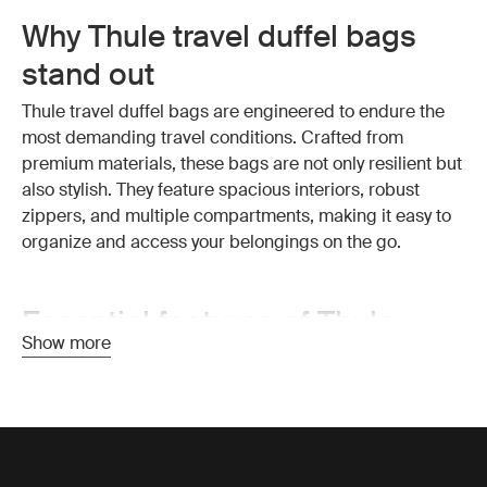
Why Thule travel duffel bags
stand out
Thule travel duffel bags are engineered to endure the
most demanding travel conditions. Crafted from
premium materials, these bags are not only resilient but
also stylish. They feature spacious interiors, robust
zippers, and multiple compartments, making it easy to
organize and access your belongings on the go.
Essential features of Thule
Show more
travel duffel bags
Exceptional durability:
Thule travel duffel bags are
made from high-quality, weather-resistant materials that
protect your belongings from the elements. The strong
construction ensures your bag withstands the wear and