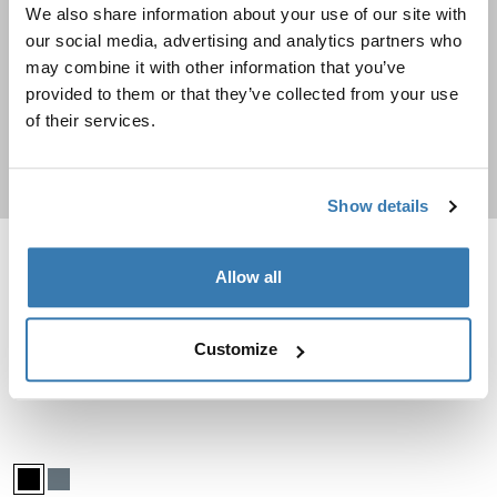
We also share information about your use of our site with
Travel backpacks
our social media, advertising and analytics partners who
may combine it with other information that you’ve
Going on a trip? Check out these durable backpacks
provided to them or that they’ve collected from your use
of their services.
Shop now
Show details
Thule Chasm check in wheeled duffel suitcase Deep khaki
Thule Subterra 2 duffel bag 35L Dark
Allow all
Thule Chasm wheeled duffel suitcase Deep khaki (selected)
Thule Chasm wheeled duffel suitcase Pond gray
Thule Chasm wheeled duffel suitcase Black
Thule Subterra duffel 35L Dark sla
Thule Subterra duffel 35L Bla
Thule Chasm
Thule Subterra 2
Customize
check in wheeled duffel suitcase
duffel bag 35L
Compare product
Compare product
Thule Subterra 2 check-in suitcase wheeled duffel 70cm Black
Thule Subterra wheeled duffel Black (selected)
Thule Subterra wheeled duffel Dark slate