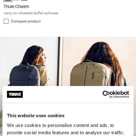
Thule Chasm
carry on wheeled duffel suitcase
Compare product
This website uses cookies
We use cookies to personalise content and ads, to
provide social media features and to analyse our traffic.