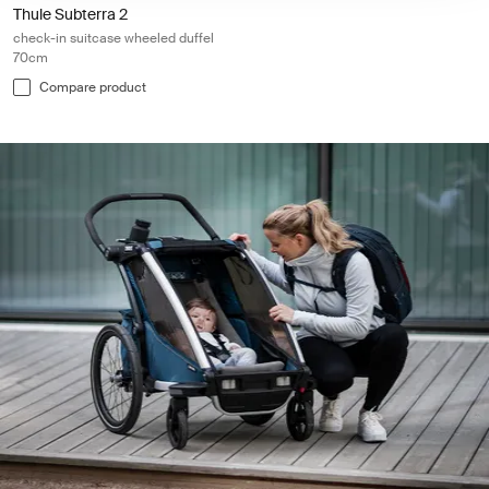
Thule Subterra 2
check-in suitcase wheeled duffel
70cm
Compare product