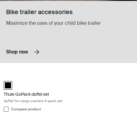
Bike trailer accessories
Maximize the uses of your child bike trailer
Shop now
Thule GoPack duffel set duffel for cargo carriers 4-pack set Black
Thule GoPack duffel set Black (selected)
Thule GoPack duffel set
duffel for cargo carriers 4-pack set
Compare product