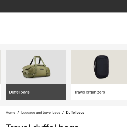
lter
filter
Duffel bags
Travel organizers
Home
/
Luggage and travel bags
/
Duffel bags