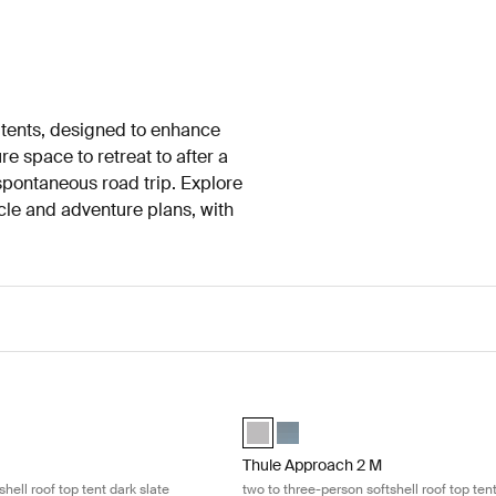
 tents, designed to enhance
 space to retreat to after a
spontaneous road trip. Explore
hicle and adventure plans, with
two-person hardshell roof top tent dark slate Dark slate
Thule Approach 2 M two to three-pers
2-person rooftop tent dark slate Dark slate (selected)
esky 2-person rooftop tent ashland grey Ashland grey
Thule Approach 2 M Ashland grey (s
Thule Approach 2 M Dark slate
Thule Approach 2 M
hell roof top tent dark slate
two to three-person softshell roof top ten