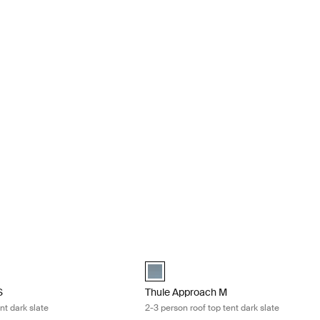
2 person roof top tent dark slate Dark slate
Thule Approach M 2-3 person roof top t
 Dark slate (selected)
Thule Approach M Dark slate (selected
S
Thule Approach M
nt dark slate
2-3 person roof top tent dark slate