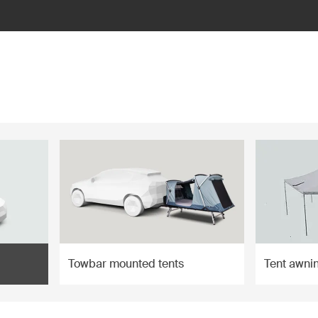
Towbar mounted tents
Tent awni