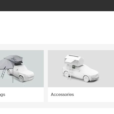
ngs
Accessories