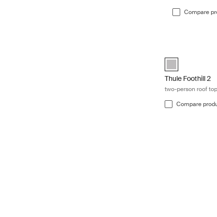
Compare pr
Thule Foothill 2 
Thule Foothill 2 
Thule Foothill 2
two-person roof top
Compare prod