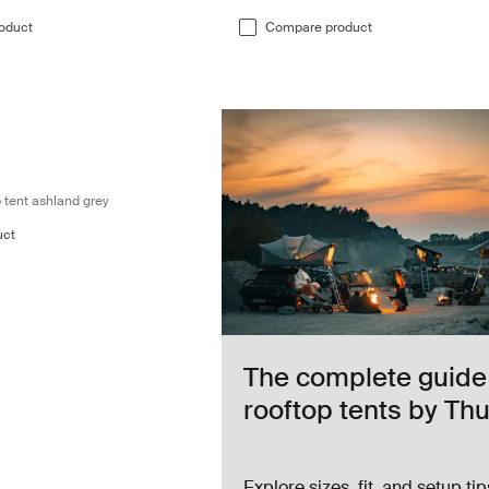
oduct
Compare product
two-person roof top tent ashland grey Ashland grey
Ashland grey (selected)
 tent ashland grey
uct
The complete guide
rooftop tents by Thu
Explore sizes, fit, and setup tip