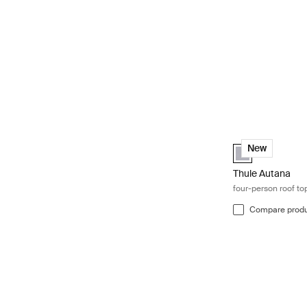
Thule Autana fou
Thule Tepui Expl
New
Thule Autana
four-person roof to
Compare prod