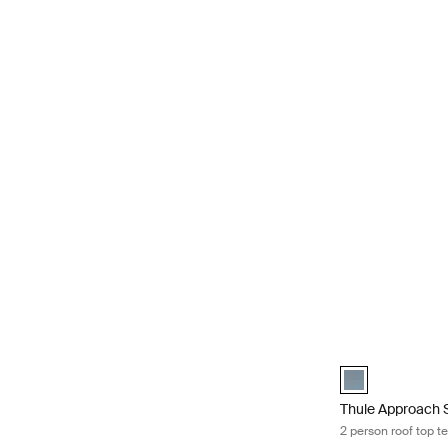
Thule Approach S 
Thule Approach S
Thule Approach 
2 person roof top te