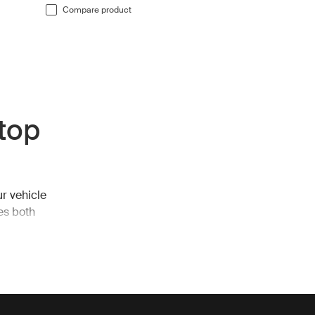
Compare product
 top
ur vehicle
es both
ls, allowing
opies, which
ected from
ered for