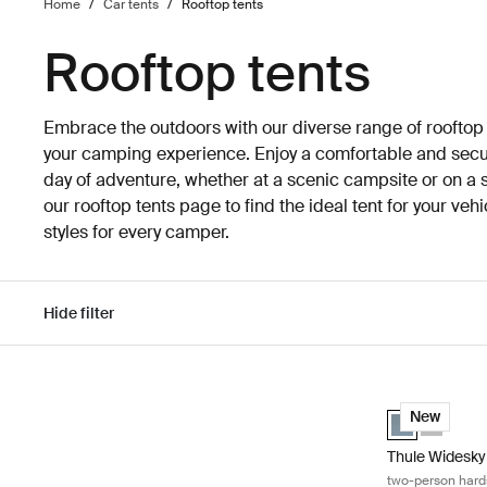
Home
/
Car tents
/
Rooftop tents
Rooftop tents
Embrace the outdoors with our diverse range of rooftop
your camping experience. Enjoy a comfortable and secure
day of adventure, whether at a scenic campsite or on a 
our rooftop tents page to find the ideal tent for your ve
styles for every camper.
Hide filter
Skip to results
Thule Widesky 
Thule Widesky 
Thule Wid
New
Thule Widesky
two-person hards