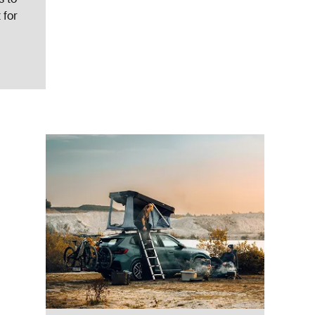
 for
ent pelican gray Pelican gray
ed)