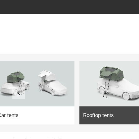
ilter
ar tents
Rooftop tents