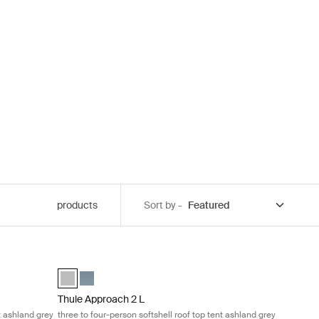
products
Sort by -
on softshell roof top tent ashland grey Ashland grey
Thule Approach 2 L three to four-person softshell roof top
elected)
Thule Approach 2 L Ashland grey (selected)
Thule Approach 2 L Dark slate
Thule Approach 2 L
t ashland grey
three to four-person softshell roof top tent ashland grey