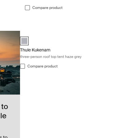
Compare product
Thule Kukenam three-person roof top tent haze grey Haze g
Thule Tepui Explorer Kukenam Haze Gray (selected)
Thule Kukenam
three-person roof top tent haze grey
Compare product
 to
le
s to