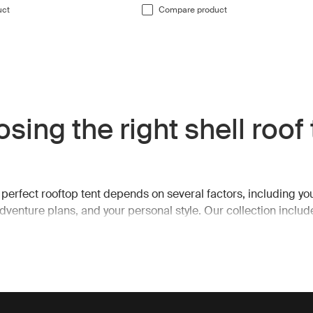
uct
Compare product
sing the right shell roof
 perfect rooftop tent depends on several factors, including yo
adventure plans, and your personal style. Our collection includ
nd hard-shell options, catering to a variety of camping styles.
tents typically offer a spacious design with outward-angled wal
terior space. Many models are compatible with extended can
ra living space for relaxing or cooking while keeping you prot
s. On the other hand, our hard-shell roof top tents are engine