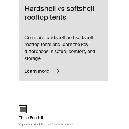
Hardshell vs softshell
rooftop tents
Compare hardshell and softshell
rooftop tents and learn the key
differences in setup, comfort, and
storage.
Learn more
ent dark slate Dark slate
Thule Foothill 2-person roof top tent agave green Agave gree
)
Thule Foothill Agave Green (selected)
Thule Foothill
2-person roof top tent agave green