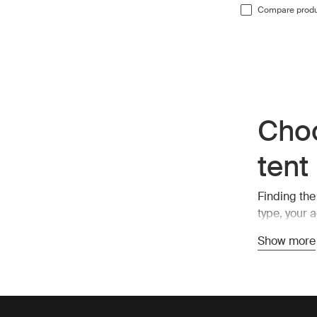
Compare prod
Choo
tent
Finding the
type, your 
soft-shell a
Show more
Soft-shell 
for more in
provide ext
the element