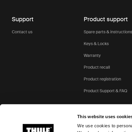
superior pr
use, offerin
Support
Product support
Roof
Contact us
Spare parts & instruction
Keys & Locks
Whether yo
roof top te
Warranty
needs:
Product recall
For famil
Product registration
for adde
enjoy th
Product Support & FAQ
everyone
For short
crossove
This website uses cookie
or kayak
We use cookies to personal
of your l