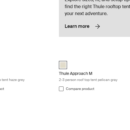
find the right Thule rooftop tent
your next adventure.
Learn more
r-person roof top tent haze grey Haze gray
Thule Approach M 2-3 person roof top t
orer Autana 4 Haze Gray (selected)
Thule Approach M Pelican gray (select
Thule Approach M
p tent haze grey
2-3 person roof top tent pelican gray
uct
Compare product