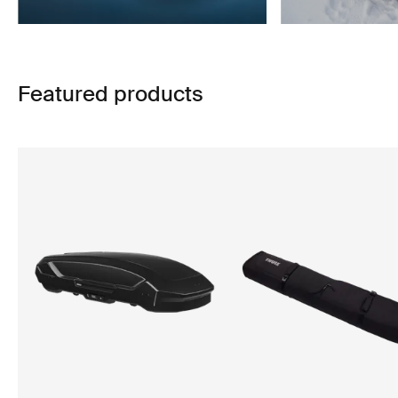
Featured products