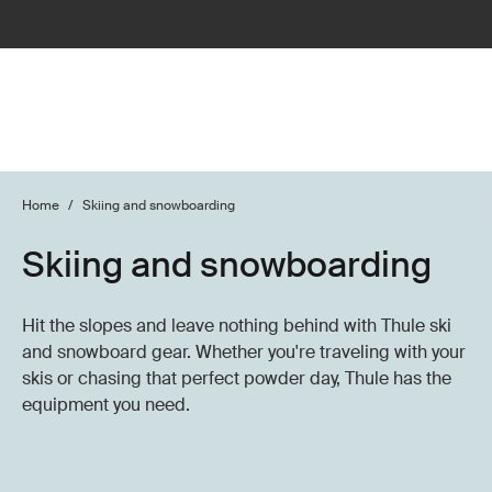
Home
/
Skiing and snowboarding
Skiing and snowboarding
Hit the slopes and leave nothing behind with Thule ski
and snowboard gear. Whether you're traveling with your
skis or chasing that perfect powder day, Thule has the
equipment you need.