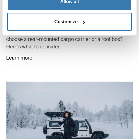
Allow all
Comparing rear-mounted cargo carriers
and roof boxes
Customize
Extra storage can make every trip easier. But should you
choose a rear-mounted cargo carrier or a roof box?
Here's what to consider.
Learn more