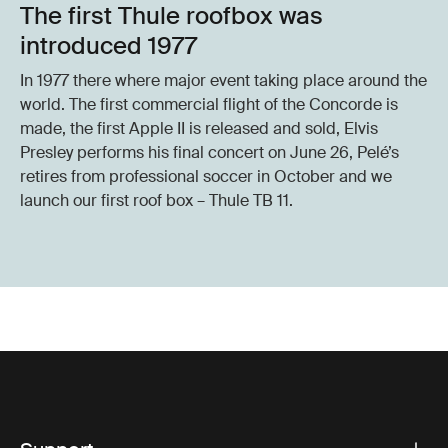
The first Thule roofbox was
introduced 1977
In 1977 there where major event taking place around the
world. The first commercial flight of the Concorde is
made, the first Apple II is released and sold, Elvis
Presley performs his final concert on June 26, Pelé’s
retires from professional soccer in October and we
launch our first roof box – Thule TB 11.