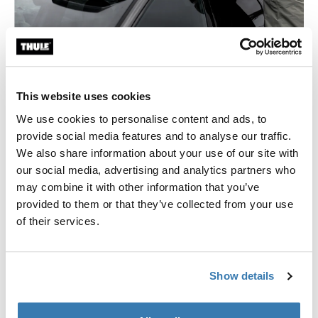
Cargo box buyer’s guide
Learn all there is to know about roof boxes and rear
cargo boxes.
This website uses cookies
We use cookies to personalise content and ads, to
Learn more
provide social media features and to analyse our traffic.
We also share information about your use of our site with
our social media, advertising and analytics partners who
may combine it with other information that you’ve
provided to them or that they’ve collected from your use
of their services.
Show details