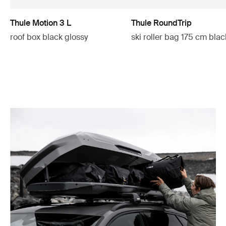
Thule Motion 3 L
Thule RoundTrip
roof box black glossy
ski roller bag 175 cm blac