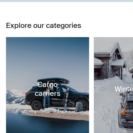
Explore our categories
Cargo
Winte
carriers