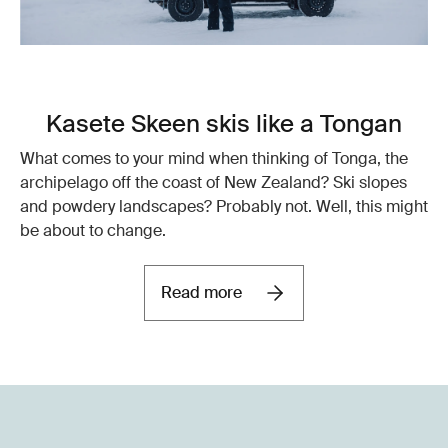
Kasete Skeen skis like a Tongan
What comes to your mind when thinking of Tonga, the
archipelago off the coast of New Zealand? Ski slopes
and powdery landscapes? Probably not. Well, this might
be about to change.
Read more