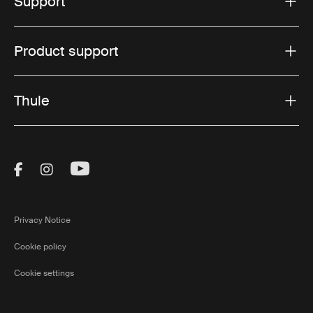
Support
Product support
Thule
Visit Thule on Facebook (external link)
Visit Thule on Instagram (external link)
Visit Thule on Youtube (external lin
Privacy Notice
Cookie policy
Cookie settings