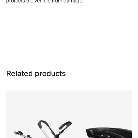
protects the vehicle from damage.
Related products