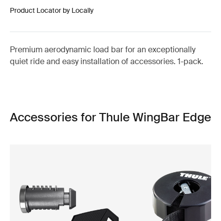
Product Locator by Locally
Premium aerodynamic load bar for an exceptionally
quiet ride and easy installation of accessories. 1-pack.
Accessories for Thule WingBar Edge