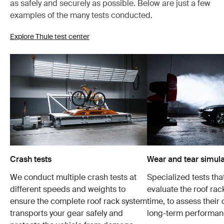
as safely and securely as possible. Below are just a few
examples of the many tests conducted.
Explore Thule test center
Crash tests
Wear and tear simula
We conduct multiple crash tests at
Specialized tests tha
different speeds and weights to
evaluate the roof ra
ensure the complete roof rack system
time, to assess their 
transports your gear safely and
long-term performan