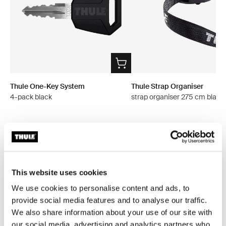
Thule One-Key System
Thule Strap Organiser
4-pack black
strap organiser 275 cm black
All features
Toggle features
This website uses cookies
We use cookies to personalise content and ads, to
Technical specifications
Toggle techspec
provide social media features and to analyse our traffic.
We also share information about your use of our site with
Instructions
Toggle guides and instructions
our social media, advertising and analytics partners who