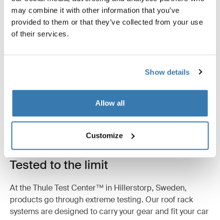
may combine it with other information that you’ve
provided to them or that they’ve collected from your use
Reviews
Toggle overview
of their services.
Show details
Allow all
Customize
Tested to the limit
At the Thule Test Center™ in Hillerstorp, Sweden,
products go through extreme testing. Our roof rack
systems are designed to carry your gear and fit your car