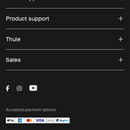
Product support
Thule
Sales
Visit Thule on Facebook (external link)
Visit Thule on Instagram (external link)
Visit Thule on Youtube (external lin
Accepted payment options