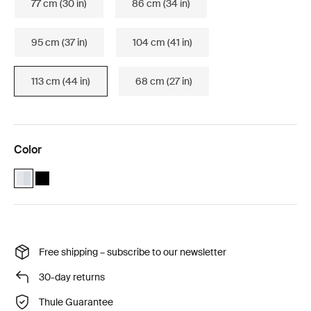
77 cm (30 in)
86 cm (34 in)
95 cm (37 in)
104 cm (41 in)
113 cm (44 in)
68 cm (27 in)
Color
Thule WingBar Edge 113 Aluminium (selected)
Thule WingBar Edge 113 Black
Free shipping – subscribe to our newsletter
30-day returns
Thule Guarantee