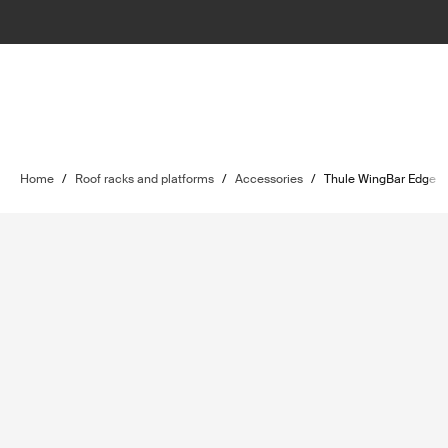
Home
/
Roof racks and platforms
/
Accessories
/
Thule WingBar Edge