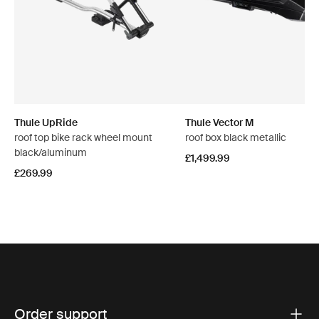
Thule UpRide
Thule Vector M
roof top bike rack wheel mount
roof box black metallic
black/aluminum
£1,499.99
£269.99
Order support