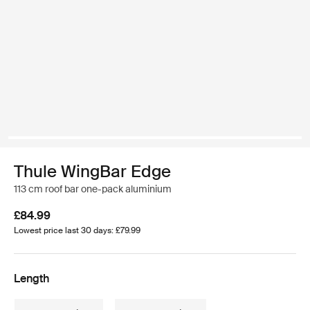
Thule WingBar Edge
113 cm roof bar one-pack aluminium
£84.99
Lowest price last 30 days: £79.99
Length