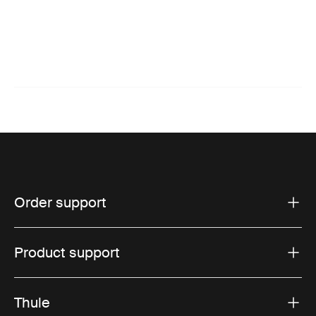
Order support
Product support
Thule