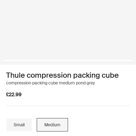
Thule compression packing cube
compression packing cube medium pond grey
£22.99
Small
Medium