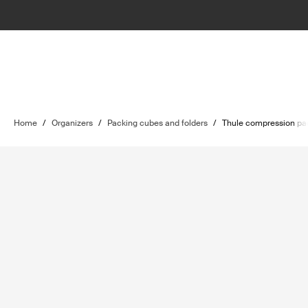
Home
/
Organizers
/
Packing cubes and folders
/
Thule compression pa