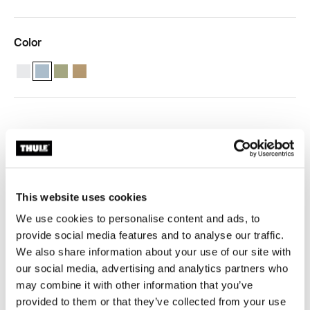
Color
Thule compression packing cube medium White
Thule compression packing cube medium Pond grey (selected)
Thule compression packing cube medium Soft green
Thule compression packing cube Gentle beige
Free shipping – subscribe to our newsletter
30-day returns
Thule Guarantee
This website uses cookies
Product Locator by Locally
We use cookies to personalise content and ads, to
provide social media features and to analyse our traffic.
We also share information about your use of our site with
our social media, advertising and analytics partners who
may combine it with other information that you’ve
Pack smarter and stay organised with a semi-
provided to them or that they’ve collected from your use