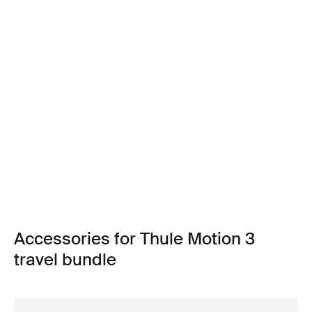
Accessories for Thule Motion 3
travel bundle