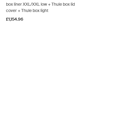
box liner XXL/XXL low + Thule box lid
cover + Thule box light
£1,154.96