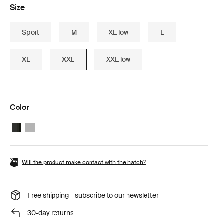
Size
Sport
M
XL low
L
XL
XXL
XXL low
Color
Thule Motion 3 travel bundle Black Glossy
Thule Motion 3 travel bundle Titan Glossy (selected)
Will the product make contact with the hatch?
Free shipping – subscribe to our newsletter
30-day returns