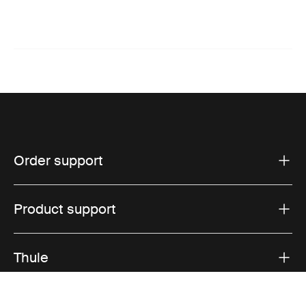
Order support
Product support
Thule