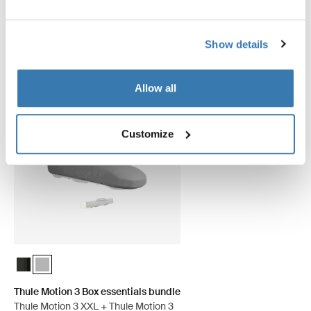
Show details
Save 5%
Allow all
Customize
Thule Motion 3 Box essentials bundle Black Glossy
Thule Motion 3 Box essentials bundle Titan Glossy (selected)
Thule Motion 3 Box essentials bundle
Thule Motion 3 XXL + Thule Motion 3