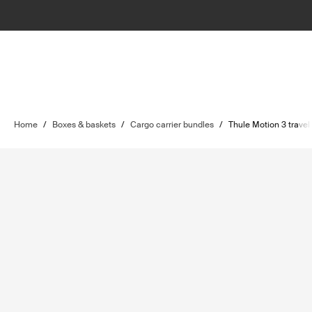
Home
/
Boxes & baskets
/
Cargo carrier bundles
/
Thule Motion 3 travel