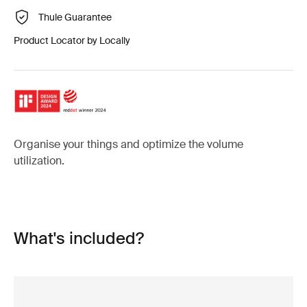
Thule Guarantee
Product Locator by Locally
Organise your things and optimize the volume
utilization.
What's included?