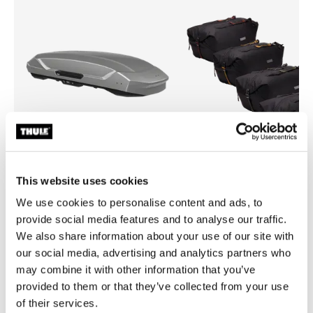
Open info modal
This website uses cookies
Thule Motion 3 XXL
Thule GoPack duffel set
We use cookies to personalise content and ads, to
roof box titan glossy
duffel for cargo carriers 4-pa
provide social media features and to analyse our traffic.
£899.99
£239.99
We also share information about your use of our site with
our social media, advertising and analytics partners who
may combine it with other information that you’ve
provided to them or that they’ve collected from your use
of their services.
Explore bundles