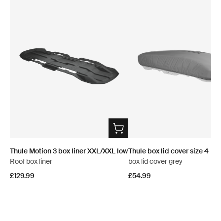
Thule Motion 3 box liner XXL/XXL low
Thule box lid cover size 4
Roof box liner
box lid cover grey
£129.99
£54.99