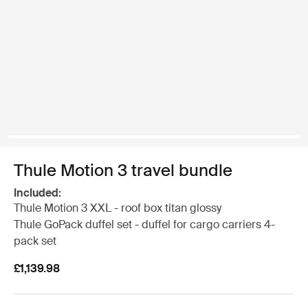
Thule Motion 3 travel bundle
Included:
Thule Motion 3 XXL - roof box titan glossy
Thule GoPack duffel set - duffel for cargo carriers 4-
pack set
£1,139.98