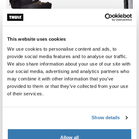
This website uses cookies
We use cookies to personalise content and ads, to
provide social media features and to analyse our traffic.
We also share information about your use of our site with
Thule GoPack duffel set
Thule t-track adapter 697-6
our social media, advertising and analytics partners who
duffel for cargo carriers 4-pack set
t-track adaptor 697-6 alumi
may combine it with other information that you’ve
£239.99
£34.99
provided to them or that they’ve collected from your use
of their services.
Show details
Product description
Toggle overview
Allow all