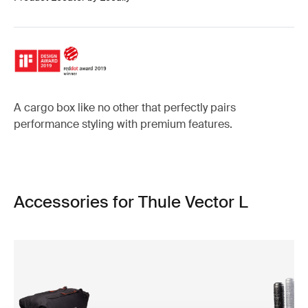
A cargo box like no other that perfectly pairs
performance styling with premium features.
Accessories for Thule Vector L