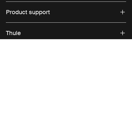
Product support
Thule
Sales
Visit Thule on Facebook (external link)
Visit Thule on Instagram (external link)
Visit Thule on Youtube (external lin
Accepted payment options