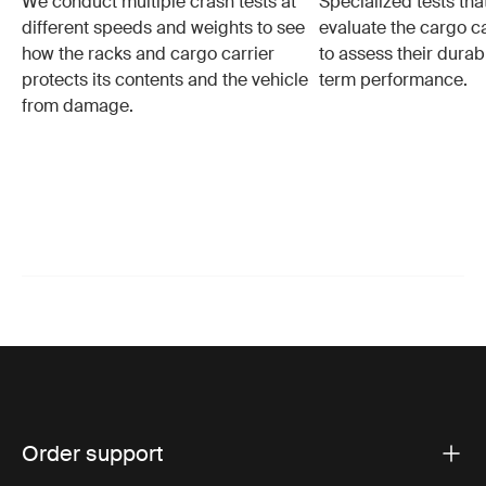
We conduct multiple crash tests at
Specialized tests tha
different speeds and weights to see
evaluate the cargo ca
how the racks and cargo carrier
to assess their durabi
protects its contents and the vehicle
term performance.
from damage.
Order support