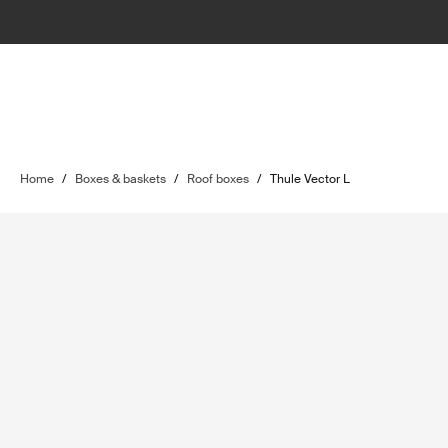
Home
/
Boxes & baskets
/
Roof boxes
/
Thule Vector L