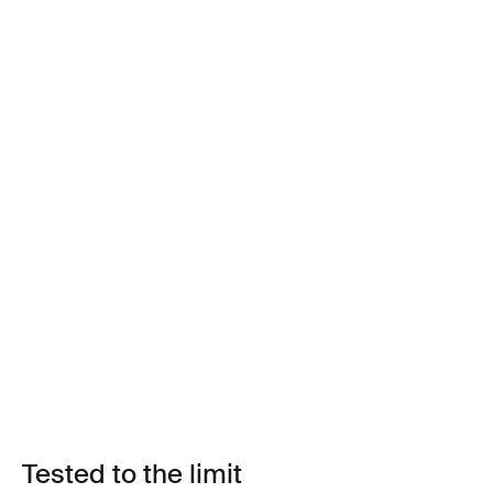
Tested to the limit