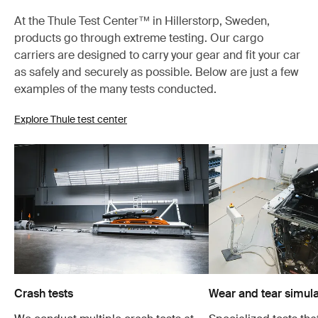
At the Thule Test Center™ in Hillerstorp, Sweden,
products go through extreme testing. Our cargo
carriers are designed to carry your gear and fit your car
as safely and securely as possible. Below are just a few
examples of the many tests conducted.
Explore Thule test center
Crash tests
Wear and tear simula