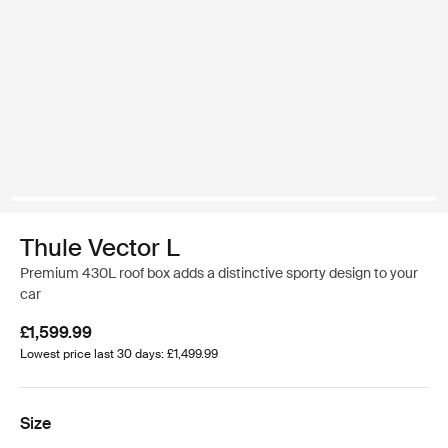
Thule Vector L
Premium 430L roof box adds a distinctive sporty design to your
car
£1,599.99
Lowest price last 30 days: £1,499.99
Size