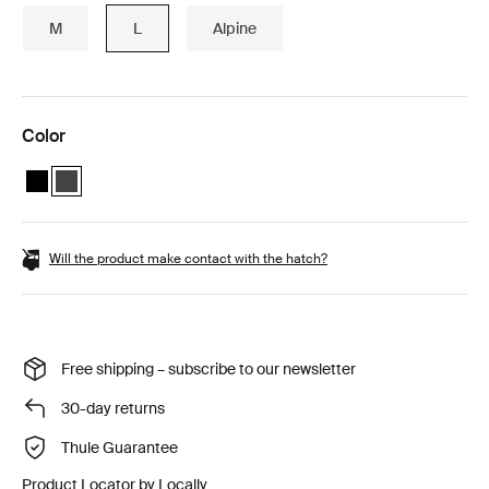
M
L
Alpine
Color
Thule Vector L Black Metallic
Thule Vector L Titan Matte (selected)
Will the product make contact with the hatch?
Free shipping – subscribe to our newsletter
30-day returns
Thule Guarantee
Product Locator by Locally