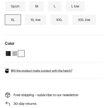
Sport
M
L
L low
XL
XL low
XXL
XXL low
Color
Thule Motion 3 XL Black Glossy
Thule Motion 3 XL Titan Glossy
Thule Motion 3 XL White (selected)
Will the product make contact with the hatch?
Free shipping – subscribe to our newsletter
30-day returns