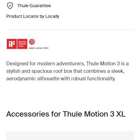
Thule Guarantee
Product Locator by Locally
Designed for modern adventurers, Thule Motion 3 is a
stylish and spacious roof box that combines a sleek,
aerodynamic silhouette with robust functionality.
Accessories for Thule Motion 3 XL