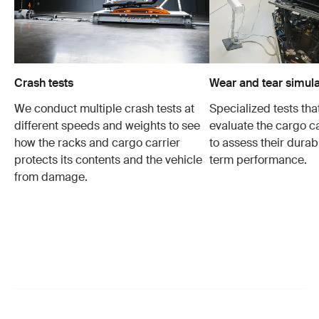
Crash tests
Wear and tear simula
We conduct multiple crash tests at
Specialized tests tha
different speeds and weights to see
evaluate the cargo ca
how the racks and cargo carrier
to assess their durabi
protects its contents and the vehicle
term performance.
from damage.