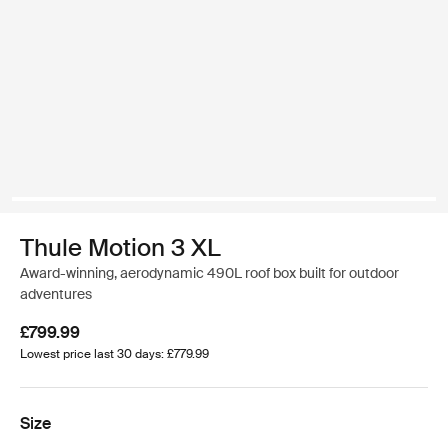
Thule Motion 3 XL
Award-winning, aerodynamic 490L roof box built for outdoor
adventures
£799.99
Lowest price last 30 days: £779.99
Size