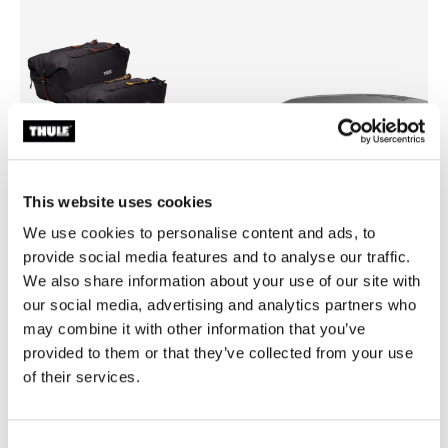
This website uses cookies
We use cookies to personalise content and ads, to
provide social media features and to analyse our traffic.
We also share information about your use of our site with
Thule GoPack duffel set
Thule box lid cover size 4
our social media, advertising and analytics partners who
duffel for cargo carriers 4-pack set
box lid cover grey
may combine it with other information that you’ve
£239.99
£54.99
provided to them or that they’ve collected from your use
of their services.