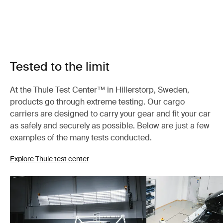
Tested to the limit
At the Thule Test Center™ in Hillerstorp, Sweden,
products go through extreme testing. Our cargo
carriers are designed to carry your gear and fit your car
as safely and securely as possible. Below are just a few
examples of the many tests conducted.
Explore Thule test center