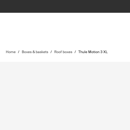
Home
/
Boxes & baskets
/
Roof boxes
/
Thule Motion 3 XL