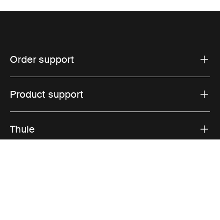
Order support
Product support
Thule
Sales
Visit Thule on Facebook (external link)
Visit Thule on Instagram (external link)
Visit Thule on Youtube (external lin