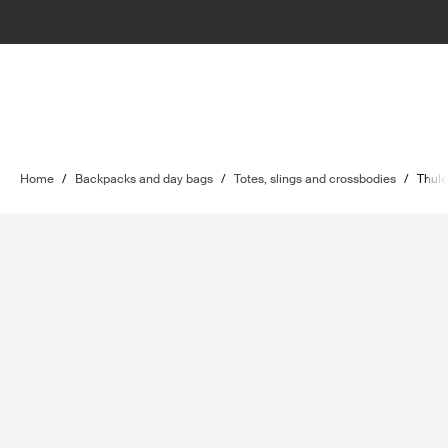
Home
/
Backpacks and day bags
/
Totes, slings and crossbodies
/
Thule