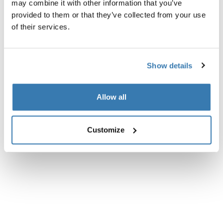
may combine it with other information that you’ve
provided to them or that they’ve collected from your use
of their services.
Show details
Allow all
Customize