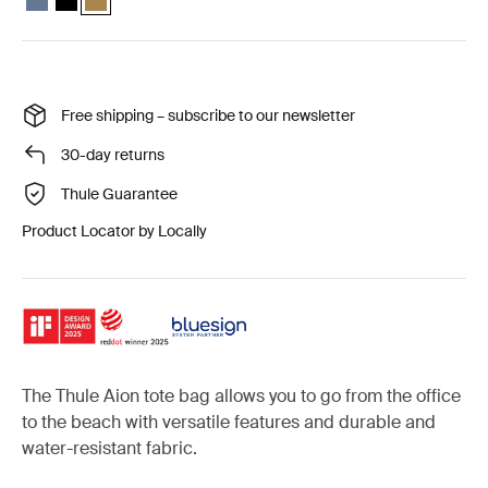
Free shipping – subscribe to our newsletter
30-day returns
Thule Guarantee
Product Locator by Locally
The Thule Aion tote bag allows you to go from the office
to the beach with versatile features and durable and
water-resistant fabric.