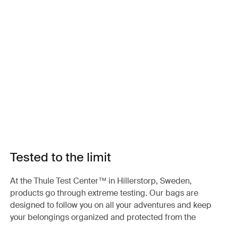
Tested to the limit
At the Thule Test Center™ in Hillerstorp, Sweden,
products go through extreme testing. Our bags are
designed to follow you on all your adventures and keep
your belongings organized and protected from the