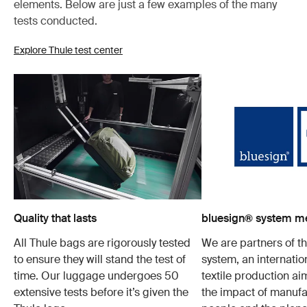
elements. Below are just a few examples of the many
tests conducted.
Explore Thule test center
Quality that lasts
bluesign® system 
All Thule bags are rigorously tested
We are partners of t
to ensure they will stand the test of
system, an internatio
time. Our luggage undergoes 50
textile production a
extensive tests before it’s given the
the impact of manufa