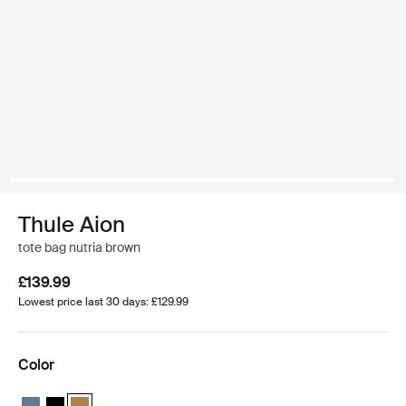
Thule Aion
tote bag nutria brown
£139.99
Lowest price last 30 days: £129.99
Color
Thule Aion tote bag Dark slate
Thule Aion tote bag Black
Thule Aion tote bag Nutria brown (selected)