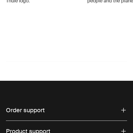
Thule logo.
people and the plane
Order support
Product support