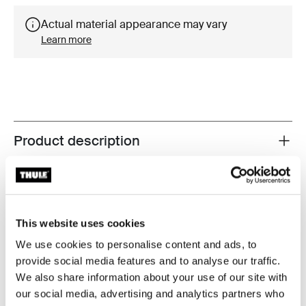
Actual material appearance may vary
Learn more
Product description
Toggle overview
All features
Toggle features
Technical specifications
Toggle techspec
This website uses cookies
We use cookies to personalise content and ads, to
Instructions
Toggle guides and instructions
provide social media features and to analyse our traffic.
We also share information about your use of our site with
our social media, advertising and analytics partners who
Reviews
Toggle overview