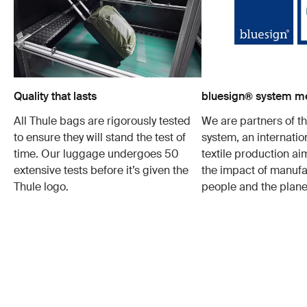
Quality that lasts
bluesign® system 
All Thule bags are rigorously tested
We are partners of t
to ensure they will stand the test of
system, an internatio
time. Our luggage undergoes 50
textile production a
extensive tests before it’s given the
the impact of manufa
Thule logo.
people and the plane