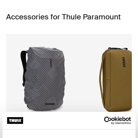
Accessories for Thule Paramount
Thule backpack rain cover
Thule Aion