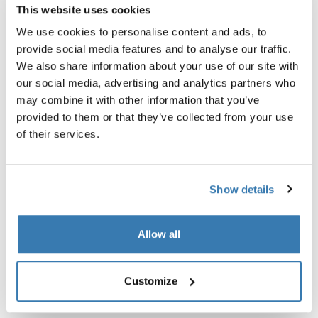
universal backpack rain cover silver
travel organiser nutria brown
This website uses cookies
£24.99
£44.99
We use cookies to personalise content and ads, to
provide social media features and to analyse our traffic.
We also share information about your use of our site with
our social media, advertising and analytics partners who
may combine it with other information that you’ve
Product description
Toggle overview
provided to them or that they’ve collected from your use
of their services.
All features
Toggle features
Show details
Technical specifications
Toggle techspec
Allow all
Reviews
Toggle overview
Customize