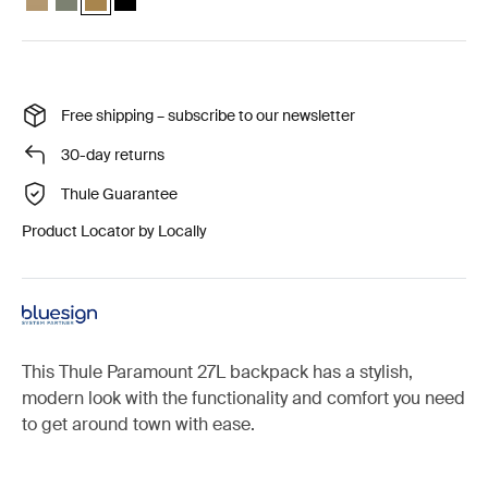
Free shipping – subscribe to our newsletter
30-day returns
Thule Guarantee
Product Locator by Locally
This Thule Paramount 27L backpack has a stylish,
modern look with the functionality and comfort you need
to get around town with ease.