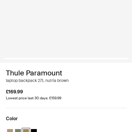
Thule Paramount
laptop backpack 27L nutria brown
£169.99
Lowest price last 30 days: £159.99
Color
Thule Paramount backpack 27L Gentle beige
Thule Paramount backpack 27L Soft green
Thule Paramount backpack 27L Nutria brown (selected)
Thule Paramount backpack 27L Black