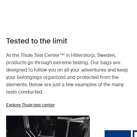
Tested to the limit
At the Thule Test Center™ in Hillerstorp, Sweden,
products go through extreme testing. Our bags are
designed to follow you on all your adventures and keep
your belongings organized and protected from the
elements. Below are just a few examples of the many
tests conducted.
Explore Thule test center