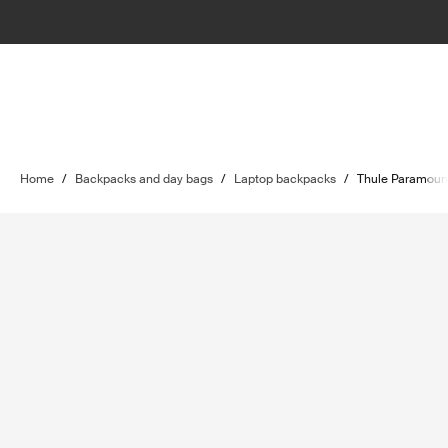
Home
/
Backpacks and day bags
/
Laptop backpacks
/
Thule Paramoun