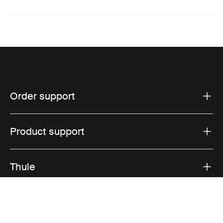
Order support
Product support
Thule
Sales