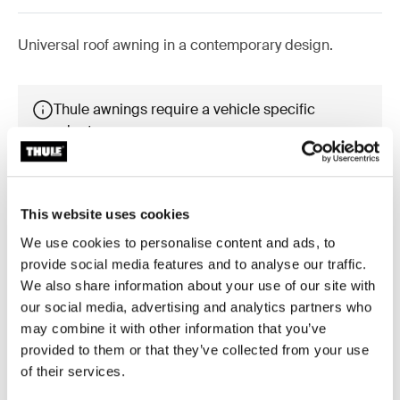
Universal roof awning in a contemporary design.
Thule awnings require a vehicle specific
adapter
Learn more
This website uses cookies
We use cookies to personalise content and ads, to
provide social media features and to analyse our traffic.
Accessories for Thule Omnistor
We also share information about your use of our site with
6300
our social media, advertising and analytics partners who
may combine it with other information that you’ve
provided to them or that they’ve collected from your use
of their services.