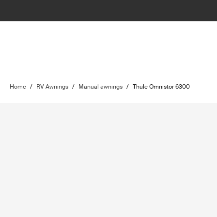
Home
/
RV Awnings
/
Manual awnings
/
Thule Omnistor 6300