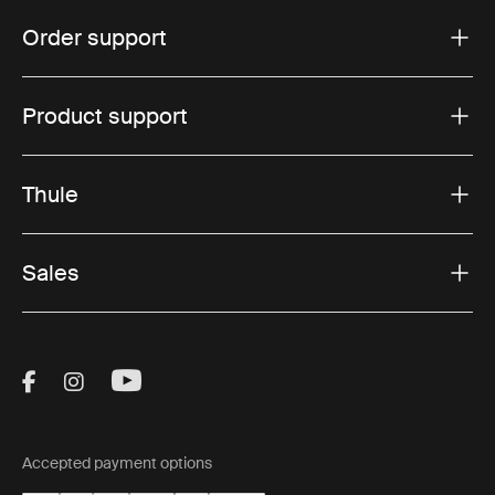
Order support
Product support
Thule
Sales
Visit Thule on Facebook (external link)
Visit Thule on Instagram (external link)
Visit Thule on Youtube (external lin
Accepted payment options