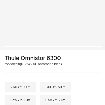
Thule Omnistor 6300
roof awning 3.75x2.50 anthracite black
2.60 x 2.00 m
3.00 x 2.50 m
3.25 x 2.50 m
3.50 x 2.50 m