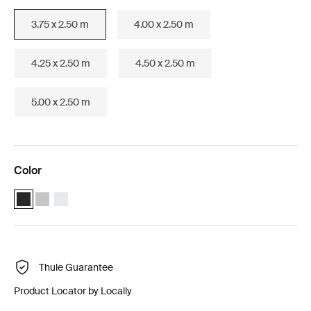
3.75 x 2.50 m
4.00 x 2.50 m
4.25 x 2.50 m
4.50 x 2.50 m
5.00 x 2.50 m
Color
Thule Omnistor 6300 (3.75x2.50) Anthracite (selected)
Thule Omnistor 6300 (3.75x2.50) Anodised
Thule Omnistor 6300 (3.75x2.50) White
Thule Guarantee
Product Locator by Locally