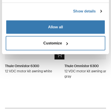
Show details
Allow all
Customize
Thule Omnistor 6300
Thule Omnistor 6300
12 VDC motor kit awning white
12 VDC motor kit awning anod
gray