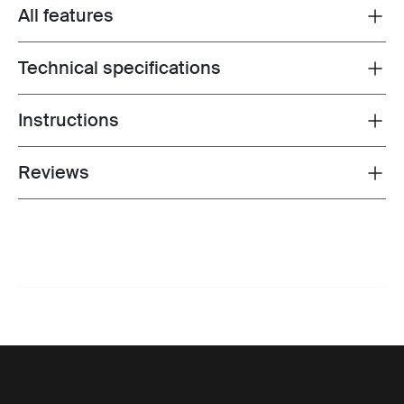
All features
Toggle features
Technical specifications
Toggle techspec
Instructions
Toggle guides and instructions
Reviews
Toggle overview