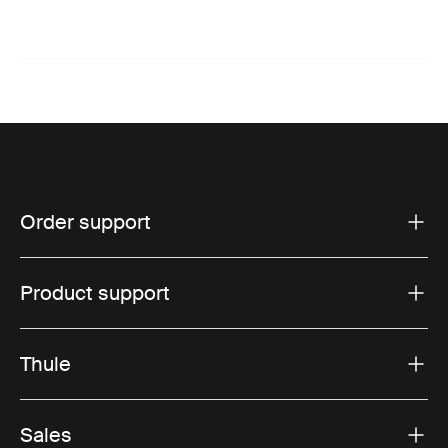
Order support
Product support
Thule
Sales