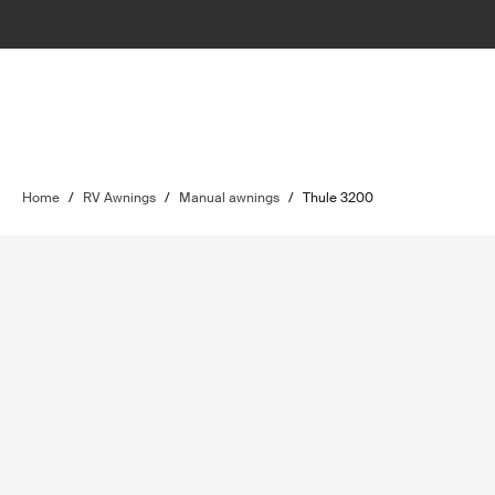
Home
/
RV Awnings
/
Manual awnings
/
Thule 3200