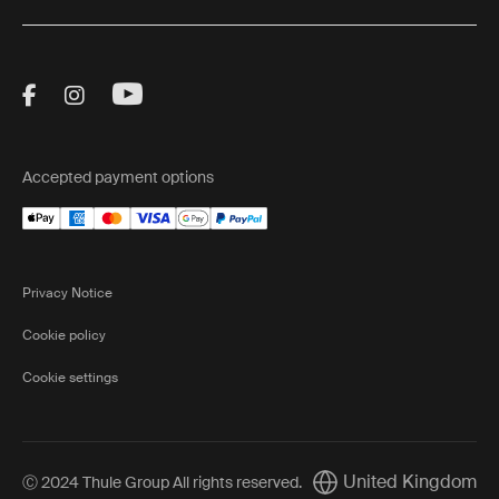
Visit Thule on Facebook (external link)
Visit Thule on Instagram (external link)
Visit Thule on Youtube (external lin
Accepted payment options
Privacy Notice
Cookie policy
Cookie settings
United Kingdom
Ⓒ 2024 Thule Group All rights reserved
.
Current market/Switch