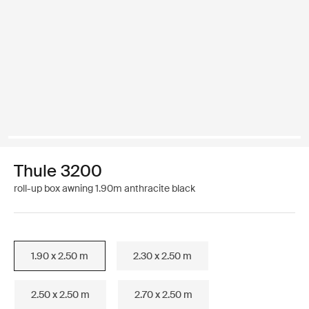
Thule 3200
roll-up box awning 1.90m anthracite black
1.90 x 2.50 m
2.30 x 2.50 m
2.50 x 2.50 m
2.70 x 2.50 m