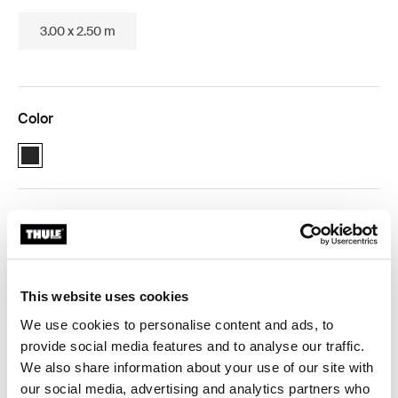
3.00 x 2.50 m
Color
Thule 3200 (1.90x2.50) Anthracite (selected)
Thule Guarantee
Product Locator by Locally
This website uses cookies
We use cookies to personalise content and ads, to
Manual roll-up box awning for compact vehicles.
provide social media features and to analyse our traffic.
We also share information about your use of our site with
our social media, advertising and analytics partners who