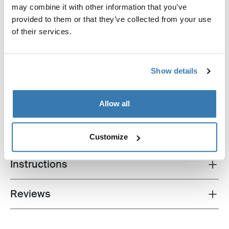
Thule awnings require a vehicle specific
may combine it with other information that you’ve
adapter
provided to them or that they’ve collected from your use
Learn more
of their services.
Show details
All features
Toggle features
Allow all
Technical specifications
Toggle techspec
Customize
Instructions
Toggle guides and instructions
Reviews
Toggle overview