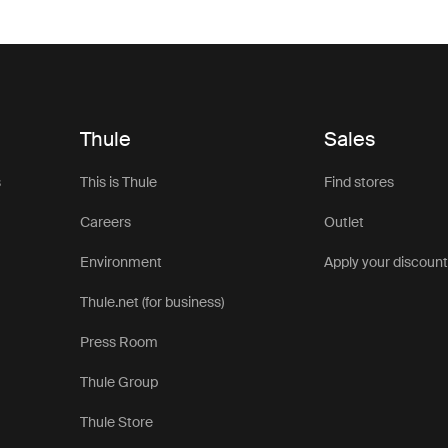
Thule
Sales
s
This is Thule
Find stores
Careers
Outlet
Environment
Apply your discoun
Thule.net (for business)
Press Room
Thule Group
Thule Store