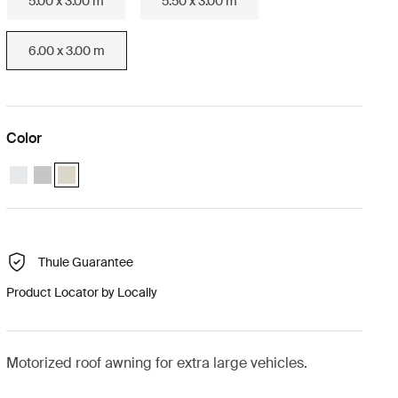
5.00 x 3.00 m
5.50 x 3.00 m
6.00 x 3.00 m
Color
Thule Omnistor 9200 Motorized (6.00x3.00) White
Thule Omnistor 9200 Motorized (6.00x3.00) Anodised
Thule Omnistor 9200 Motorized (6.00x3.00) Cream (selected
Thule Guarantee
Product Locator by Locally
Motorized roof awning for extra large vehicles.