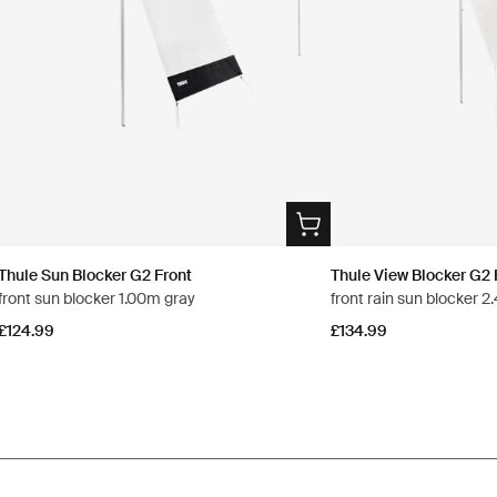
Thule Sun Blocker G2 Front
Thule View Blocker G2 
front sun blocker 1.00m gray
front rain sun blocker 
£124.99
£134.99