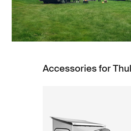
Accessories for Th