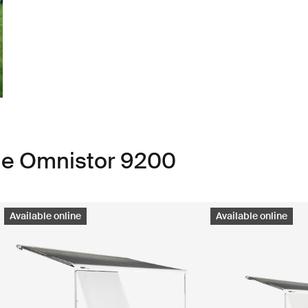
ule Omnistor 9200
Available online
Available online