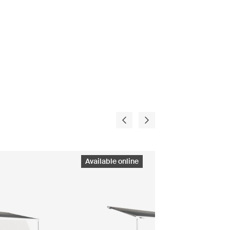
Available online