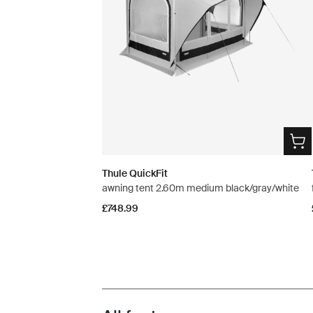
Thule QuickFit
awning tent 2.60m medium black/gray/white
£748.99
Toggle features