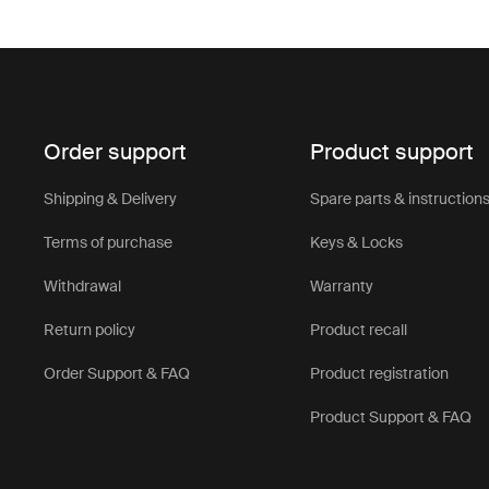
Order support
Product support
Shipping & Delivery
Spare parts & instruction
Terms of purchase
Keys & Locks
Withdrawal
Warranty
Return policy
Product recall
Order Support & FAQ
Product registration
Product Support & FAQ