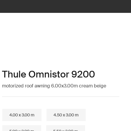
Thule Omnistor 9200
motorized roof awning 6.00x3.00m cream beige
4.00 x 3.00 m
4.50 x 3.00 m