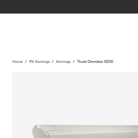
Home
/
RV Awnings
/
Awnings
/
Thule Omnistor 9200