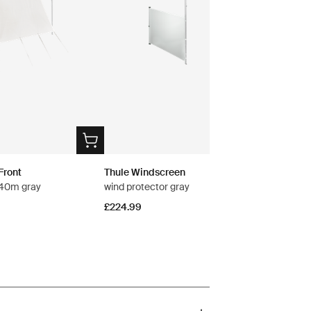
Front
Thule Windscreen
2.40m gray
wind protector gray
£224.99