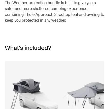
The Weather protection bundle is built to give you a
safer and more sheltered camping experience,
combining Thule Approach 2 rooftop tent and awning to
keep you protected in any weather.
What's included?