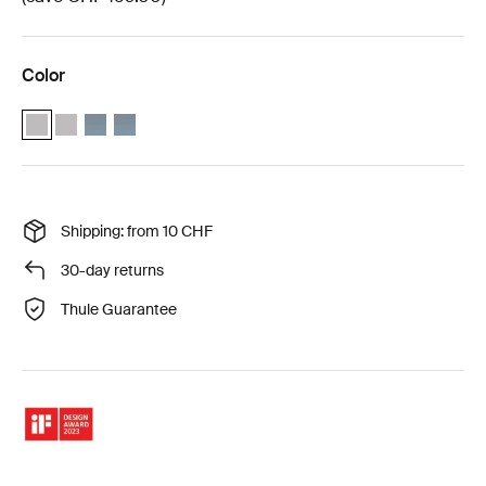
Color
Thule Approach 2 M weather protection bundle Ashland grey (selec
Thule Approach 2 L weather protection bundle Ashland grey
Thule Approach 2 M weather protection bundle Dark slate
Thule Approach 2 L weather protection bundle Dark sl
Shipping: from 10 CHF
30-day returns
Thule Guarantee