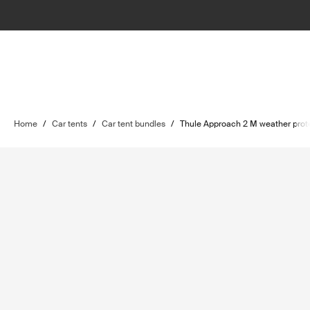
Home
/
Car tents
/
Car tent bundles
/
Thule Approach 2 M weather prot