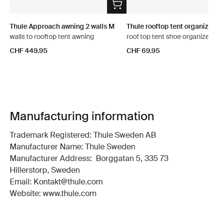
Thule Approach awning 2 walls M
Thule rooftop tent organizer
walls to rooftop tent awning
roof top tent shoe organizer
CHF 449.95
CHF 69.95
Manufacturing information
Trademark Registered: Thule Sweden AB
Manufacturer Name: Thule Sweden
Manufacturer Address: Borggatan 5, 335 73
Hillerstorp, Sweden
Email: Kontakt@thule.com
Website: www.thule.com