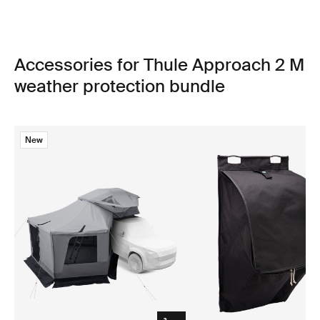
Accessories for Thule Approach 2 M
weather protection bundle
New