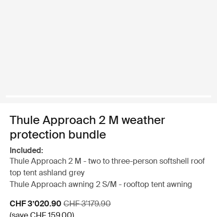
Thule Approach 2 M weather
protection bundle
Included:
Thule Approach 2 M - two to three-person softshell roof
top tent ashland grey
Thule Approach awning 2 S/M - rooftop tent awning
Sale price
Original price
CHF 3’020.90
CHF 3’179.90
(save CHF 159.00)