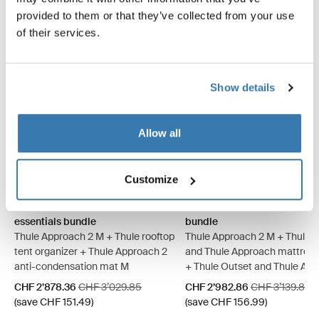
provided to them or that they’ve collected from your use
of their services.
Show details
Allow all
Thule Approach 2 M basecamp essentials bundle Ashland grey (sel
Thule Approach 2 L basecamp essentials bundle Ashland grey
Thule Approach 2 M basecamp essentials bundle Dark slat
Thule Approach 2 L basecamp essentials bundle Dark 
Thule Approach 2 M camp com
Thule Approach 2 L camp
Thule Approach 2 M 
Thule Approach 
Customize
Thule Approach 2 M basecamp
Thule Approach 2 M camp c
essentials bundle
bundle
Thule Approach 2 M + Thule rooftop
Thule Approach 2 M + Thule 
tent organizer + Thule Approach 2
and Thule Approach mattress
anti-condensation mat M
+ Thule Outset and Thule Ap
fitted sheet
Sale price
Original price
Sale price
Original price
CHF 2’878.36
CHF 3’029.85
CHF 2’982.86
CHF 3’139.85
(save CHF 151.49)
(save CHF 156.99)