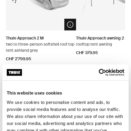
Open info modal
Thule Approach 2 M
Thule Approach awning 2 S/
two to three-person softshell roof top
rooftop tent awning
tent ashland grey
CHF 379.95
CHF 2’799.95
Explore bundles
This website uses cookies
We use cookies to personalise content and ads, to
provide social media features and to analyse our traffic.
Save 5%
Save 5%
We also share information about your use of our site with
our social media, advertising and analytics partners who
may combine it with other information that you’ve