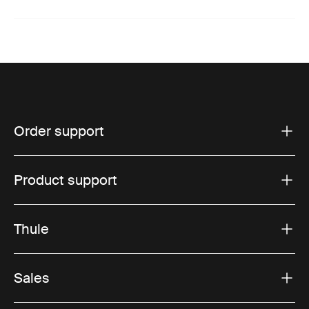
Order support
Product support
Thule
Sales