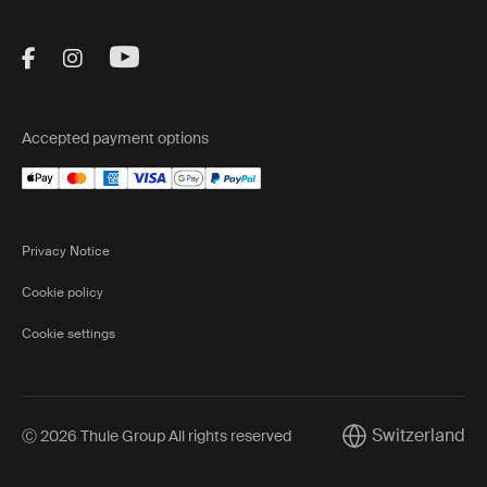
Visit Thule on Facebook (external link)
Visit Thule on Instagram (external link)
Visit Thule on Youtube (external lin
Accepted payment options
Privacy Notice
Cookie policy
Cookie settings
Switzerland
Ⓒ 2026 Thule Group All rights reserved
Current market/Sw