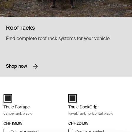
Roof racks
Find complete roof rack systems for your vehicle
Shop now
Thule Portage canoe rack black Black
Thule DockGrip kayak rack horizonta
Thule Portage Black (selected)
Thule DockGrip Black (selected)
Thule Portage
Thule DockGrip
canoe rack black
kayak rack horizontal black
CHF 159.95
CHF 224.95
Compare product
Compare product