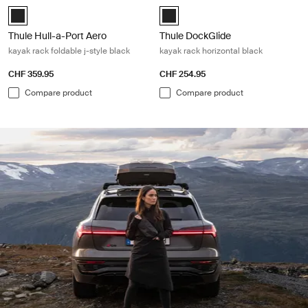
Thule Hull-a-Port Aero Black (selected)
Thule DockGlide Black (selected)
Thule Hull-a-Port Aero
Thule DockGlide
kayak rack foldable j-style black
kayak rack horizontal black
CHF 359.95
CHF 254.95
Compare product
Compare product