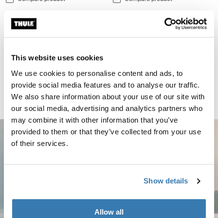
Thule Kayak Support kayak rack vertical black Black
Thule Kayak Support Black (selected)
Thule Kayak Support
This website uses cookies
kayak rack vertical black
We use cookies to personalise content and ads, to
CHF 144.95
provide social media features and to analyse our traffic.
Compare product
We also share information about your use of our site with
our social media, advertising and analytics partners who
may combine it with other information that you’ve
provided to them or that they’ve collected from your use
of their services.
Show details
Allow all