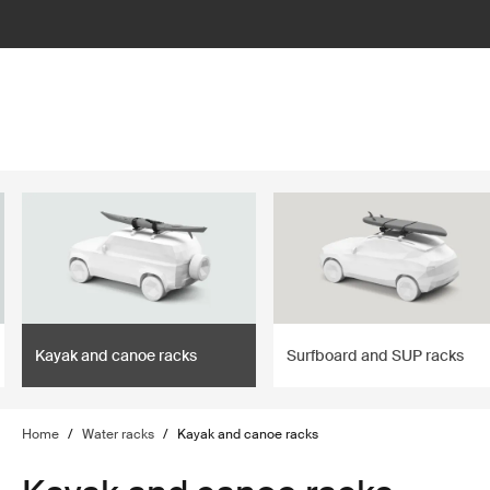
lter
filter
Kayak and canoe racks
Surfboard and SUP racks
Home
/
Water racks
/
Kayak and canoe racks