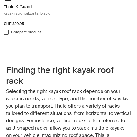
Thule K-Guard
kayak rack horizontal black
CHF 329.95
Compare product
Finding the right kayak roof
rack
Selecting the right kayak roof rack depends on your
specific needs, vehicle type, and the number of kayaks
you plan to transport. Thule offers a variety of racks
tailored to different situations, from horizontal to vertical
designs. For instance, vertical racks, often referred to
as J-shaped racks, allow you to stack multiple kayaks
on your vehicle, maximizing roof space. This is