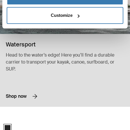
Customize
Watersport
Head to the water’s edge! Here you’ll find a durable
carrier to transport your kayak, canoe, surfboard, or
SUP.
Shop now
Thule K-Guard kayak rack horizontal black Black
Thule K-Guard Black (selected)