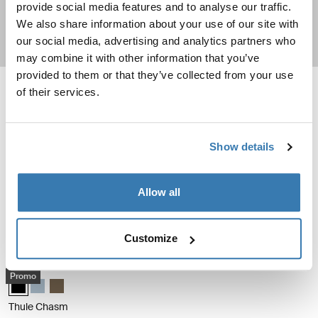
provide social media features and to analyse our traffic.
We also share information about your use of our site with
Shop now
our social media, advertising and analytics partners who
may combine it with other information that you’ve
provided to them or that they’ve collected from your use
of their services.
Thule Aion travel backpack 40L dark slate Dark slate
Thule Subterra 2 convertible carry-o
Get a free gift
Get a free gift
Thule Aion travel backpack 40L Black
Thule Aion travel backpack 40L Nutria brown
Thule Aion travel backpack 40L Dark slate (selected)
Thule Subterra convertible carry-o
Thule Aion
Thule Subterra 2
Show details
travel backpack 40L dark slate
convertible carry-on bag 40L dark
slate
Recycled material
bluesign® material
Allow all
CHF 209.95
CHF 199.95
Compare product
Compare product
Customize
Thule Chasm carry on wheeled duffel suitcase black Black
Promo
Thule Chasm wheeled carry-on duffel Black (selected)
Thule Chasm wheeled carry-on duffel Pond gray
Thule Chasm wheeled carry-on duffel Deep khaki
Thule Chasm