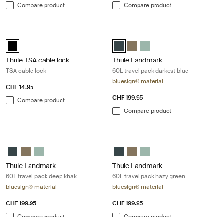
Compare product
Compare product
Thule TSA cable lock TSA cable lock Black
Thule Landmark 60L travel pack dar
Thule TSA cable lock Black (selected)
Thule Landmark 60L Darkest blue 
Thule Landmark 60L Deep kh
Thule Landmark 60L Ha
Thule TSA cable lock
Thule Landmark
TSA cable lock
60L travel pack darkest blue
bluesign® material
CHF 14.95
CHF 199.95
Compare product
Compare product
Thule Landmark 60L travel pack deep khaki Deep khaki
Thule Landmark 60L travel pack ha
Thule Landmark 60L Darkest blue
Thule Landmark 60L Deep khaki (selected)
Thule Landmark 60L Hazy Green
Thule Landmark 60L Darkest blu
Thule Landmark 60L Deep kh
Thule Landmark 60L Hazy
Thule Landmark
Thule Landmark
60L travel pack deep khaki
60L travel pack hazy green
bluesign® material
bluesign® material
CHF 199.95
CHF 199.95
Compare product
Compare product