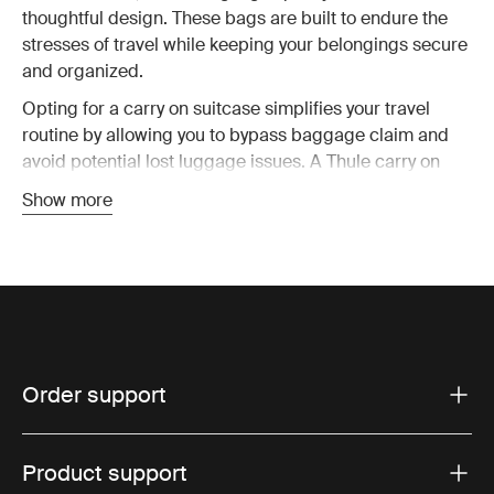
thoughtful design. These bags are built to endure the
stresses of travel while keeping your belongings secure
and organized.
Opting for a carry on suitcase simplifies your travel
routine by allowing you to bypass baggage claim and
avoid potential lost luggage issues. A Thule carry on
suitcase is designed to fit within most airline size
Show more
restrictions, ensuring you can take your bag on board
without hassle. This means you have all your essential
items with you at all time, reducing stress and making
travel more enjoyable.
Key features of Thule carry on
Order support
luggage
Superior durability:
Thule carry on luggage is
Product support
constructed from robust, weather-resistant materials