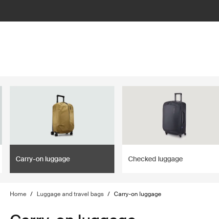
lter
filter
Carry-on luggage
Checked luggage
Home
/
Luggage and travel bags
/
Carry-on luggage