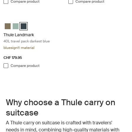
Compare product
Compare product
Thule Landmark 40L travel pack darkest blue Darkest blue
Thule Landmark 40L Deep khaki
Thule Landmark 40L Hazy Green
Thule Landmark 40L Darkest blue (selected)
Thule Landmark
40L travel pack darkest blue
bluesign® material
CHF 179.95
Compare product
Why choose a Thule carry on
suitcase
A Thule carry on suitcase is crafted with travelers'
needs in mind, combining high-quality materials with