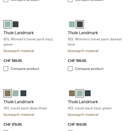
Thule Landmark 60L Women's travel pack hazy green Hazy green
Thule Landmark 60L Women's travel 
Thule Landmark 60L Women's Hazy Green (selected)
Thule Landmark 60L Women's Darkest blue
Thule Landmark 60L Women's H
Thule Landmark 60L Women's 
Thule Landmark
Thule Landmark
60L Women's travel pack hazy
60L Women's travel pack darkest
green
blue
bluesign® material
bluesign® material
CHF 199.95
CHF 199.95
Compare product
Compare product
Thule Landmark 40L travel pack deep khaki Deep khaki
Thule Landmark 40L travel pack ha
Thule Landmark 40L Deep khaki (selected)
Thule Landmark 40L Hazy Green
Thule Landmark 40L Darkest blue
Thule Landmark 40L Deep khaki
Thule Landmark 40L Hazy Gre
Thule Landmark 40L Dar
Thule Landmark
Thule Landmark
40L travel pack deep khaki
40L travel pack hazy green
bluesign® material
bluesign® material
CHF 179.95
CHF 169.95