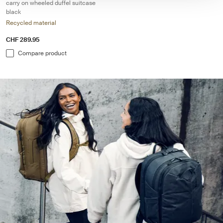
carry on wheeled duffel suitcase
black
Recycled material
CHF 289.95
Compare product