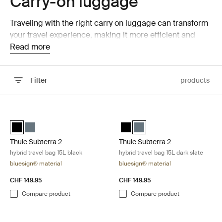
Carry-on luggage
Traveling with the right carry on luggage can transform
your travel experience, making it more efficient and
enjoyable. Thule carry on luggage is engineered to offer
Read more
a perfect mix of style, functionality, and durability.
Whether you're a seasoned traveler or planning your
Filter
products
first adventure, our carry on options ensure you move
smoothly through every part of your journey.
Skip to results
Thule Subterra 2 hybrid travel bag 15L black Black
Thule Subterra 2 hybrid travel bag 
Thule Subterra hybrid travel bag Black (selected)
Thule Subterra hybrid travel bag Dark slate
Thule Subterra hybrid travel bag
Thule Subterra hybrid travel
Thule Subterra 2
Thule Subterra 2
hybrid travel bag 15L black
hybrid travel bag 15L dark slate
bluesign® material
bluesign® material
CHF 149.95
CHF 149.95
Compare product
Compare product