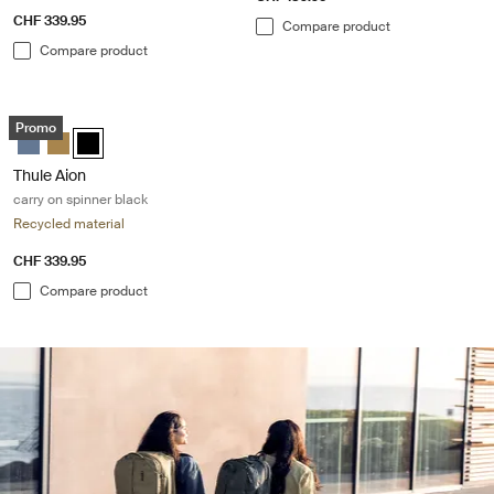
CHF 339.95
Compare product
Compare product
Thule Aion carry on spinner black Black
Promo
Thule Aion carry on spinner Dark slate
Thule Aion carry on spinner Nutria brown
Thule Aion carry on spinner Black (selected)
Thule Aion
carry on spinner black
Recycled material
CHF 339.95
Compare product