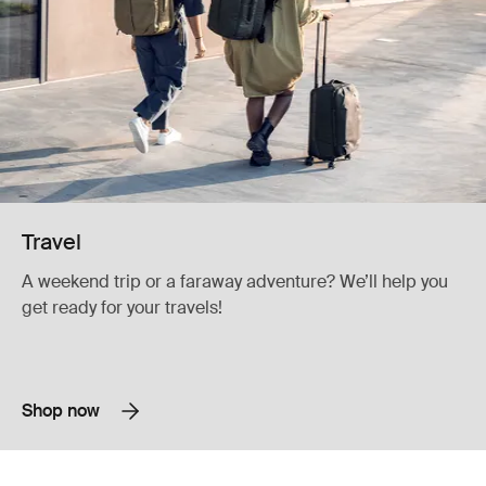
Travel
A weekend trip or a faraway adventure? We’ll help you
get ready for your travels!
Shop now