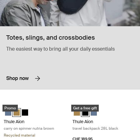
Totes, slings, and crossbodies
The easiest way to bring all your daily essentials
Shop now
Thule Aion carry on spinner nutria brown Nutria brown
Thule Aion travel backpack 28L blac
Promo
Get a free gift
Thule Aion carry on spinner Dark slate
Thule Aion carry on spinner Nutria brown (selected)
Thule Aion carry on spinner Black
Thule Aion travel backpack 28L N
Thule Aion travel backpack 28
Thule Aion travel backpa
Thule Aion
Thule Aion
carry on spinner nutria brown
travel backpack 28L black
Recycled material
CHF 189.95