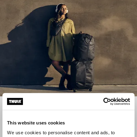
Luggage collections
Find the right travel companions with our luggage
This website uses cookies
collections
We use cookies to personalise content and ads, to