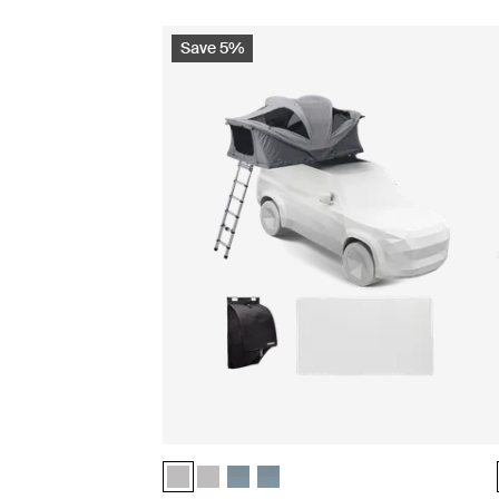
Save 5%
Thule Approach 2 M basecamp essentials bundle
Thule Approach 2 L basecamp essentials b
Thule Approach 2 M basecamp essentia
Thule Approach 2 L basecamp esse