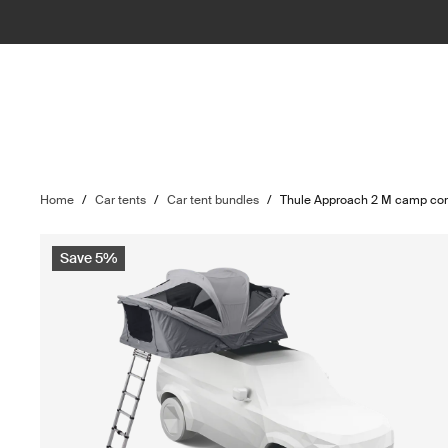
Home
/
Car tents
/
Car tent bundles
/
Thule Approach 2 M camp com
Save 5%