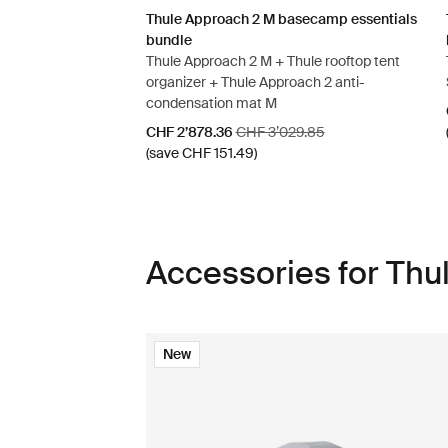
Thule Approach 2 M basecamp essentials
bundle
Thule Approach 2 M + Thule rooftop tent
organizer + Thule Approach 2 anti-
condensation mat M
Sale price
Original price
CHF 2’878.36
CHF 3’029.85
(save CHF 151.49)
Accessories for Th
New