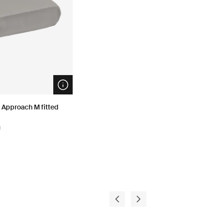
Open info modal
 Approach M fitted
g