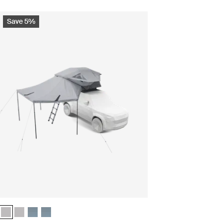
Save 5%
 Ashland grey (selected)
undle Ashland grey
ls bundle Dark slate
ntials bundle Dark slate
Thule Approach 2 M weather protection bundle Ashland grey (selected)
Thule Approach 2 L weather protection bundle Ashland grey
Thule Approach 2 M weather protection bundle Dark slate
Thule Approach 2 L weather protection bundle Dark slate