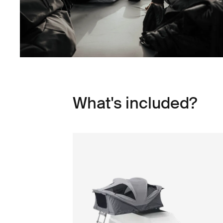
What's included?