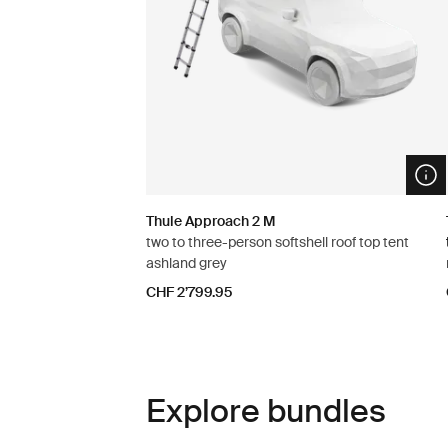
Ope
Thule Approach 2 M
two to three-person softshell roof top tent
ashland grey
CHF 2’799.95
Explore bundles