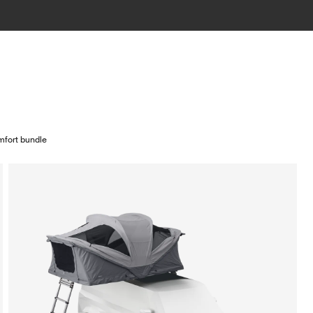
fort bundle