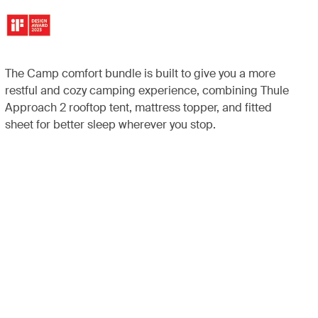
The Camp comfort bundle is built to give you a more
restful and cozy camping experience, combining Thule
Approach 2 rooftop tent, mattress topper, and fitted
sheet for better sleep wherever you stop.