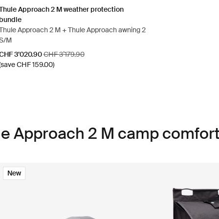
Thule Approach 2 M weather protection
bundle
Thule Approach 2 M + Thule Approach awning 2
S/M
Sale price
Original price
CHF 3’020.90
CHF 3’179.90
(save CHF 159.00)
ule Approach 2 M camp comfort
New