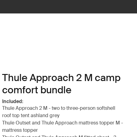
Thule Approach 2 M camp
comfort bundle
Included:
Thule Approach 2 M - two to three-person softshell
roof top tent ashland grey
Thule Outset and Thule Approach mattress topper M -
mattress topper