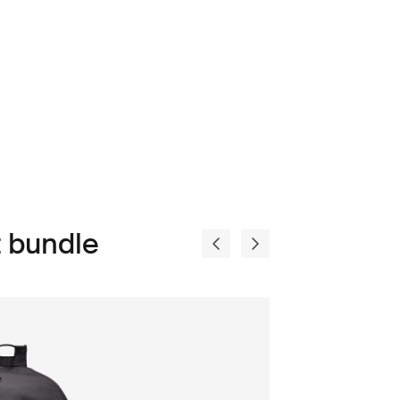
 bundle