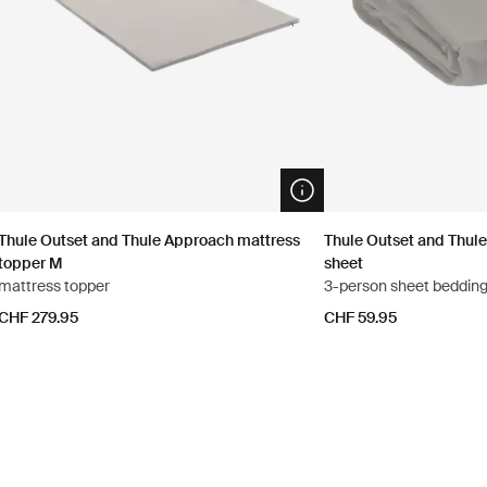
n info modal
Open info modal
Thule Outset and Thule Approach mattress
Thule Outset and Thule
topper M
sheet
mattress topper
3-person sheet beddin
CHF 279.95
CHF 59.95