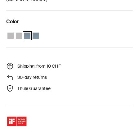
Color
Thule Approach 2 M weather protection bundle Ashland grey
Thule Approach 2 L weather protection bundle Ashland grey
Thule Approach 2 M weather protection bundle Dark slate (
Thule Approach 2 L weather protection bundle Dark sl
Shipping: from 10 CHF
30-day returns
Thule Guarantee