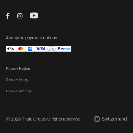
Visit Thule on Facebook (external link)
Visit Thule on Instagram (external link)
Visit Thule on Youtube (external lin
Accepted payment options
Privacy Notice
Cookie policy
Cookie settings
Switzerland
Ⓒ 2026 Thule Group All rights reserved
Current market/Sw