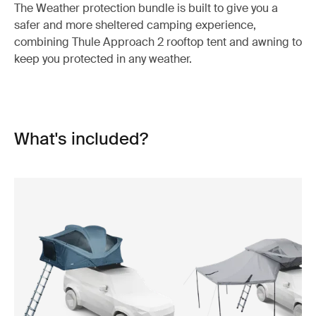
The Weather protection bundle is built to give you a
safer and more sheltered camping experience,
combining Thule Approach 2 rooftop tent and awning to
keep you protected in any weather.
What's included?