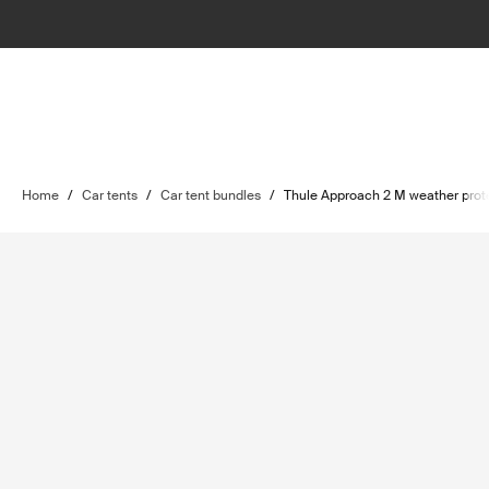
Home
/
Car tents
/
Car tent bundles
/
Thule Approach 2 M weather prot