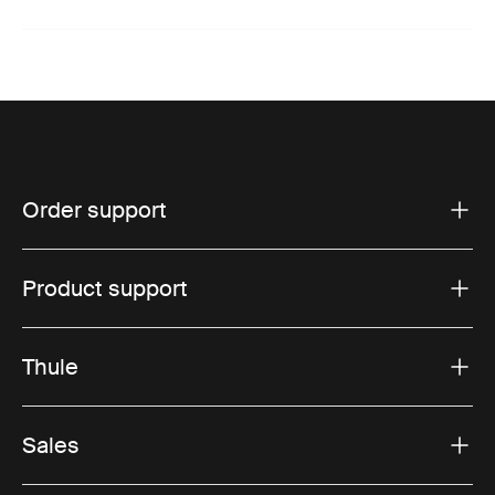
Order support
Product support
Thule
Sales