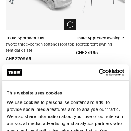
Open info modal
Thule Approach 2 M
Thule Approach awning 2 S/
two to three-person softshell roof top
rooftop tent awning
tent dark slate
CHF 379.95
CHF 2’799.95
Explore bundles
This website uses cookies
We use cookies to personalise content and ads, to
provide social media features and to analyse our traffic.
Save 5%
Save 5%
We also share information about your use of our site with
our social media, advertising and analytics partners who
may combine it with other information that you’ve