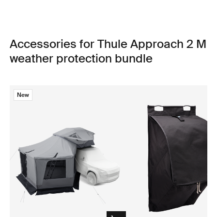
Accessories for Thule Approach 2 M
weather protection bundle
New