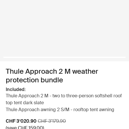
Thule Approach 2 M weather
protection bundle
Included:
Thule Approach 2 M - two to three-person softshell roof
top tent dark slate
Thule Approach awning 2 S/M - rooftop tent awning
Sale price
Original price
CHF 3’020.90
CHF 3’179.90
(save CHF 159.00)