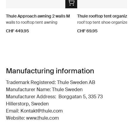
Thule Approach awning 2 walls M
Thule rooftop tent organizer
walls to rooftop tent awning
roof top tent shoe organizer
CHF 449.95
CHF 69.95
Manufacturing information
Trademark Registered: Thule Sweden AB
Manufacturer Name: Thule Sweden
Manufacturer Address: Borggatan 5, 335 73
Hillerstorp, Sweden
Email: Kontakt@thule.com
Website: www.thule.com