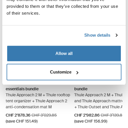
provided to them or that they’ve collected from your use
of their services.
Show details
Allow all
Thule Approach 2 M basecamp essentials bundle Ashland grey
Thule Approach 2 L basecamp essentials bundle Ashland grey
Thule Approach 2 M basecamp essentials bundle Dark slate
Thule Approach 2 L basecamp essentials bundle Dark 
Thule Approach 2 M camp co
Thule Approach 2 L camp
Thule Approach 2 M 
Thule Approach 
Customize
Thule Approach 2 M basecamp
Thule Approach 2 M camp c
essentials bundle
bundle
Thule Approach 2 M + Thule rooftop
Thule Approach 2 M + Thule 
tent organizer + Thule Approach 2
and Thule Approach mattress
anti-condensation mat M
+ Thule Outset and Thule Ap
fitted sheet
Sale price
Original price
Sale price
Original price
CHF 2’878.36
CHF 3’029.85
CHF 2’982.86
CHF 3’139.85
(save CHF 151.49)
(save CHF 156.99)