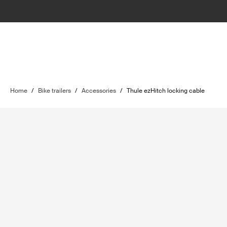
Home
/
Bike trailers
/
Accessories
/
Thule ezHitch locking cable