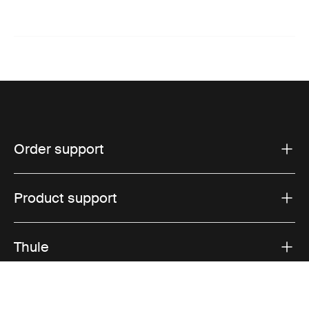
Order support
Product support
Thule
Sales