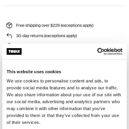
Free shipping over $229 (exceptions apply)
30-day returns (exceptions apply)
Thule Guarantee
Product Locator by Locally
This website uses cookies
Securely park your bike trailer using the existing hitch
We use cookies to personalise content and ads, to
arm lock
provide social media features and to analyse our traffic.
We also share information about your use of our site with
our social media, advertising and analytics partners who
may combine it with other information that you’ve
provided to them or that they’ve collected from your use
Product description
Toggle overview
of their services.