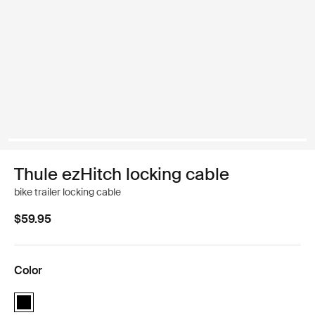
Thule ezHitch locking cable
bike trailer locking cable
$59.95
Color
Thule ezHitch locking cable Black (selected)