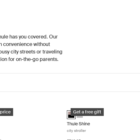
Thule has you covered. Our
um convenience without
usy city streets or traveling
ution for on-the-go parents.
ity stroller Gray melange on black
Thule Shine city stroller Misty rose on
Black/gray melange (selected)
ring Black/Teal Melange
Thule Shine Misty rose on black (sele
Thule Shine Aluminum/Grey Me
price
Get a free gift
Thule Shine
city stroller