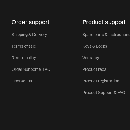
Navigating 
Our stroller
hand while 
Order support
Product support
2. Conveni
Shipping & Delivery
Spare parts & instruction
The small f
away in tigh
Terms of sale
Keys & Locks
especially b
Return policy
Warranty
3. Travel-fr
Order Support & FAQ
Product recall
Whether you
is an ideal
Contact us
Product registration
it through 
Product Support & FAQ
Thul
and 