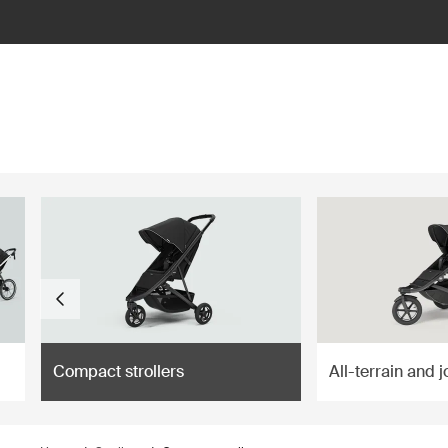
ilter
Compact strollers
All-terrain and j