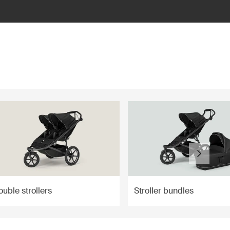
uble strollers
Stroller bundles