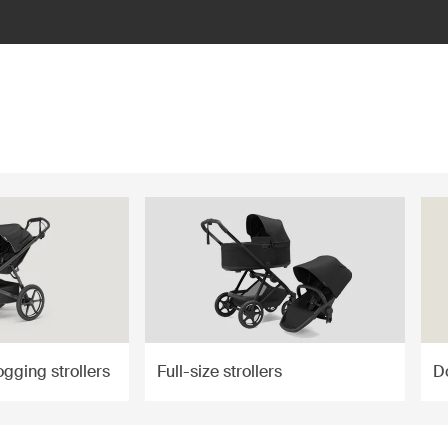
ogging strollers
Full-size strollers
Do