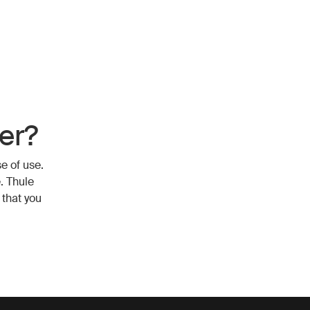
er?
e of use.
. Thule
 that you
r