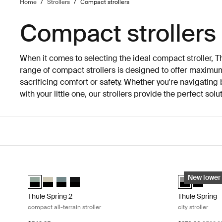
Home
/
Strollers
/
Compact strollers
Compact strollers
When it comes to selecting the ideal compact stroller, 
range of compact strollers is designed to offer maxim
sacrificing comfort or safety. Whether you're navigating b
with your little one, our strollers provide the perfect sol
Skip to results
Thule Spring 2 compact all-terrain stroller Mist green on black
Thule Spring c
Thule Spring 2 Mist green on black (selected)
Thule Spring 2 Soft Beige
Thule Spring 2 Mid blue on black
Thule Spring 2 Black on black
Thule Spring 
Thule Sp
New lower 
Thule Spring 2
Thule Spring
compact all-terrain stroller
city stroller