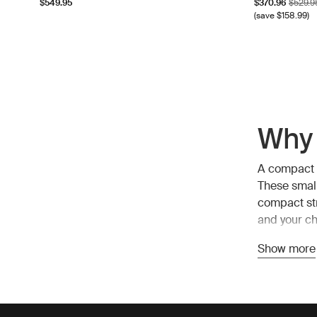
Sale price
Origina
$549.95
$370.96
$529.9
(save $158.99)
Why 
A compact s
These small
compact str
and your chi
Show more
Bene
1. Easy man