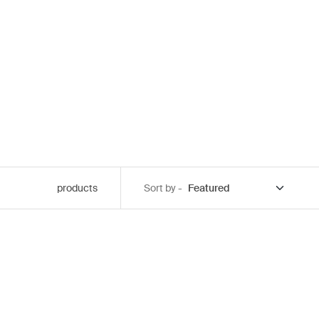
products
Sort by -
 black
cted)
lange