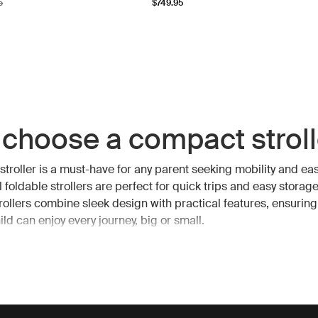
l price
5
$749.95
choose a compact stroll
troller is a must-have for any parent seeking mobility and eas
 foldable strollers are perfect for quick trips and easy storage
ollers combine sleek design with practical features, ensuring
ld can enjoy every journey, big or small.
fits of a compact strolle
euverability: