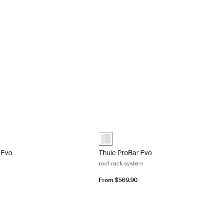
Evo roof rack system Black
Thule ProBar Evo roof rack system Al
Evo Black (selected)
Thule ProBar Evo Aluminum (selected)
 Evo
Thule ProBar Evo
roof rack system
From $569.90