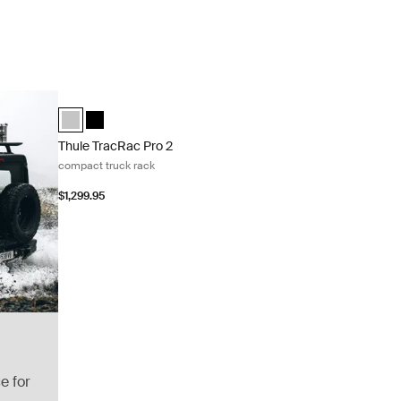
Thule TracRac Pro 2 compact truck rack Silver
Thule TracRac Pro 2 compact silver Silver (selected)
Thule TracRac Pro 2 compact black Black
Thule TracRac Pro 2
compact truck rack
$1,299.95
e for