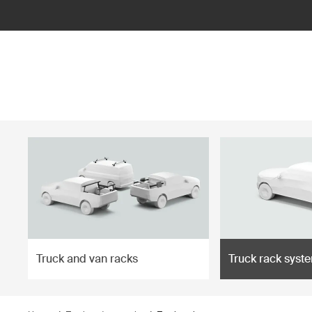
ilter
Truck and van racks
Truck rack syst