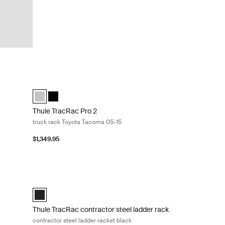
ck Silver
Thule TracRac Pro 2 truck rack Toyota Tacoma 05-15 Silver
ilver (selected)
ack Black
Thule TracRac Pro 2 Toyota Tacoma 05-15 silver Silver (sele
Thule TracRac Pro 2 Toyota Tacoma 05-15 black Black
Thule TracRac Pro 2
truck rack Toyota Tacoma 05-15
$1,349.95
ruck rack Silver
Thule TracRac contractor steel ladder rack contractor steel 
cted)
Black (selected)
Thule TracRac contractor steel ladder rack
contractor steel ladder racket black