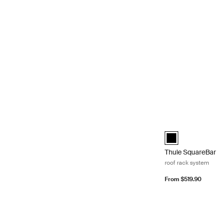
Thule SquareBar 
Thule SquareBar 
Thule SquareBar
roof rack system
From $519.90