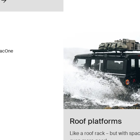
acOne truck rack Silver
acOne Silver (selected)
ac TracOne Black
racOne
Roof platforms
Like a roof rack – but with spac