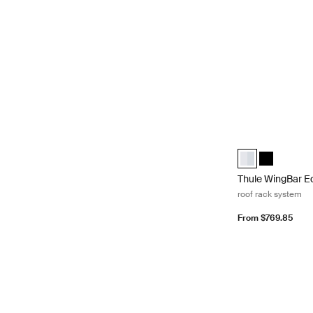
Thule WingBar Ed
Thule WingBar E
Thule WingB
Thule WingBar E
roof rack system
From $769.85