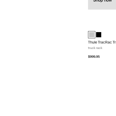
Shop now
Thule TracRac Tr
Thule TracRac Tr
Thule TracR
Thule TracRac T
truck rack
$999.95