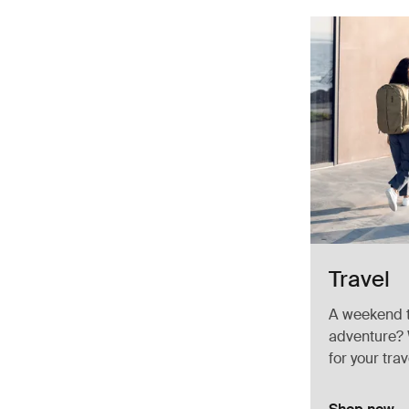
Travel
A weekend t
adventure? 
for your trav