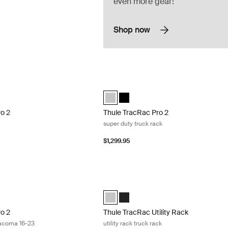
even more gear!
Shop now
2 full size truck rack Silver
Thule TracRac Pro 2 super duty truck ra
 2 full size silver Silver (selected)
c Pro 2 full size black Black
Thule TracRac Pro 2 super duty silver S
Thule TracRac Pro 2 super duty bl
ro 2
Thule TracRac Pro 2
super duty truck rack
$1,299.95
o 2 truck rack Toyota Tacoma 16-23 Silver
Thule TracRac Utility Rack utility rack t
o 2 Toyota Tacoma 16-23 Silver (selected)
ac Pro 2 Toyota Tacoma 16-23 black Black
Thule TracRac Utility Rack Silver (sele
Thule TracRac Utility Rack Black
ro 2
Thule TracRac Utility Rack
Tacoma 16-23
utility rack truck rack