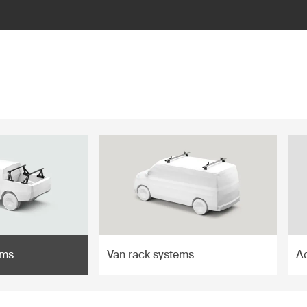
ems
Van rack systems
A