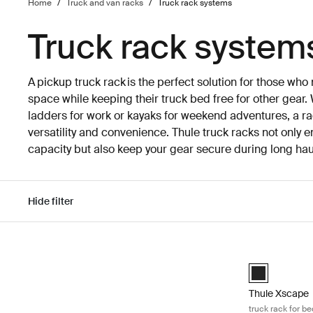
Home
/
Truck and van racks
/
Truck rack systems
Truck rack system
A pickup truck rack is the perfect solution for those wh
space while keeping their truck bed free for other gear.
ladders for work or kayaks for weekend adventures, a rac
versatility and convenience. Thule truck racks not only 
capacity but also keep your gear secure during long hau
Hide filter
Skip to results
Thule Xscape t
Black (selecte
Thule Xscape
truck rack for be