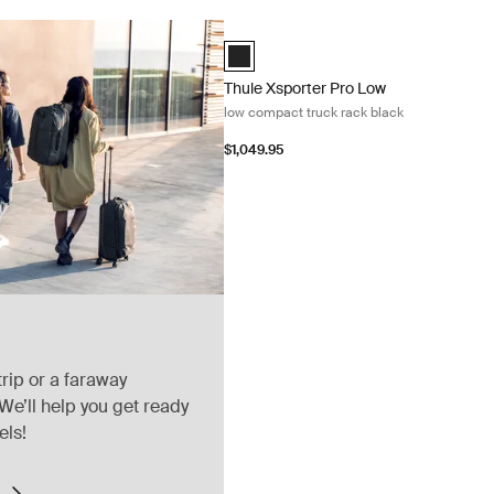
Thule Xsporter Pro Low low compact tr
Thule Xsporter Pro Low Black (selecte
Thule Xsporter Pro Low
low compact truck rack black
$1,049.95
rip or a faraway
We’ll help you get ready
els!