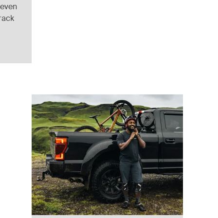
 even
 rack
ack
)