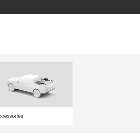
ccessories