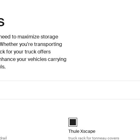
s
o need to maximize storage
 Whether you're transporting
k for your truck offers
enhance your vehicles carrying
ls.
ruck rack for bedrail Black
Thule Xscape truck rack for tonneau
d)
Black (selected)
Thule Xscape
drail
truck rack for tonneau covers