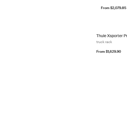
From $2,079.85
Thule Xsporter Pr
Thule Xsporter Pr
truck rack
From $1,629.90