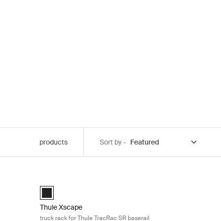
products
Sort by -
 covers Black
Thule Xscape truck rack for Thule TracRac SR baserail Bl
Black (selected)
Thule Xscape
truck rack for Thule TracRac SR baserail