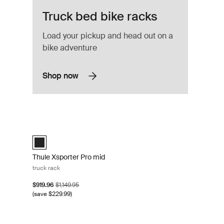
Truck bed bike racks
Load your pickup and head out on a
bike adventure
Shop now
uminum
Thule Xsporter Pro mid truck rack Black
Thule Xsporter Pro mid Black (selected)
Thule Xsporter Pro mid
truck rack
Sale price
Original price
$919.96
$1,149.95
(save $229.99)