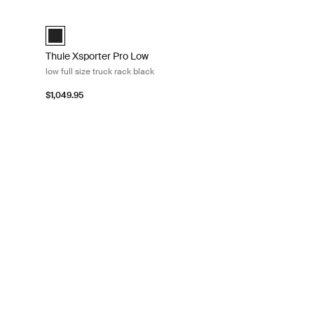
uck rack black Black
Thule Xsporter Pro Low low full size truck rack black Black
d)
Black (selected)
Thule Xsporter Pro Low
low full size truck rack black
$1,049.95