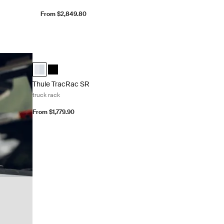
From $2,849.80
Thule TracRac SR truck rack Silver
Thule TracRac SR Aluminum (selected)
Thule TracRac SR Black
Thule TracRac SR
truck rack
From $1,779.90