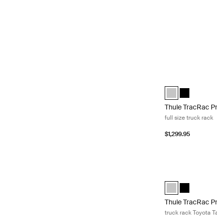
Thule TracRac Pro 
Thule TracRac Pro
Thule TracRa
Thule TracRac P
full size truck rack
$1,299.95
Thule TracRac Pr
Thule TracRac Pr
Thule TracR
Thule TracRac P
truck rack Toyota 