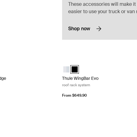
These accessories will make it
easier to use your truck or van
Shop now
ge roof rack system
Thule WingBar Evo roof rack system Bl
dge Aluminum (selected)
ar Edge Black
Thule WingBar Evo Aluminum
Thule WingBar Evo Black (selected
dge
Thule WingBar Evo
roof rack system
From $649.90