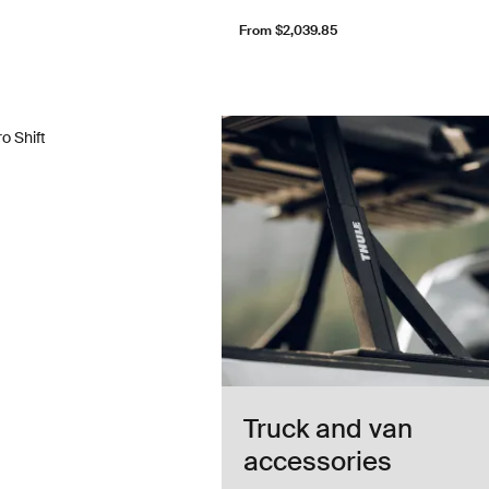
From $2,039.85
o Shift truck rack Black
o Shift
Truck and van
accessories