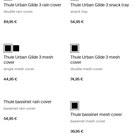
Thule Urban Glide 3 rain cover
Thule Urban Glide 3 snack tray
double rain cover
snack tray
89,95 €
54,95 €
Thule Urban Glide 3 mesh cover single mesh cover Black
Thule Urban Glide 3 mesh cover do
Thule Urban Glide 3 mesh cover Black (selected)
Thule Urban Glide 3 mesh cover Black
Thule Urban Glide 3 mesh cover B
Thule Urban Glide 3 mesh
Thule Urban Glide 3 mesh
cover
cover
single mesh cover
double mesh cover
44,95 €
74,95 €
Thule bassinet rain cover bassinet rain cover Black
Thule bassinet mesh cover bassinet
Thule bassinet rain cover
Thule bassinet mesh cover Black 
bassinet rain cover
Thule bassinet mesh cover
54,95 €
bassinet mesh cover
39,95 €