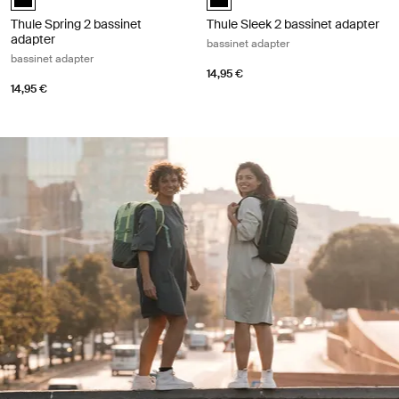
Thule Spring 2 bassinet
Thule Sleek 2 bassinet adapter
adapter
bassinet adapter
bassinet adapter
14,95 €
14,95 €