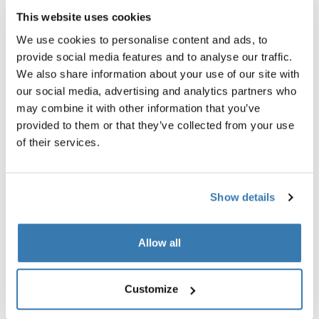
Thule Spring car seat adapter
Thule Spring car seat adapter
This website uses cookies
(Maxi-Cosi®)
(Chicco®)
car seat adapter for Maxi-Cosi®
car seat adapter for Chicco®
We use cookies to personalise content and ads, to
black
aluminium/black
provide social media features and to analyse our traffic.
We also share information about your use of our site with
54,95 €
54,95 €
our social media, advertising and analytics partners who
may combine it with other information that you’ve
Thule Spring rain cover rain cover black Black
Thule Spring mesh cover mesh cove
provided to them or that they’ve collected from your use
Thule Spring rain cover Black (selected)
Thule Spring mesh cover Black (s
of their services.
Thule Spring rain cover
Thule Spring mesh cover
rain cover black
mesh cover black
Show details
59,95 €
44,95 €
Thule Spring bumper bar bumper bar black Black
Thule Spring snack tray snack tray b
Allow all
Thule Spring bumper bar Black (selected)
Thule Spring snack tray Black (sel
Thule Spring bumper bar
Thule Spring snack tray
Customize
bumper bar black
snack tray black