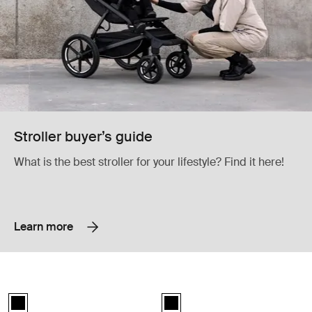
Stroller buyer’s guide
What is the best stroller for your lifestyle? Find it here!
Learn more
Thule Urban Glide 3 rain cover double rain cover Black
Thule Urban Glide 3 snack tray snac
Thule Urban Glide 3 rain cover Black (selected)
Thule Urban Glide 3 snack tray Bl