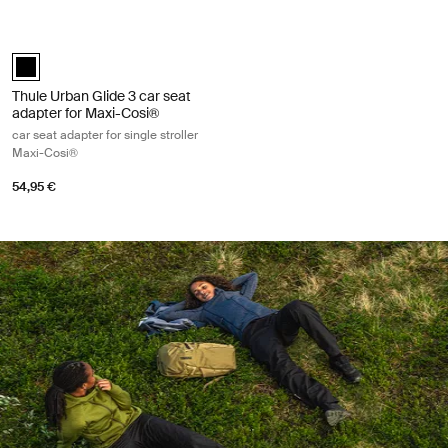
Thule Urban Glide 3 car seat adapter for Maxi-Cosi® car seat adapter fo
Thule Urban Glide 3 car seat adapter for Maxi-Cosi® Black (selected)
Thule Urban Glide 3 car seat
adapter for Maxi-Cosi®
car seat adapter for single stroller
Maxi-Cosi®
54,95 €