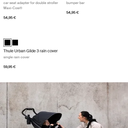
car seat adapter for double stroller
bumper bar
Maxi-Cosi®
54,95 €
54,95 €
Thule Urban Glide 3 rain cover single rain cover Black
Thule Urban Glide 3 rain cover Black (selected)
Thule Urban Glide 3 rain cover Black
Thule Urban Glide 3 rain cover
single rain cover
59,95 €