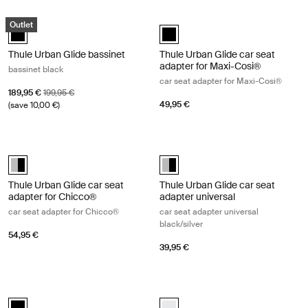
Thule Urban Glide bassinet bassinet black Black
Thule Urban Glide car seat adapter 
Outlet
Thule Urban Glide bassinet Black (selected)
Thule Urban Glide car seat adapte
Thule Urban Glide bassinet
Thule Urban Glide car seat
adapter for Maxi-Cosi®
bassinet black
car seat adapter for Maxi-Cosi®
Sale price
Original price
189,95 €
199,95 €
49,95 €
(save 10,00 €)
Thule Urban Glide car seat adapter for Chicco® car seat adapter for 
Thule Urban Glide car seat adapter 
Thule Urban Glide car seat adapter for Chicco® Aluminum/Black (sel
Thule Urban Glide car seat adapt
Thule Urban Glide car seat
Thule Urban Glide car seat
adapter for Chicco®
adapter universal
car seat adapter for Chicco®
car seat adapter universal
black/silver
54,95 €
39,95 €
Thule Urban Glide bumper bar bumper bar Black
Thule Urban Glide rain cover rain co
Thule Urban Glide bumper bar Black (selected)
Thule Urban Glide rain cover Whit