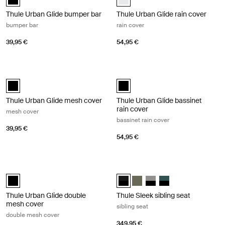
Thule Urban Glide bumper bar
Thule Urban Glide rain cover
bumper bar
rain cover
39,95 €
54,95 €
Thule Urban Glide mesh cover mesh cover Black
Thule Urban Glide bassinet rain cove
Thule Urban Glide mesh cover Black (selected)
Thule Urban Glide bassinet rain co
Thule Urban Glide mesh cover
Thule Urban Glide bassinet
rain cover
mesh cover
bassinet rain cover
39,95 €
54,95 €
Thule Urban Glide double mesh cover double mesh cover Black
Thule Sleek sibling seat sibling seat
Thule Urban Glide double mesh cover Black (selected)
Thule Sleek sibling seat Midnight 
Thule Sleek sibling seat Soft 
Thule Sleek sibling seat
Thule Sleek sibling 
Thule Urban Glide double
Thule Sleek sibling seat
mesh cover
sibling seat
double mesh cover
349,95 €