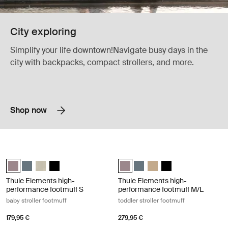
City exploring
Simplify your life downtown!Navigate busy days in the
city with backpacks, compact strollers, and more.
Shop now
Thule Elements high-performance footmuff S baby stroller footmuff Ti
Thule Elements high-performance foo
Thule Elements high-performance footmuff S Tinted taupe (selected
Thule Elements high-performance footmuff S Dark slate
Thule Elements high-performance footmuff S Natural beige
Thule Elements high-performance footmuff S Black
Thule Elements high-performance 
Thule Elements high-perform
Thule Elements high-per
Thule Elements high
Thule Elements high-
Thule Elements high-
performance footmuff S
performance footmuff M/L
baby stroller footmuff
toddler stroller footmuff
179,95 €
279,95 €