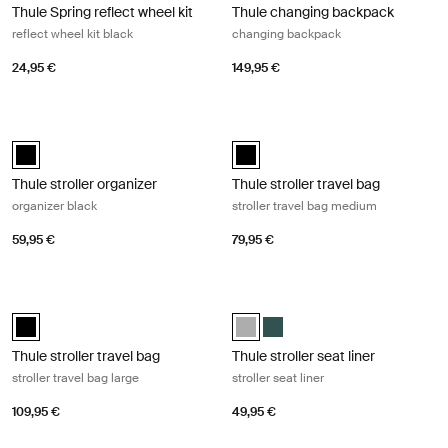
Thule Spring reflect wheel kit
Thule changing backpack
reflect wheel kit black
changing backpack
24,95 €
149,95 €
Thule stroller organizer organizer black Black
Thule stroller travel bag stroller tr
Thule stroller organizer Black (selected)
Thule stroller travel bag Black (se
Thule stroller organizer
Thule stroller travel bag
organizer black
stroller travel bag medium
59,95 €
79,95 €
Thule stroller travel bag stroller travel bag large Black
Thule stroller seat liner stroller sea
Thule stroller travel bag Black (selected)
Thule stroller seat liner Gray Mel
Thule stroller seat liner Malla
Thule stroller travel bag
Thule stroller seat liner
stroller travel bag large
stroller seat liner
109,95 €
49,95 €