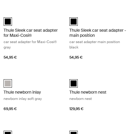
Thule Sleek car seat adapter for Maxi-Cosi® car seat adapter for Maxi
Thule Sleek car seat adapter - main 
Thule Sleek car seat adapter for Maxi-Cosi® Black (selected)
Thule Sleek car seat adapter - mai
Thule Sleek car seat adapter
Thule Sleek car seat adapter -
for Maxi-Cosi®
main position
car seat adapter for Maxi-Cosi®
car seat adapter main position
gray
black
54,95 €
54,95 €
Thule newborn inlay newborn inlay soft gray Soft gray
Thule newborn nest newborn nest B
Thule newborn inlay Soft Gray (selected)
Thule newborn nest Black (select
Thule newborn inlay
Thule newborn nest
newborn inlay soft gray
newborn nest
69,95 €
129,95 €
Thule rider board rider board Black
Thule Spring rider board adapter ad
Thule rider board Black (selected)
Thule Spring rider board adapter B