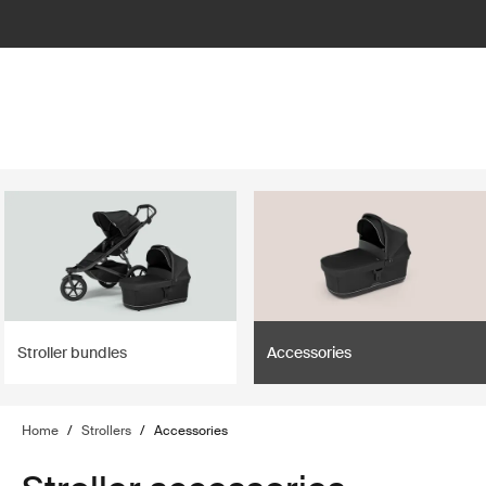
lter
filter
Stroller bundles
Accessories
Home
/
Strollers
/
Accessories