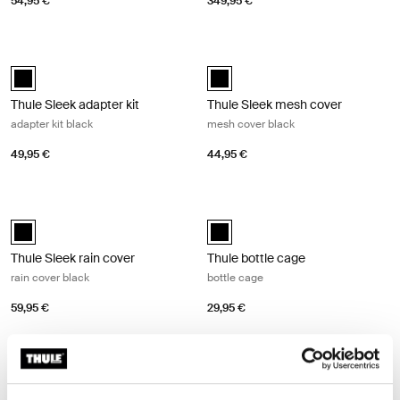
54,95 €
349,95 €
Thule Sleek adapter kit adapter kit black Black
Thule Sleek mesh cover mesh cover
Thule Sleek adapter kit Black (selected)
Thule Sleek mesh cover Black (se
Thule Sleek adapter kit
Thule Sleek mesh cover
adapter kit black
mesh cover black
49,95 €
44,95 €
Thule Sleek rain cover rain cover black Black
Thule bottle cage bottle cage Black
Thule Sleek rain cover Black (selected)
Thule bottle cage Black (selected)
Thule Sleek rain cover
Thule bottle cage
rain cover black
bottle cage
59,95 €
29,95 €
Thule Spring car seat adapter (Maxi-Cosi®) car seat adapter for Maxi-C
Thule Spring car seat adapter (Chi
Thule Spring car seat adapter (Maxi-Cosi®) Black (selected)
Thule Spring car seat adapter (C