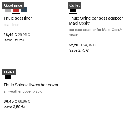
Thule seat liner seat liner Energy red
Thule Shine car seat adapter Maxi C
Good price
Outlet
Thule seat liner Gray Melange
Thule seat liner Energy Red (selected)
Thule seat liner Navy Blue
Thule Shine car seat adapter Maxi
Thule seat liner
Thule Shine car seat adapter
Maxi Cosi®
seat liner
car seat adapter for Maxi-Cosi®
Sale price
Original price
28,45 €
29,95 €
black
(save 1,50 €)
Sale price
Original price
52,20 €
54,95 €
(save 2,75 €)
Thule Shine all weather cover all weather cover black Black
Outlet
Thule Shine all weather cover Black (selected)
Thule Shine all weather cover
all weather cover black
Sale price
Original price
66,45 €
69,95 €
(save 3,50 €)