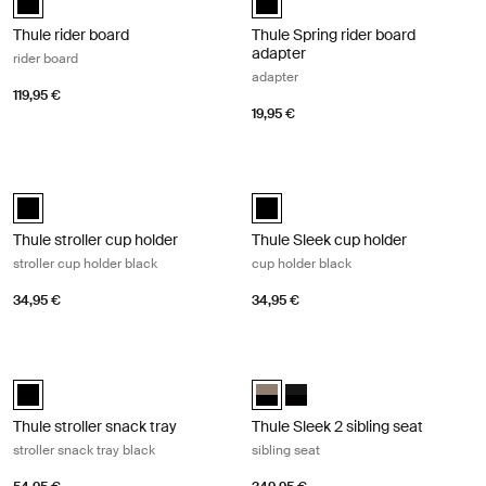
Thule rider board
Thule Spring rider board
adapter
rider board
adapter
119,95 €
19,95 €
Thule stroller cup holder stroller cup holder black Black
Thule Sleek cup holder cup holder b
Thule stroller cup holder Black (selected)
Thule Sleek cup holder Black (sel
Thule stroller cup holder
Thule Sleek cup holder
stroller cup holder black
cup holder black
34,95 €
34,95 €
Thule stroller snack tray stroller snack tray black Black
Thule Sleek 2 sibling seat sibling se
Thule stroller snack tray Black (selected)
Thule Sleek 2 sibling seat Tinted 
Thule Sleek 2 sibling seat Bla
Thule stroller snack tray
Thule Sleek 2 sibling seat
stroller snack tray black
sibling seat