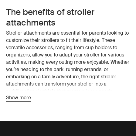
The benefits of stroller
attachments
Stroller attachments are essential for parents looking to
customize their strollers to fit their lifestyle. These
versatile accessories, ranging from cup holders to
organizers, allow you to adapt your stroller for various
activities, making every outing more enjoyable. Whether
you’re heading to the park, running errands, or
embarking on a family adventure, the right stroller
attachments can transform your stroller into a
multifunctional vehicle that meets all your needs.
Show more
Convenience is another significant advantage of stroller
attachments. Items like snack trays and car seat
adapters simplify your daily routines by making it easy
to transition between different activities without hassle.
Additionally, comfort is key when it comes to your child’s