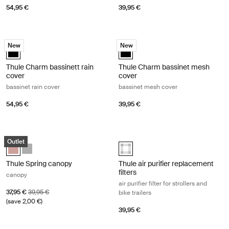
54,95 €
39,95 €
Thule Charm bassinett rain cover bassinet rain cover Black
Thule Charm bassinet mesh cover b
New
New
Thule Charm bassinett rain cover Black (selected)
Thule Charm bassinet mesh cover 
Thule Charm bassinett rain
Thule Charm bassinet mesh
cover
cover
bassinet rain cover
bassinet mesh cover
54,95 €
39,95 €
Thule Spring canopy canopy Misty rose
Thule air purifier replacement filters a
Outlet
Thule Spring canopy Misty Rose (selected)
Thule Spring canopy Gray Melange
Thule air purifier replacement filt
Thule Spring canopy
Thule air purifier replacement
filters
canopy
air purifier filter for strollers and
Sale price
Original price
37,95 €
39,95 €
bike trailers
(save 2,00 €)
39,95 €