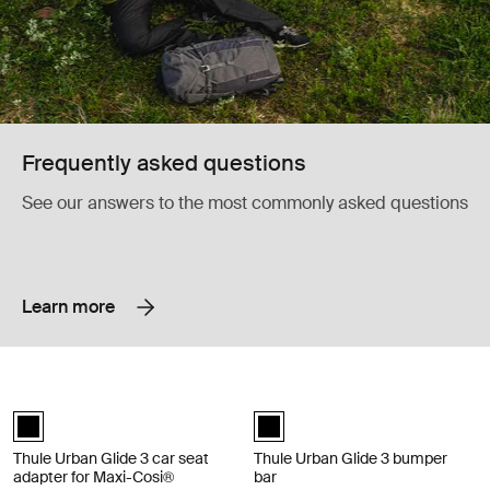
Frequently asked questions
See our answers to the most commonly asked questions
Learn more
Thule Urban Glide 3 car seat adapter for Maxi-Cosi® car seat adapter f
Thule Urban Glide 3 bumper bar bum
Thule Urban Glide 3 car seat adapter for Maxi-Cosi® Black (selected)
Thule Urban Glide 3 bumper bar Bl
Thule Urban Glide 3 car seat
Thule Urban Glide 3 bumper
adapter for Maxi-Cosi®
bar