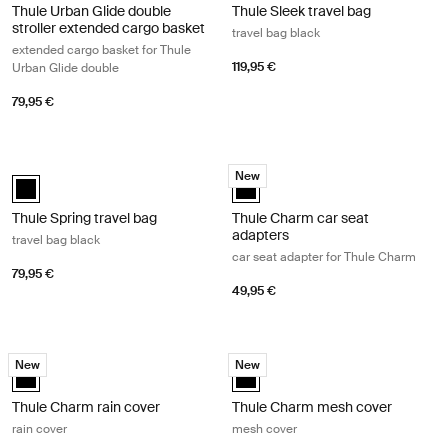
Thule Urban Glide double
Thule Sleek travel bag
stroller extended cargo basket
travel bag black
extended cargo basket for Thule
119,95 €
Urban Glide double
79,95 €
Thule Spring travel bag travel bag black Black
Thule Charm car seat adapters car 
New
Thule Spring travel bag Black (selected)
Thule Charm car seat adapters Bl
Thule Spring travel bag
Thule Charm car seat
adapters
travel bag black
car seat adapter for Thule Charm
79,95 €
49,95 €
Thule Charm rain cover rain cover Black
Thule Charm mesh cover mesh cove
New
New
Thule Charm rain cover Black (selected)
Thule Charm mesh cover Black (s
Thule Charm rain cover
Thule Charm mesh cover
rain cover
mesh cover