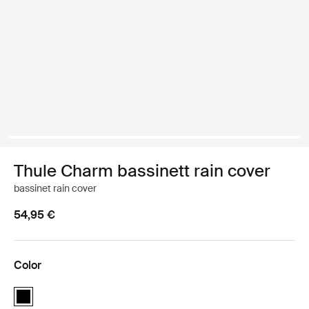
Thule Charm bassinett rain cover
bassinet rain cover
54,95 €
Color
Thule Charm bassinett rain cover Black (selected)