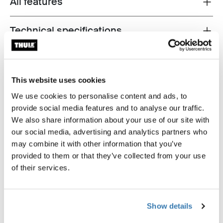
All features
Toggle features
Technical specifications
Toggle techspec
Instructions
Toggle guides and instructions
This website uses cookies
Reviews
Toggle overview
We use cookies to personalise content and ads, to
provide social media features and to analyse our traffic.
We also share information about your use of our site with
our social media, advertising and analytics partners who
may combine it with other information that you’ve
provided to them or that they’ve collected from your use
of their services.
Show details