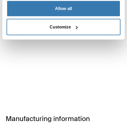
Allow all
Customize
Manufacturing information