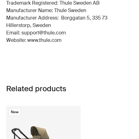
Trademark Registered: Thule Sweden AB
Manufacturer Name: Thule Sweden
Manufacturer Address: Borggatan 5, 335 73
Hillerstorp, Sweden
Email: support@thule.com
Website: www.thule.com
Related products
New