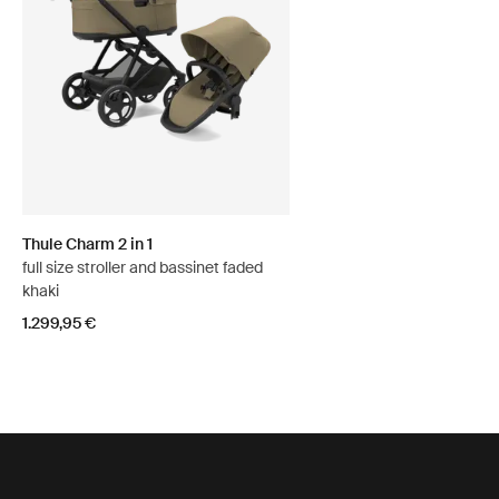
Thule Charm 2 in 1
full size stroller and bassinet faded
khaki
1.299,95 €