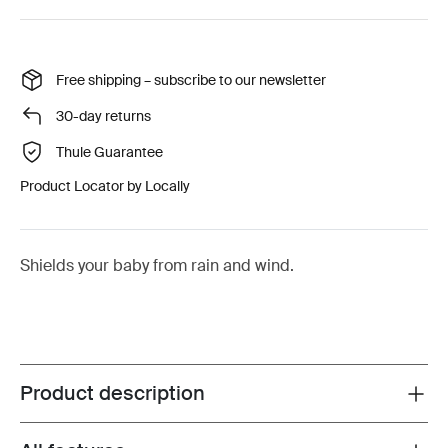
Free shipping – subscribe to our newsletter
30-day returns
Thule Guarantee
Product Locator by Locally
Shields your baby from rain and wind.
Product description
Toggle overview