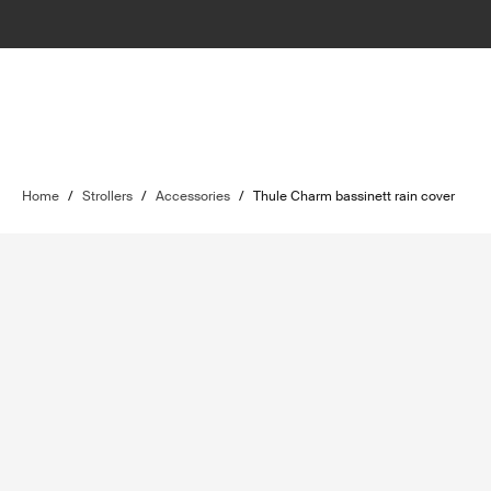
Home
/
Strollers
/
Accessories
/
Thule Charm bassinett rain cover