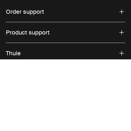
Order support
Product support
Thule
Sales
Visit Thule on Facebook (external link)
Visit Thule on Instagram (external link)
Visit Thule on Youtube (external lin
Accepted payment options