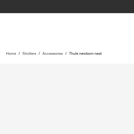
Home
/
Strollers
/
Accessories
/
Thule newborn nest