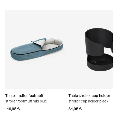
Thule stroller footmuff
Thule stroller cup holder
stroller footmuff mid blue
stroller cup holder black
149,95 €
34,95 €