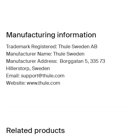
Manufacturing information
Trademark Registered: Thule Sweden AB
Manufacturer Name: Thule Sweden
Manufacturer Address: Borggatan 5, 335 73
Hillerstorp, Sweden
Email: support@thule.com
Website: www.thule.com
Related products