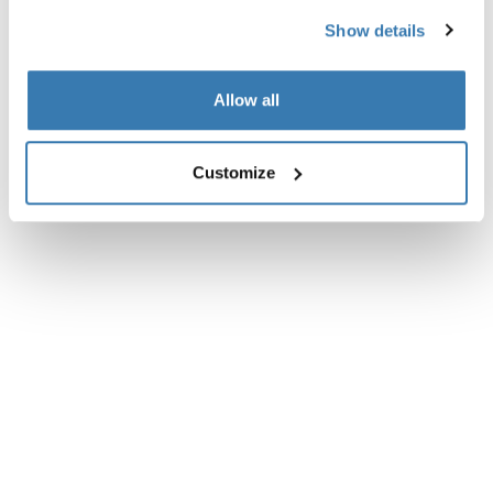
Show details
Allow all
Customize