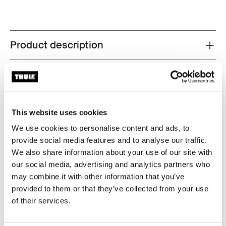
Product description
Toggle overview
All features
Toggle features
Technical specifications
Toggle techspec
This website uses cookies
We use cookies to personalise content and ads, to
Instructions
Toggle guides and instructions
provide social media features and to analyse our traffic.
We also share information about your use of our site with
Reviews
our social media, advertising and analytics partners who
Toggle overview
may combine it with other information that you’ve
provided to them or that they’ve collected from your use
of their services.