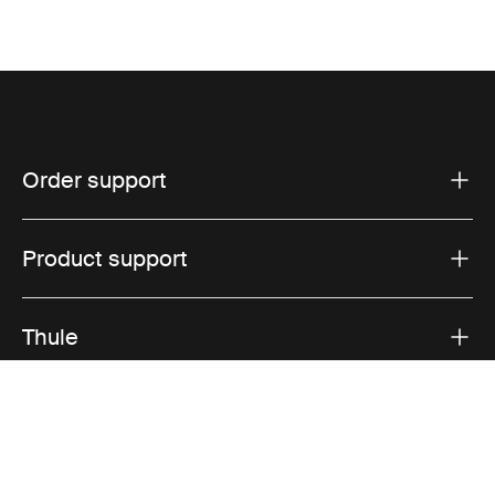
Order support
Product support
Thule
Sales