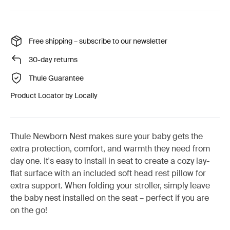
Free shipping – subscribe to our newsletter
30-day returns
Thule Guarantee
Product Locator by Locally
Thule Newborn Nest makes sure your baby gets the
extra protection, comfort, and warmth they need from
day one. It's easy to install in seat to create a cozy lay-
flat surface with an included soft head rest pillow for
extra support. When folding your stroller, simply leave
the baby nest installed on the seat – perfect if you are
on the go!