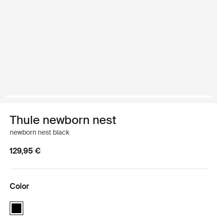
Thule newborn nest
newborn nest black
129,95 €
Color
Thule newborn nest Black (selected)