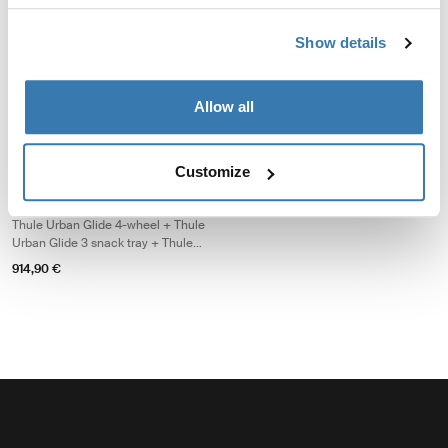
baby bundle
travel baby bundle
Thule Urban Glide 4-wheel + Thule
Thule Urban Glide 4-wheel + Thule
Show details
changing backpack + Thule
changing backpack + Thule Urban
bassinet
Glide 3 car seat adapter for Maxi-
1.379,85 €
1.084,85 €
Cosi®
Allow all
Thule Urban Glide 4-wheel single essentials bundle Thule Urban Glide 4-
Thule Urban Glide 4-wheel single essentials bundle Black on black
Thule Urban Glide 4-wheel single essentials bundle Soft Beige (s
Customize
Thule Urban Glide 4-wheel
single essentials bundle
Thule Urban Glide 4-wheel + Thule
Urban Glide 3 snack tray + Thule
stoller cup holder
914,90 €