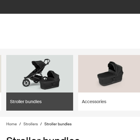
lter
filter
Stroller bundles
Accessories
Home
/
Strollers
/
Stroller bundles