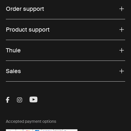
Order support
Product support
Thule
Sales
Visit Thule on Facebook (external link)
Visit Thule on Instagram (external link)
Visit Thule on Youtube (external lin
Accepted payment options