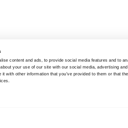
s
ise content and ads, to provide social media features and to anal
about your use of our site with our social media, advertising and
t with other information that you’ve provided to them or that the
ices.
mation
 73 Hillerstorp, Sweden