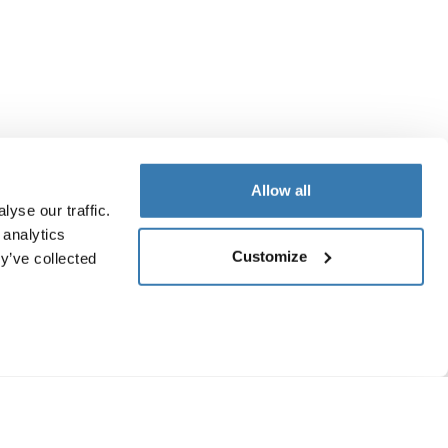
Allow all
yse our traffic.
 analytics
Customize
y’ve collected