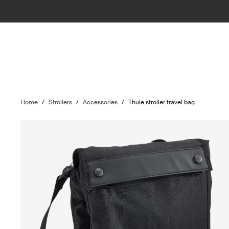
Home
/
Strollers
/
Accessories
/
Thule stroller travel bag