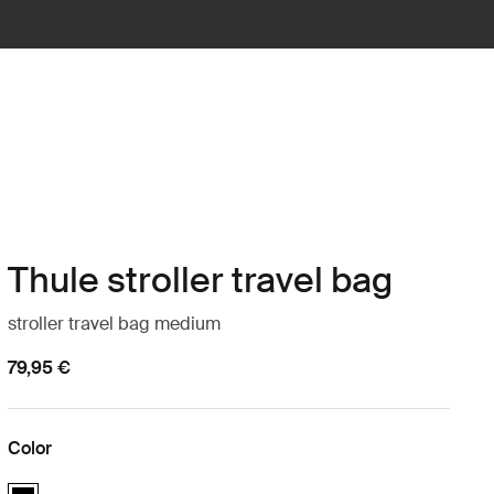
Thule stroller travel bag
stroller travel bag medium
79,95 €
Color
Thule stroller travel bag Black (selected)