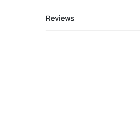
Reviews
Toggle overview