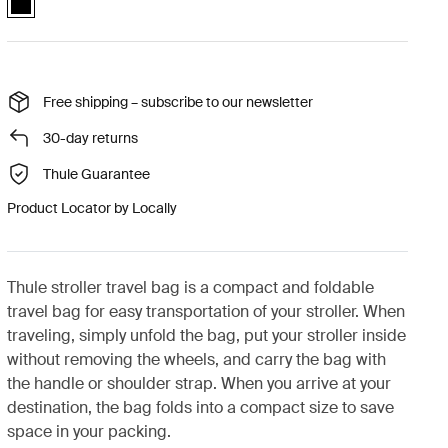
Free shipping – subscribe to our newsletter
30-day returns
Thule Guarantee
Product Locator by Locally
Thule stroller travel bag is a compact and foldable
travel bag for easy transportation of your stroller. When
traveling, simply unfold the bag, put your stroller inside
without removing the wheels, and carry the bag with
the handle or shoulder strap. When you arrive at your
destination, the bag folds into a compact size to save
space in your packing.