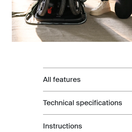
All features
Toggle features
Technical specifications
Toggle techspec
Instructions
Toggle guides and instructions