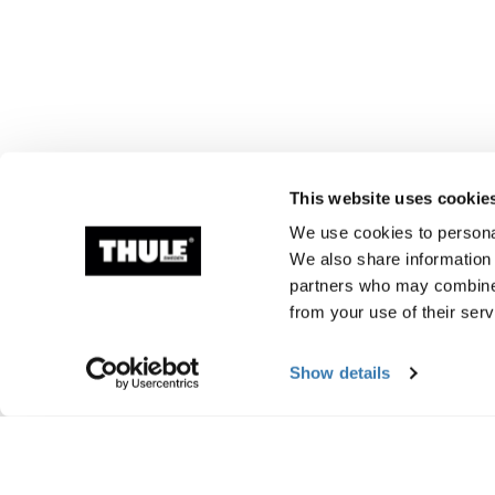
This website uses cookie
We use cookies to personal
We also share information 
partners who may combine i
from your use of their serv
Show details
Manufacturing infor
Trademark Registered: Thule Sweden AB
Manufacturer Name: Thule Sweden
Manufacturer Address: Borggatan 5, 335