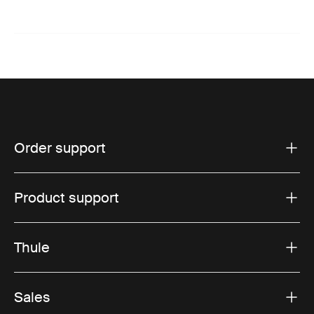
Order support
Product support
Thule
Sales