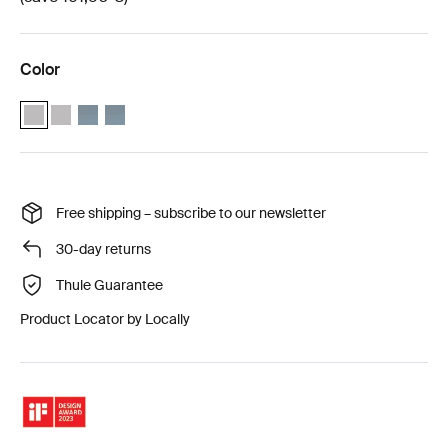
Color
Thule Approach 2 M weather protection bundle Ashland grey (selec
Thule Approach 2 L weather protection bundle Ashland grey
Thule Approach 2 M weather protection bundle Dark slate
Thule Approach 2 L weather protection bundle Dark sl
Free shipping – subscribe to our newsletter
30-day returns
Thule Guarantee
Product Locator by Locally