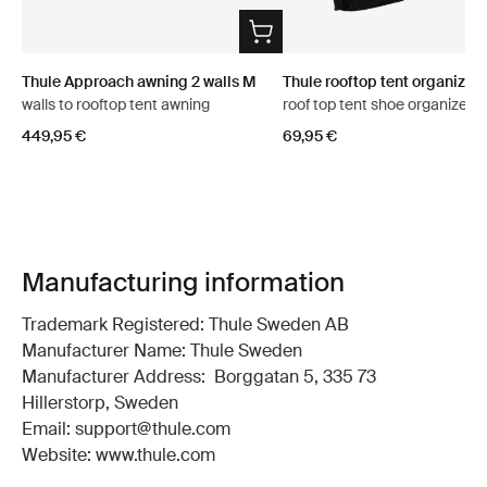
Thule Approach awning 2 walls M
Thule rooftop tent organizer
walls to rooftop tent awning
roof top tent shoe organizer
449,95 €
69,95 €
Manufacturing information
Trademark Registered: Thule Sweden AB
Manufacturer Name: Thule Sweden
Manufacturer Address: Borggatan 5, 335 73
Hillerstorp, Sweden
Email: support@thule.com
Website: www.thule.com