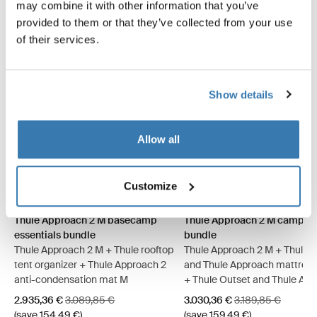
may combine it with other information that you’ve
provided to them or that they’ve collected from your use
of their services.
Show details
Allow all
Thule Approach 2 M basecamp essentials bundle Ashland grey (sel
Thule Approach 2 L basecamp essentials bundle Ashland grey
Thule Approach 2 M basecamp essentials bundle Dark slat
Thule Approach 2 L basecamp essentials bundle Dark 
Thule Approach 2 M camp com
Thule Approach 2 L camp
Thule Approach 2 M 
Thule Approach 
Customize
Thule Approach 2 M basecamp
Thule Approach 2 M camp c
essentials bundle
bundle
Thule Approach 2 M + Thule rooftop
Thule Approach 2 M + Thule 
tent organizer + Thule Approach 2
and Thule Approach mattress
anti-condensation mat M
+ Thule Outset and Thule Ap
fitted sheet
Sale price
Original price
Sale price
Original price
2.935,36 €
3.089,85 €
3.030,36 €
3.189,85 €
(save 154,49 €)
(save 159,49 €)