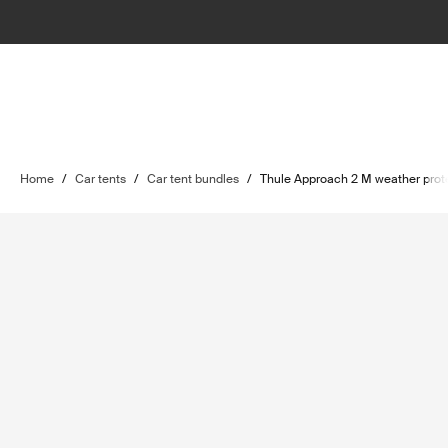
Home
/
Car tents
/
Car tent bundles
/
Thule Approach 2 M weather prot