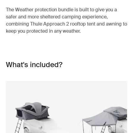
The Weather protection bundle is built to give you a
safer and more sheltered camping experience,
combining Thule Approach 2 rooftop tent and awning to
keep you protected in any weather.
What's included?