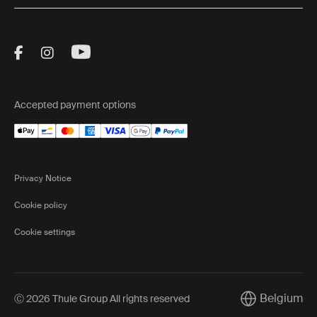
Visit Thule on Facebook (external link)
Visit Thule on Instagram (external link)
Visit Thule on Youtube (external lin
Accepted payment options
Privacy Notice
Cookie policy
Cookie settings
Belgium
Ⓒ 2026 Thule Group All rights reserved
Current marke