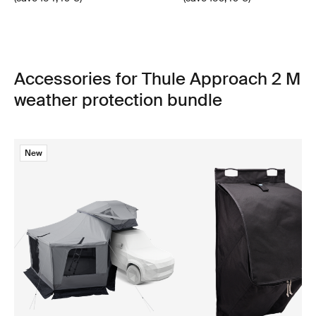
Accessories for Thule Approach 2 M
weather protection bundle
New