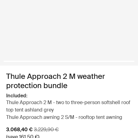
Thule Approach 2 M weather
protection bundle
Included:
Thule Approach 2 M - two to three-person softshell roof
top tent ashland grey
Thule Approach awning 2 S/M - rooftop tent awning
Sale price
Original price
3.068,40 €
3.229,90 €
(save 161,50 €)