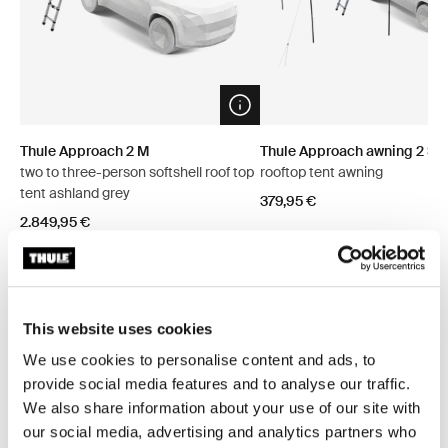
Open info modal
Thule Approach 2 M
Thule Approach awning 2 S/
two to three-person softshell roof top
rooftop tent awning
tent ashland grey
379,95 €
2.849,95 €
This website uses cookies
Explore bundles
We use cookies to personalise content and ads, to
provide social media features and to analyse our traffic.
We also share information about your use of our site with
Save 5%
Save 5%
our social media, advertising and analytics partners who