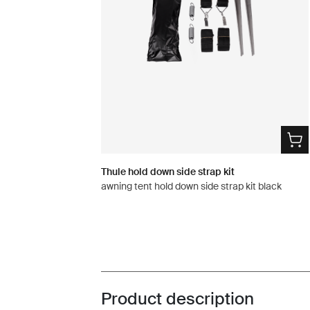
Thule hold down side strap kit
awning tent hold down side strap kit black
Product description
Toggle overview