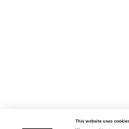
This website uses cookie