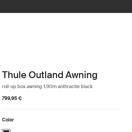
Thule Outland Awning
roll-up box awning 1.90m anthracite black
799,95 €
Color
Thule Outland Awning Anthracite (selected)