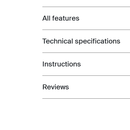
All features
Toggle features
Technical specifications
Toggle techspec
Instructions
Toggle guides and instructions
Reviews
Toggle overview