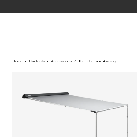
Home
/
Car tents
/
Accessories
/
Thule Outland Awning