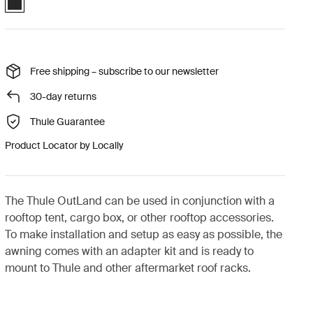
Free shipping – subscribe to our newsletter
30-day returns
Thule Guarantee
Product Locator by Locally
The Thule OutLand can be used in conjunction with a
rooftop tent, cargo box, or other rooftop accessories.
To make installation and setup as easy as possible, the
awning comes with an adapter kit and is ready to
mount to Thule and other aftermarket roof racks.