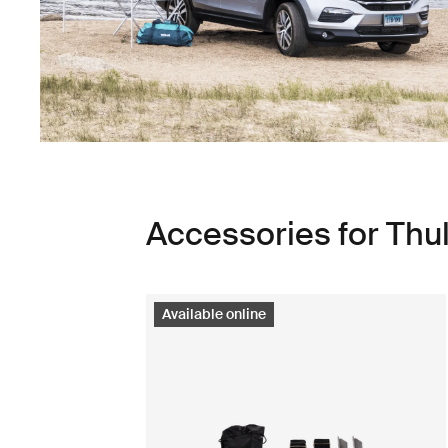
Accessories for Thu
Available online