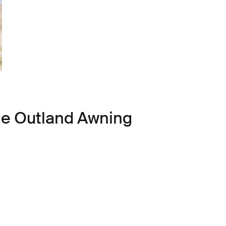
le Outland Awning