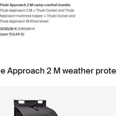
Thule Approach 2 M camp comfort bundle
Thule Approach 2 M + Thule Outset and Thule
Approach mattress topper + Thule Outset and
Thule Approach M fitted sheet
Sale price
Original price
3.030,36 €
3.189,85 €
(save 159,49 €)
le Approach 2 M weather prote