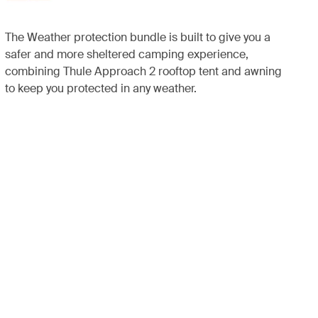
The Weather protection bundle is built to give you a
safer and more sheltered camping experience,
combining Thule Approach 2 rooftop tent and awning
to keep you protected in any weather.