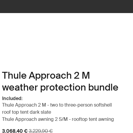
Thule Approach 2 M
weather protection bundle
Included:
Thule Approach 2 M - two to three-person softshell
roof top tent dark slate
Thule Approach awning 2 S/M - rooftop tent awning
Sale price
Original price
3.068,40 €
3.229,90 €