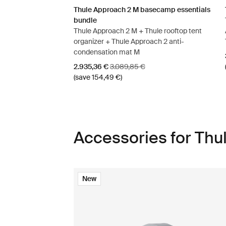
Thule Approach 2 M basecamp essentials
bundle
Thule Approach 2 M + Thule rooftop tent
organizer + Thule Approach 2 anti-
condensation mat M
Sale price
Original price
2.935,36 €
3.089,85 €
(save 154,49 €)
Accessories for Thu
New