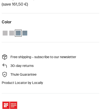
(save 161,50 €)
Color
Thule Approach 2 M weather protection bundle Ashland grey
Thule Approach 2 L weather protection bundle Ashland grey
Thule Approach 2 M weather protection bundle Dark slate (se
Thule Approach 2 L weather protection bundle Dark slat
Free shipping – subscribe to our newsletter
30-day returns
Thule Guarantee
Product Locator by Locally