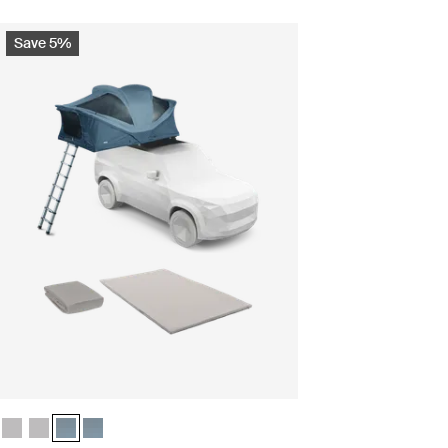
Save 5%
le Ashland grey
undle Ashland grey
s bundle Dark slate (selected)
ntials bundle Dark slate
Thule Approach 2 M camp comfort bundle Ashland grey
Thule Approach 2 L camp comfort bundle Ashland grey
Thule Approach 2 M camp comfort bundle Dark slate (selected
Thule Approach 2 L camp comfort bundle Dark slate