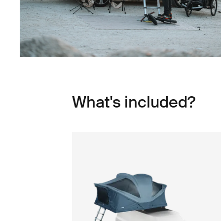
What's included?