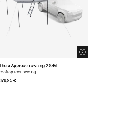
n info modal
Open info modal
Thule Approach awning 2 S/M
rooftop tent awning
379,95 €