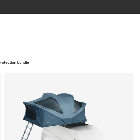
rotection bundle