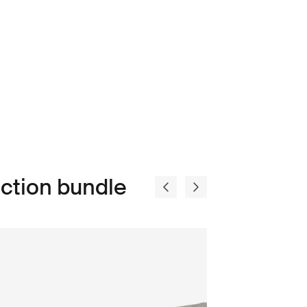
ction bundle