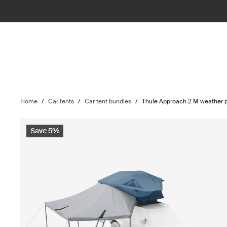
Home
/
Car tents
/
Car tent bundles
/
Thule Approach 2 M weather p
Save 5%