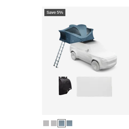
Save 5%
Thule Approach 2 M basecamp essentials bund
Thule Approach 2 L basecamp essentials b
Thule Approach 2 M basecamp essential
Thule Approach 2 L basecamp esse