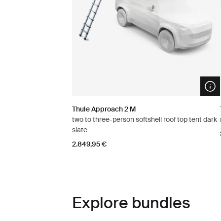
Ope
Thule Approach 2 M
two to three-person softshell roof top tent dark
slate
2.849,95 €
Explore bundles