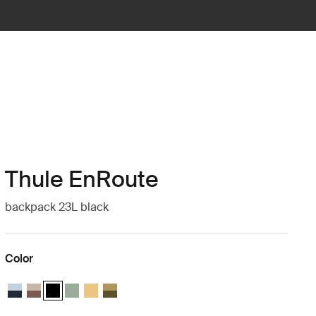
Thule EnRoute
backpack 23L black
Color
Thule EnRoute backpack 23L Soft blue/darkest blue
Thule EnRoute backpack 23L Tinted taupe/nuanced brown
Thule EnRoute backpack 23L Black (selected)
Thule EnRoute backpack 23L Quiet green
Thule EnRoute backpack 23L Pale yellow
Thule EnRoute backpack 23L Nutria/natural gr