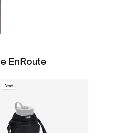
le EnRoute
New