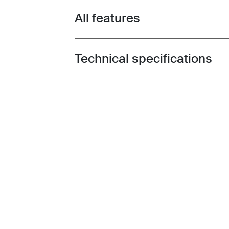
All features
Toggle features
Technical specifications
Toggle techspec