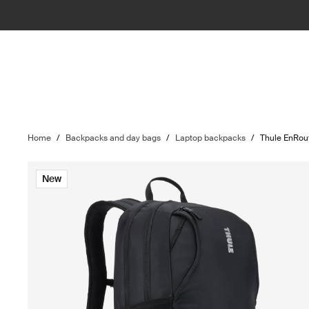
Home
/
Backpacks and day bags
/
Laptop backpacks
/
Thule EnRou
New