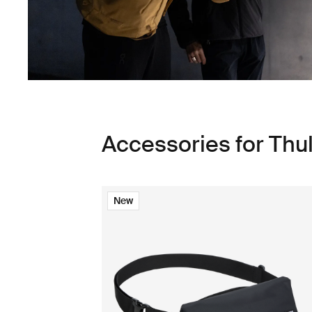
Accessories for Thu
New