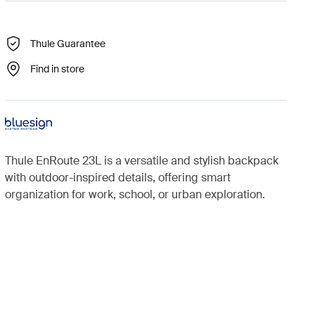
Thule Guarantee
Find in store
Thule EnRoute 23L is a versatile and stylish backpack
with outdoor-inspired details, offering smart
organization for work, school, or urban exploration.