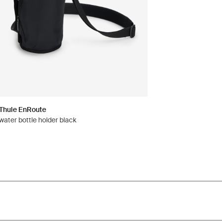
Thule EnRoute
water bottle holder black