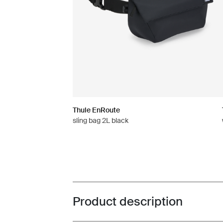
Thule EnRoute
sling bag 2L black
Product description
Toggle overview