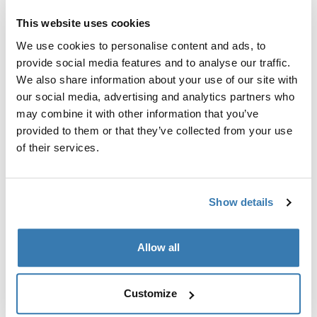
Thule Insta-Gater Pro
This website uses cookies
Secure 1 bike quickly in your truck
bed without wheel removal
We use cookies to personalise content and ads, to
Compare product
provide social media features and to analyse our traffic.
We also share information about your use of our site with
our social media, advertising and analytics partners who
may combine it with other information that you’ve
provided to them or that they’ve collected from your use
Why choose a truck bed bike
of their services.
rack
A truck bed bike rack is ideal for those who want to
Show details
maximize the utility of their pickup truck. These racks
offer several mounting options, such as tailgate pads,
fork mounts, and upright holders, allowing you to
Allow all
choose the best method for your needs. The versatility
of these racks makes them suitable for carrying a
Customize
variety of bikes, from mountain bikes to road bikes, and
even multiple bikes at once. If you're looking for a bike