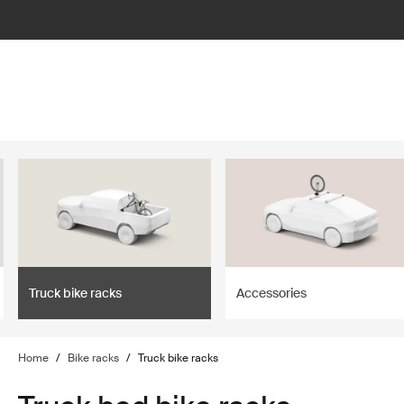
lter
filter
Truck bike racks
Accessories
Home
/
Bike racks
/
Truck bike racks