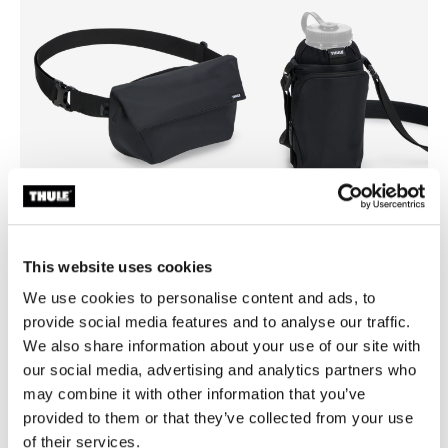
This website uses cookies
Thule EnRoute
Thule EnRoute
We use cookies to personalise content and ads, to
sling bag 2L black
water bottle holder black
provide social media features and to analyse our traffic.
We also share information about your use of our site with
our social media, advertising and analytics partners who
may combine it with other information that you’ve
provided to them or that they’ve collected from your use
Product description
Toggle overview
of their services.