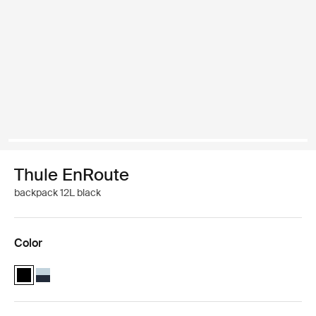
Thule EnRoute
backpack 12L black
Color
Thule EnRoute backpack 12L Black (selected)
Thule EnRoute backpack 12L Soft blue/darkest blue