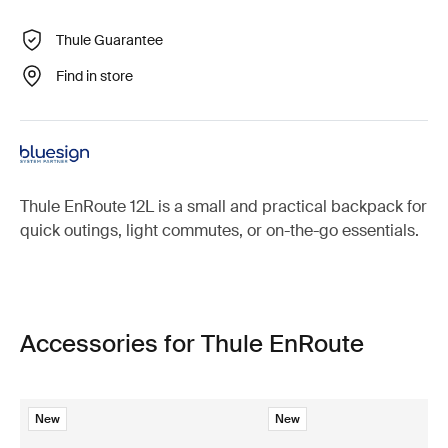
Thule Guarantee
Find in store
Thule EnRoute 12L is a small and practical backpack for
quick outings, light commutes, or on-the-go essentials.
Accessories for Thule EnRoute
New
New