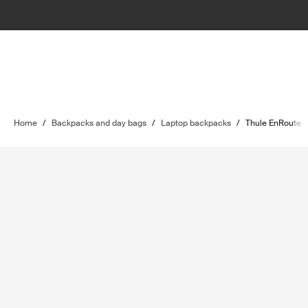
Home
/
Backpacks and day bags
/
Laptop backpacks
/
Thule EnRoute