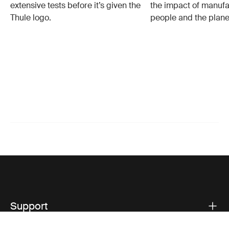
extensive tests before it’s given the
the impact of manufa
Thule logo.
people and the plane
Support