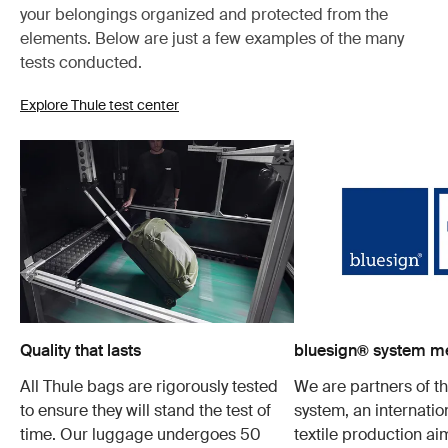
your belongings organized and protected from the
elements. Below are just a few examples of the many
tests conducted.
Explore Thule test center
Quality that lasts
bluesign® system 
All Thule bags are rigorously tested
We are partners of t
to ensure they will stand the test of
system, an internatio
time. Our luggage undergoes 50
textile production a