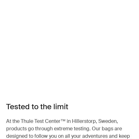
Tested to the limit
At the Thule Test Center™ in Hillerstorp, Sweden,
products go through extreme testing. Our bags are
designed to follow you on all your adventures and keep