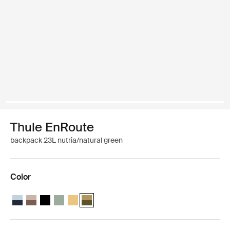
Thule EnRoute
backpack 23L nutria/natural green
Color
Thule EnRoute backpack 23L Soft blue/darkest blue
Thule EnRoute backpack 23L Tinted taupe/nuanced brown
Thule EnRoute backpack 23L Black
Thule EnRoute backpack 23L Quiet green
Thule EnRoute backpack 23L Pale yellow
Thule EnRoute backpack 23L Nutria/natural g