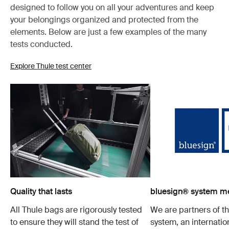
designed to follow you on all your adventures and keep
your belongings organized and protected from the
elements. Below are just a few examples of the many
tests conducted.
Explore Thule test center
Quality that lasts
bluesign® system 
All Thule bags are rigorously tested
We are partners of t
to ensure they will stand the test of
system, an internatio