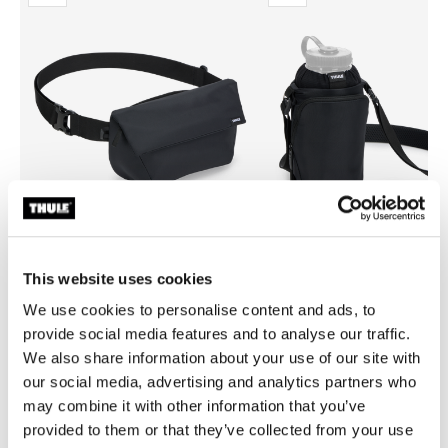
This website uses cookies
Thule EnRoute
Thule EnRoute
We use cookies to personalise content and ads, to
sling bag 2L black
water bottle holder black
provide social media features and to analyse our traffic.
We also share information about your use of our site with
our social media, advertising and analytics partners who
may combine it with other information that you’ve
provided to them or that they’ve collected from your use