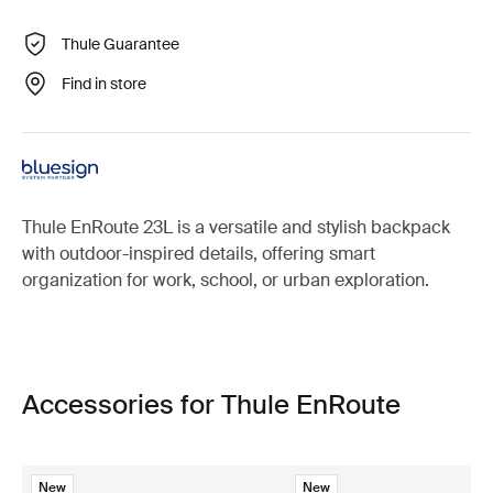
Thule Guarantee
Find in store
Thule EnRoute 23L is a versatile and stylish backpack
with outdoor-inspired details, offering smart
organization for work, school, or urban exploration.
Accessories for Thule EnRoute
New
New