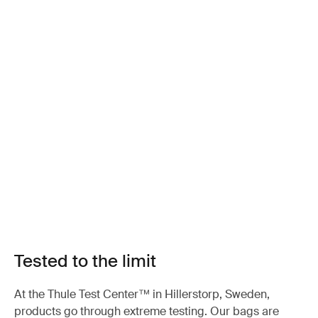
Tested to the limit
At the Thule Test Center™ in Hillerstorp, Sweden,
products go through extreme testing. Our bags are