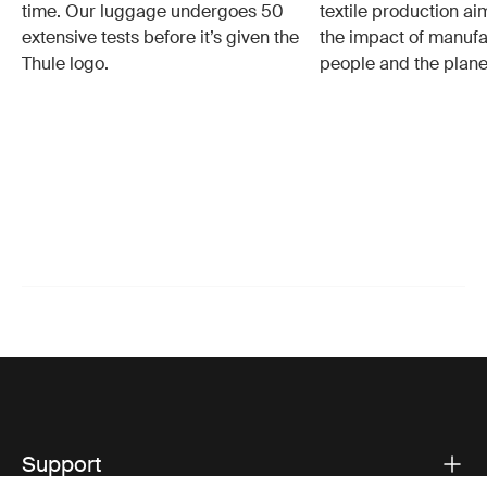
time. Our luggage undergoes 50
textile production a
extensive tests before it’s given the
the impact of manufa
Thule logo.
people and the plane
Support