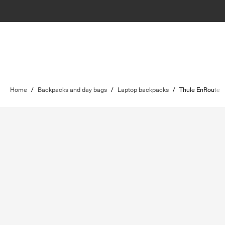
Home
/
Backpacks and day bags
/
Laptop backpacks
/
Thule EnRoute