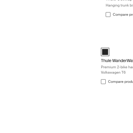
Hanging trunk bi
Compare pr
Thule WanderWay 
Thule WanderWay
Thule WanderWa
Premium 2-bike hang
Volkswagen T6
Compare prod