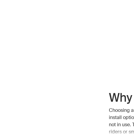
Why 
Choosing a 
install opt
not in use.
riders or sm