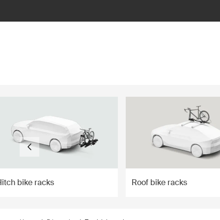
ilter
itch bike racks
Roof bike racks