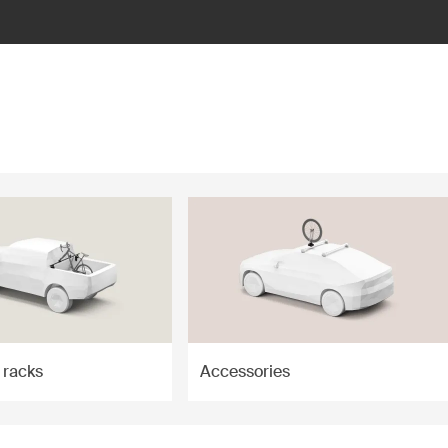
 racks
Accessories