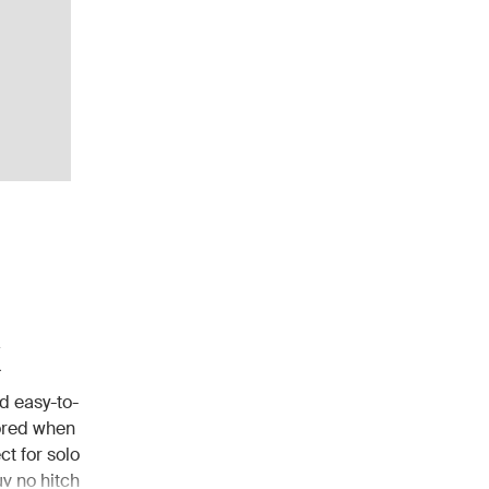
k
d easy-to-
tored when
t for solo
uv no hitch