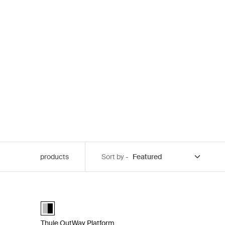
products
Sort by -
num
 bike rack for easy getaways with 3 bikes Aluminum
Thule OutWay Platform Raised 2-bike trunk rack that keeps
Thule OutWay Platform 2 Aluminum/Black (selected)
Thule OutWay Platform