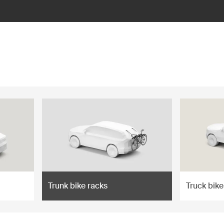
Trunk bike racks
Truck bike