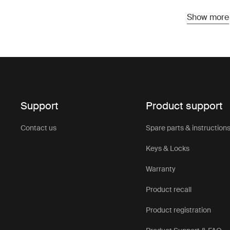
doesn’t requ
Show more
various car
Bene
hat
Support
Product support
One of the k
range of ve
Contact us
Spare parts & instruction
and provide
affordable 
Keys & Locks
conscious c
Warranty
unloading of
Product recall
Cons
Product registration