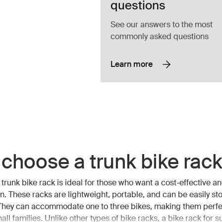
questions
See our answers to the most
commonly asked questions
Learn more
choose a trunk bike rac
trunk bike rack is ideal for those who want a cost-effective an
ion. These racks are lightweight, portable, and can be easily s
 They can accommodate one to three bikes, making them perfec
all families. Unlike other types of bike racks, a bike rack for s