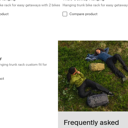
ke rack for easy getaways with 2 bikes
Hanging trunk bike rack for easy getaway
oduct
Compare product
Premium 2-bike hanging trunk rack custom fit for Volkswagen T6 Blac
 Black (selected)
y
ing trunk rack custom fit for
uct
Frequently asked