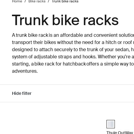
Home
/
Bike racks
/
Trunk bike racks
Trunk bike racks
A trunk bike rack is an affordable and convenient solutio
transport their bikes without the need for a hitch or roo
designed to attach securely to the trunk of your sedan, 
system of adjustable straps and hooks. Whether you're an
starting, a bike rack for hatchback offers a simple way t
adventures.
Hide filter
Skip to results
Thule OutWay 
aluminium (se
Thule OutWay