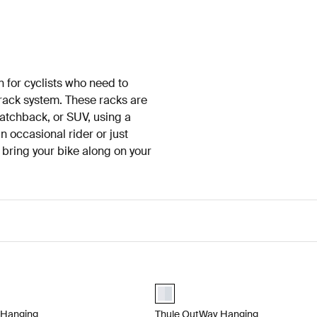
n for cyclists who need to
f rack system. These racks are
hatchback, or SUV, using a
 occasional rider or just
o bring your bike along on your
Hanging Hanging trunk bike rack for easy getaways with 2 bikes Alumi
Thule OutWay Hanging Hanging trunk
lected)
aluminium (selected)
 Hanging
Thule OutWay Hanging