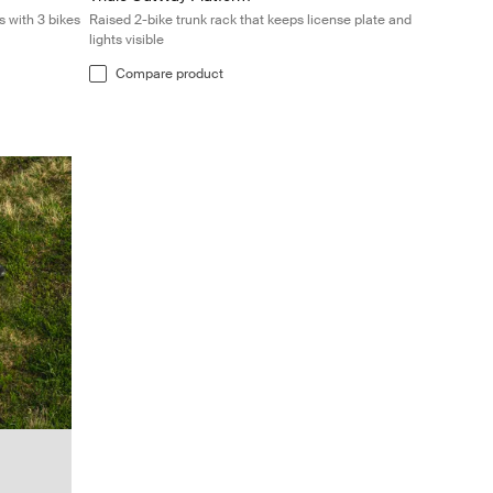
s with 3 bikes
Raised 2-bike trunk rack that keeps license plate and
lights visible
Compare product
k