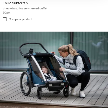
Thule Subterra 2
check-in suitcase wheeled duffel
70cm
Compare product