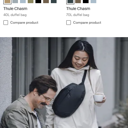
Thule Chasm
Thule Chasm
40L duffel bag
70L duffel bag
Compare product
Compare product