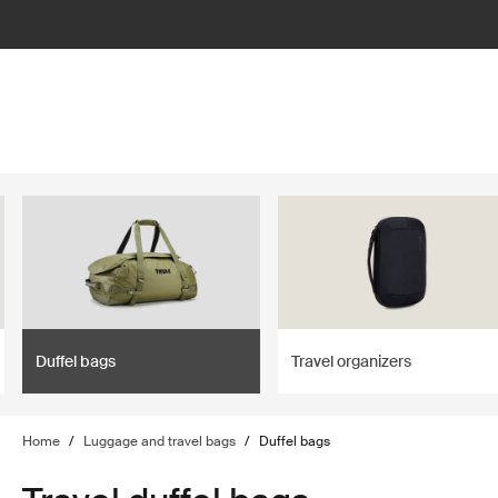
lter
filter
Duffel bags
Travel organizers
Home
/
Luggage and travel bags
/
Duffel bags