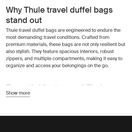
Why Thule travel duffel bags
stand out
Thule travel duffel bags are engineered to endure the
most demanding travel conditions. Crafted from
premium materials, these bags are not only resilient but
also stylish. They feature spacious interiors, robust
zippers, and multiple compartments, making it easy to
organize and access your belongings on the go.
Essential features of Thule
Show more
travel duffel bags
Exceptional durability:
Thule travel duffel bags are
made from high-quality, weather-resistant materials that
protect your belongings from the elements. The strong
construction ensures your bag withstands the wear and