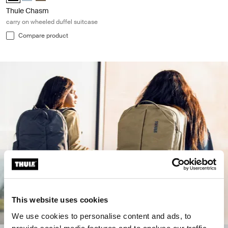
Thule Chasm
carry on wheeled duffel suitcase
Compare product
This website uses cookies
We use cookies to personalise content and ads, to