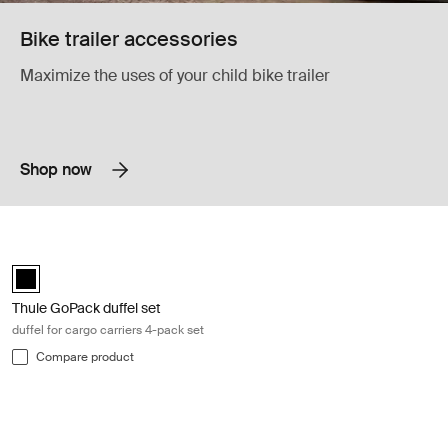
Bike trailer accessories
Maximize the uses of your child bike trailer
Shop now
Thule GoPack duffel set duffel for cargo carriers 4-pack set Black
Thule GoPack duffel set Black (selected)
Thule GoPack duffel set
duffel for cargo carriers 4-pack set
Compare product