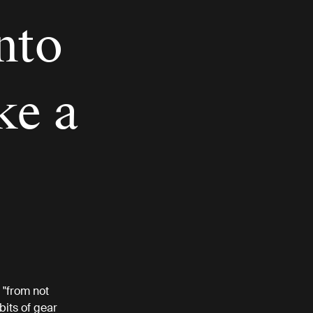
nto
ke a
 "from not
bits of gear