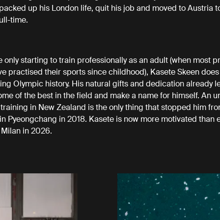
 packed up his London life, quit his job and moved to Austria 
ull-time.
 only starting to train professionally as an adult (when most p
ve practised their sports since childhood), Kasete Skeen does
ing Olympic history. His natural gifts and dedication already l
some of the best in the field and make a name for himself. An u
e training in New Zealand is the only thing that stopped him fr
n Pyeongchang in 2018. Kasete is now more motivated than e
 Milan in 2026.