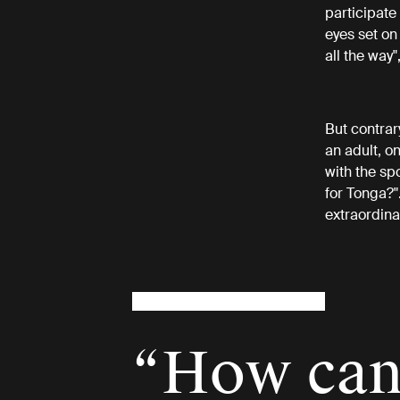
participate
eyes set on
all the way"
But contrar
an adult, on
with the sp
for Tonga?"
extraordina
“How can