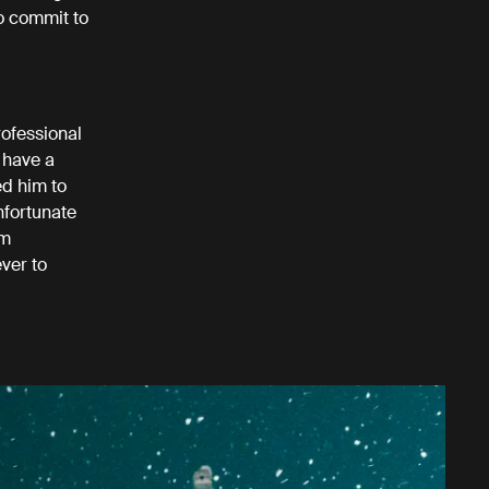
to commit to
rofessional
 have a
ed him to
nfortunate
om
ver to