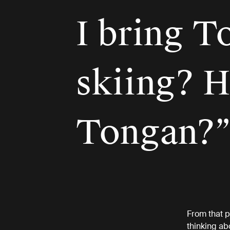
I bring T
skiing? H
Tongan?
From that p
thinking abo