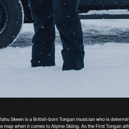
ahu Skeen is a British-born Tongan musician who is determin
e map when it comes to Alpine Skiing. As the First Tongan ath