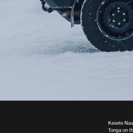
Kasete Nauf
Tonga on th