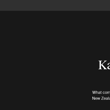
Ka
What come
New Zeala