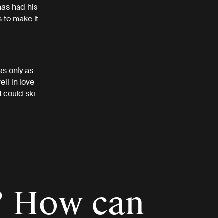
has had his
 to make it
as only as
ell in love
 could ski
n
? How can