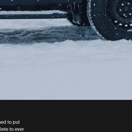
ed to put
lete to ever