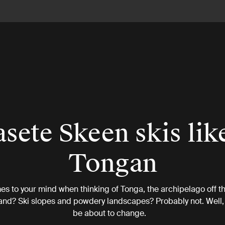
sete Skeen skis lik
Tongan
s to your mind when thinking of Tonga, the archipelago off th
nd? Ski slopes and powdery landscapes? Probably not. Well, 
be about to change.