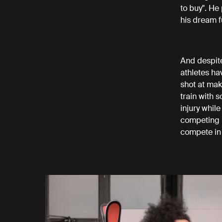
to buy". He
his dream f
And despite
athletes ha
shot at mak
train with 
injury whil
competing i
compete in