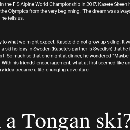
 in the FIS Alpine World Championship in 2017, Kasete Skeen 
 the Olympics from the very beginning. "The dream was always
, he tells us.
y to what we might expect, Kasete did not grow up skiing. It w
 a ski holiday in Sweden (Kasete’s partner is Swedish) that he f
ort. So much so that one night at dinner, he wondered “Maybe I
. With his friends’ encouragement, what at first seemed like a
ry idea became a life-changing adventure.
 a Tongan ski