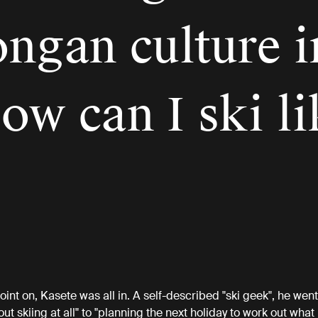
ongan culture i
ow can I ski li
”
oint on, Kasete was all in. A self-described "ski geek", he went
ut skiing at all" to "planning the next holiday to work out what 