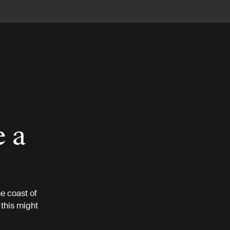
e a
e coast of
this might