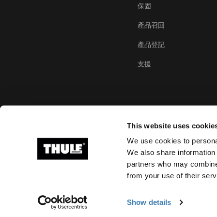
保固
產品召回
產品登記
支援
This website uses cookie
We use cookies to personal
We also share information 
partners who may combine i
Ⓒ 2026 Thule Group 版權所有
from your use of their serv
Show details