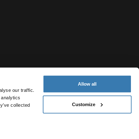
Allow all
yse our traffic.
 analytics
Customize
y’ve collected
Taiwan Region
私權聲明
Cookie 政策
Cookie 設定
Current market/Switch 