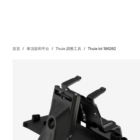
首頁
/
車頂架和平台
/
Thule 調整工具
/
Thule kit 186262