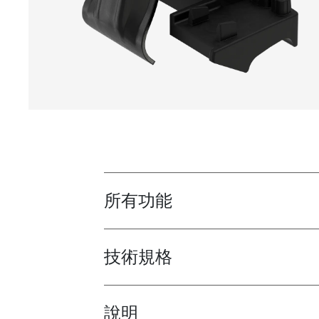
所有功能
Toggle features
技術規格
Toggle techspec
說明
Toggle guides and instructions