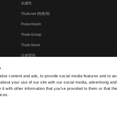
永續性
Thule.net (商務用)
Press Room
Thule Group
Thule Store
法律聲明
s
ise content and ads, to provide social media features and to anal
about your use of our site with our social media, advertising and
t with other information that you’ve provided to them or that the
隱
ices.