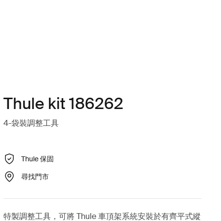
Thule kit 186262
4-袋裝調整工具
Thule 保固
尋找門市
特製調整工具，可將 Thule 車頂架系統安裝於有齊平式縱