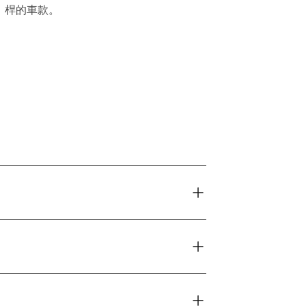
桿的車款。