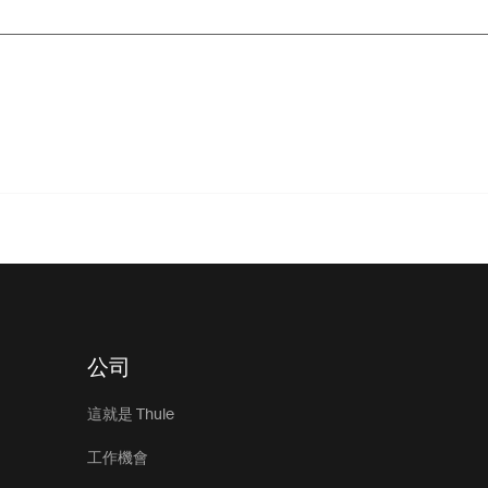
公司
這就是 Thule
工作機會