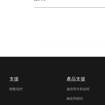
支援
產品支援
聯繫我們
備用零件和說明
鑰匙和鎖頭