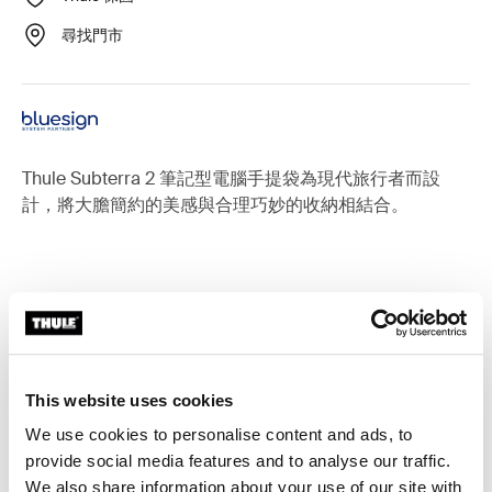
尋找門市
Thule Subterra 2 筆記型電腦手提袋為現代旅行者而設
計，將大膽簡約的美感與合理巧妙的收納相結合。
適用於以下產品的配件： Thule
Subterra 2
This website uses cookies
We use cookies to personalise content and ads, to
provide social media features and to analyse our traffic.
We also share information about your use of our site with