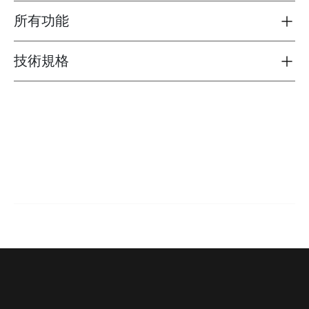
所有功能
Toggle features
技術規格
Toggle techspec