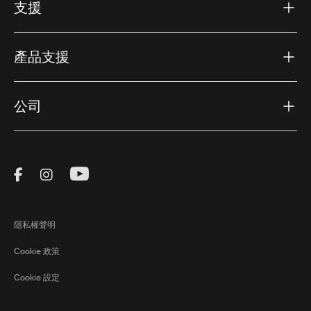
支援
產品支援
公司
Visit Thule on Facebook (external link)
Visit Thule on Instagram (external link)
Visit Thule on Youtube (external lin
隱私權聲明
Cookie 政策
Cookie 設定