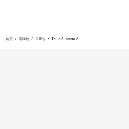
首頁
/
電腦包
/
公事包
/
Thule Subterra 2