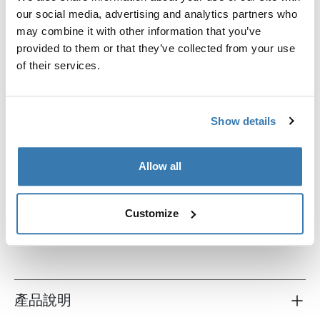
our social media, advertising and analytics partners who
may combine it with other information that you’ve
provided to them or that they’ve collected from your use
of their services.
Show details
Allow all
Thule TSA cable lock
TSA电缆锁
Customize
產品說明
Toggle overview