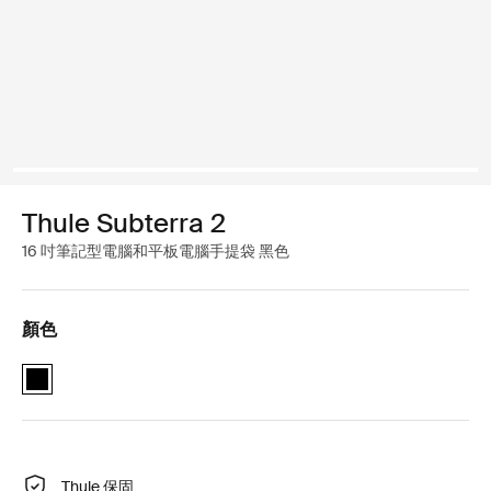
Thule Subterra 2
16 吋筆記型電腦和平板電腦手提袋 黑色
顏色
Thule Subterra MacBook attaché 16" 黑色 (selected)
Thule 保固