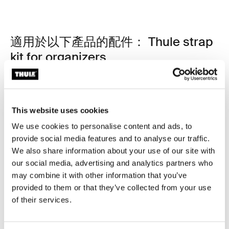
適用於以下產品的配件： Thule strap
kit for organizers
This website uses cookies
We use cookies to personalise content and ads, to
provide social media features and to analyse our traffic.
We also share information about your use of our site with
our social media, advertising and analytics partners who
may combine it with other information that you’ve
provided to them or that they’ve collected from your use
of their services.