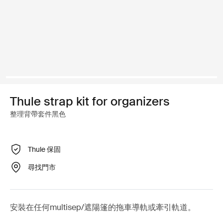
Thule strap kit for organizers
整理背帶套件黑色
Thule 保固
尋找門市
安裝在任何multisep/遮陽篷的拖車導軌或牽引軌道。