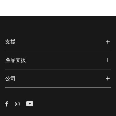
支援
產品支援
公司
Visit Thule on Facebook (external link)
Visit Thule on Instagram (external link)
Visit Thule on Youtube (external lin