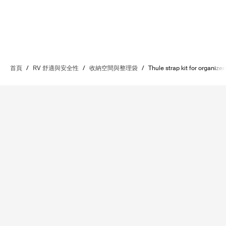
首頁
/
RV 舒適與安全性
/
收納空間與整理袋
/
Thule strap kit for organizer