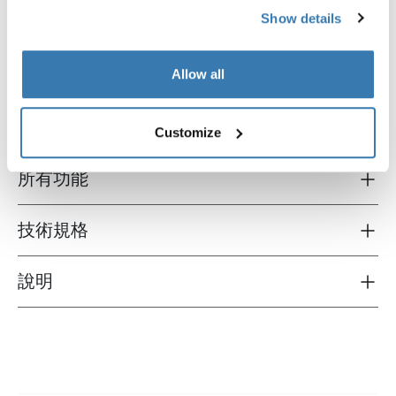
Show details
Thule wall organizer
Thule shoe organizer
壁式收纳架 黑/灰
鞋子收納器 黑/灰
Allow all
Customize
所有功能
Toggle features
技術規格
Toggle techspec
說明
Toggle guides and instructions