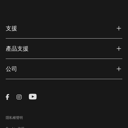
支援
產品支援
公司
Visit Thule on Facebook (external link)
Visit Thule on Instagram (external link)
Visit Thule on Youtube (external lin
隱私權聲明