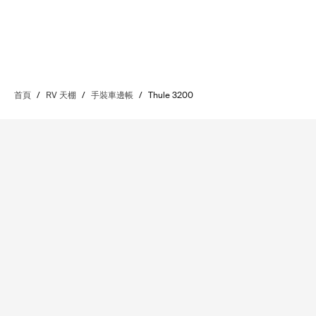
首頁
/
RV 天棚
/
手裝車邊帳
/
Thule 3200