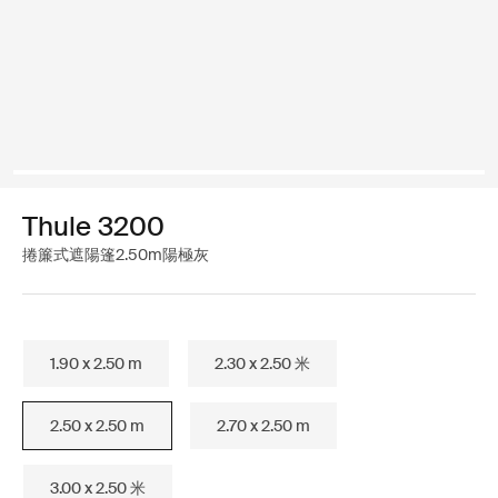
Thule 3200
捲簾式遮陽篷2.50m陽極灰
1.90 x 2.50 m
2.30 x 2.50 米
2.50 x 2.50 m
2.70 x 2.50 m
3.00 x 2.50 米