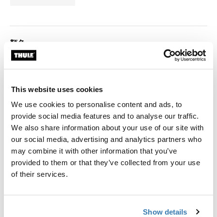
顏色
Thule 3200 (2.50x2.50) 无烟煤
Thule 3200 (2.50x2.50) 陽極氧化 (selected)
This website uses cookies
We use cookies to personalise content and ads, to
Thule 保固
provide social media features and to analyse our traffic.
We also share information about your use of our site with
尋找門市
our social media, advertising and analytics partners who
may combine it with other information that you’ve
provided to them or that they’ve collected from your use
手動捲起式遮陽棚適用於緊湊型車輛。
of their services.
Thule 遮陽棚需要車輛專用的轉接架
Show details
Learn more