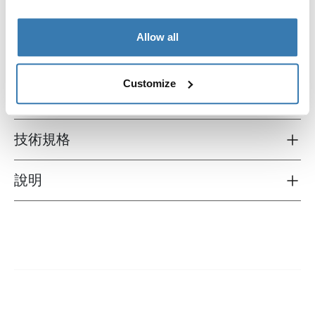
Allow all
Customize
所有功能
Toggle features
技術規格
Toggle techspec
說明
Toggle guides and instructions