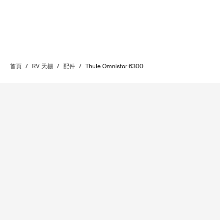
首頁
/
RV 天棚
/
配件
/
Thule Omnistor 6300