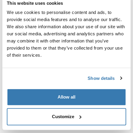
This website uses cookies
尋找門市
We use cookies to personalise content and ads, to
provide social media features and to analyse our traffic.
We also share information about your use of our site with
12V直流馬達用於Thule Omnistor 6300天篷
our social media, advertising and analytics partners who
may combine it with other information that you’ve
provided to them or that they’ve collected from your use
of their services.
所有功能
Toggle features
Show details
技術規格
Toggle techspec
Allow all
說明
Toggle guides and instructions
Customize