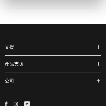
支援
產品支援
公司
Visit Thule on Facebook (external link)
Visit Thule on Instagram (external link)
Visit Thule on Youtube (external lin