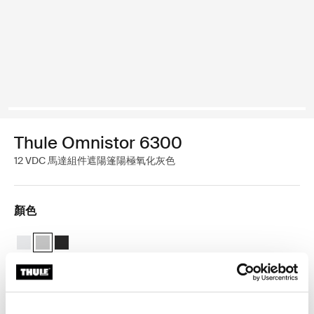
Thule Omnistor 6300
12 VDC 馬達組件遮陽篷陽極氧化灰色
顏色
Thule Motor Kit TO 6300 白色
Thule Motor Kit TO 6300 陽極氧化 (selected)
Thule Motor Kit TO 6300 无烟煤
Thule 保固