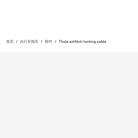
首页
/
自行车拖车
/
附件
/
Thule ezHitch locking cable