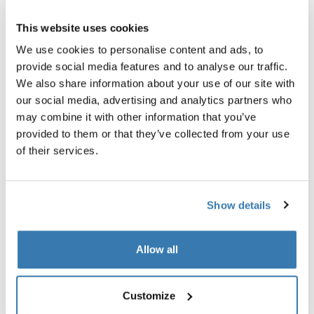
查找门店
This website uses cookies
We use cookies to personalise content and ads, to
provide social media features and to analyse our traffic.
使用现有的挂臂锁安全停放你的自行车拖车
We also share information about your use of our site with
our social media, advertising and analytics partners who
may combine it with other information that you’ve
provided to them or that they’ve collected from your use
of their services.
產品說明
Toggle overview
Show details
所有功能
Toggle features
技術規格
Toggle techspec
Allow all
說明
Toggle guides and instructions
Customize