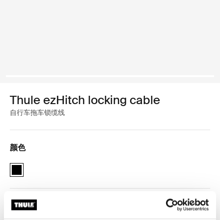
Thule ezHitch locking cable
自行车拖车锁缆线
颜色
Thule ezHitch locking cable 黑色 (selected)
Thule 质保