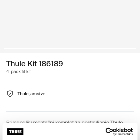
Thule Kit 186189
4-pack fit kit
Thule jamstvo
Prilagodljiv montažni komplet za postavljanje Thule
krovnih nosača na vozila s integriranim uzdužnim
nosačima.