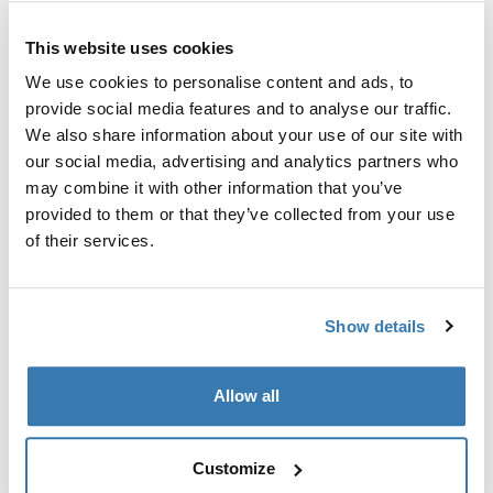
This website uses cookies
We use cookies to personalise content and ads, to
provide social media features and to analyse our traffic.
Sve značajke
Toggle features
We also share information about your use of our site with
our social media, advertising and analytics partners who
may combine it with other information that you’ve
Tehničke specifikacije
Toggle techspec
provided to them or that they’ve collected from your use
of their services.
Upute
Toggle guides and instructions
Show details
Proizvodni podaci
Registrirani žig: Thule Sweden AB
Allow all
Naziv proizvođača: Thule Sweden
Adresa proizvođača: Borggatan 5, 335 73 Hillerstorp,
Švedska
Customize