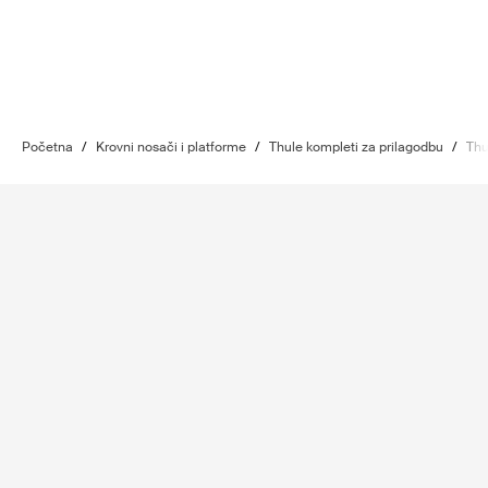
Početna
/
Krovni nosači i platforme
/
Thule kompleti za prilagodbu
/
Thu