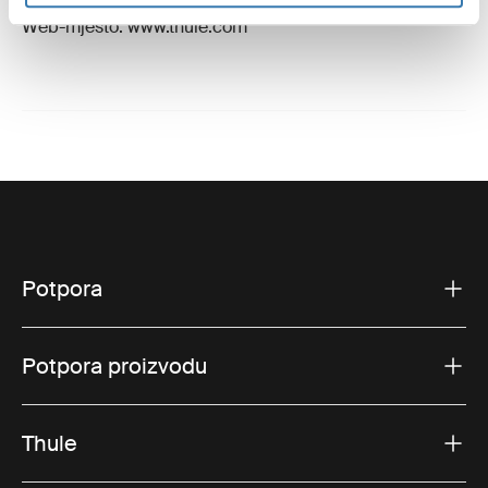
E-pošta: support@thule.com
Web-mjesto: www.thule.com
Potpora
Potpora proizvodu
Thule