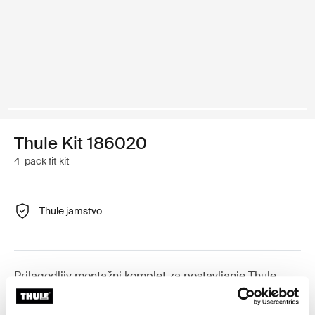
Thule Kit 186020
4-pack fit kit
Thule jamstvo
Prilagodljiv montažni komplet za postavljanje Thule
krovnih nosača na vozila s integriranim uzdužnim
nosačima.