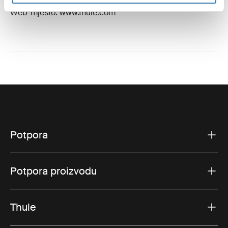
E-pošta: support@thule.com
Web-mjesto: www.thule.com
Potpora
Potpora proizvodu
Thule