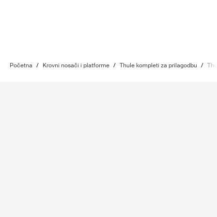
Početna
/
Krovni nosači i platforme
/
Thule kompleti za prilagodbu
/
Thu