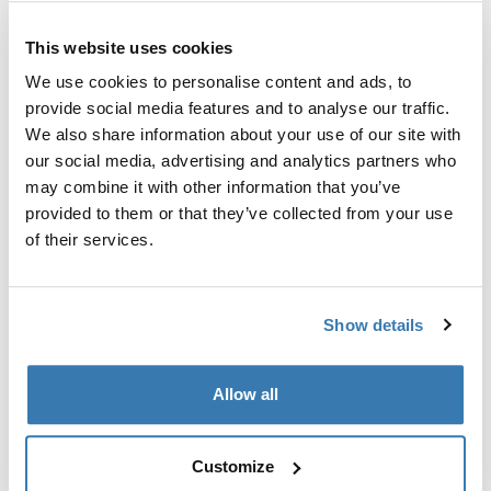
This website uses cookies
We use cookies to personalise content and ads, to
provide social media features and to analyse our traffic.
Sve značajke
Toggle features
We also share information about your use of our site with
our social media, advertising and analytics partners who
may combine it with other information that you’ve
Tehničke specifikacije
Toggle techspec
provided to them or that they’ve collected from your use
of their services.
Upute
Toggle guides and instructions
Show details
Proizvodni podaci
Registrirani žig: Thule Sweden AB
Allow all
Naziv proizvođača: Thule Sweden
Adresa proizvođača: Borggatan 5, 335 73 Hillerstorp,
Švedska
Customize