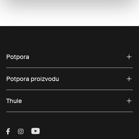
Potpora
Potpora proizvodu
Thule
Visit Thule on Facebook (external link)
Visit Thule on Instagram (external link)
Visit Thule on Youtube (external lin