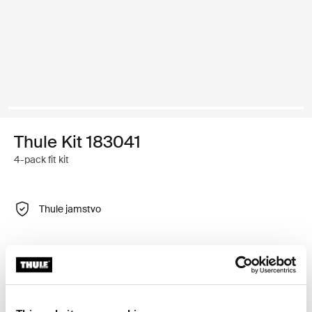
Thule Kit 183041
4-pack fit kit
Thule jamstvo
Prilagodljiv komplet adaptera za montažu sustava Thule
krovnih nosača na odabrano vozilo.