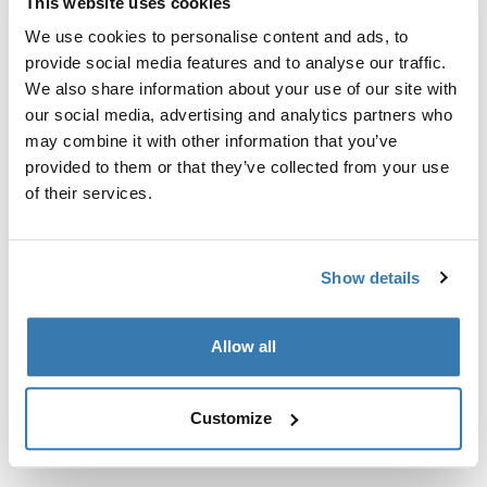
This website uses cookies
We use cookies to personalise content and ads, to
provide social media features and to analyse our traffic.
We also share information about your use of our site with
Tehničke specifikacije
Toggle techspec
our social media, advertising and analytics partners who
may combine it with other information that you’ve
Upute
Toggle guides and instructions
provided to them or that they’ve collected from your use
of their services.
Proizvodni podaci
Show details
Registrirani žig: Thule Sweden AB
Naziv proizvođača: Thule Sweden
Adresa proizvođača: Borggatan 5, 335 73 Hillerstorp,
Allow all
Švedska
E-pošta: support@thule.com
Customize
Web-mjesto: www.thule.com