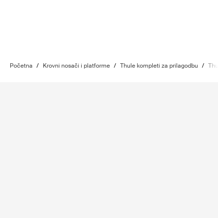
Početna
/
Krovni nosači i platforme
/
Thule kompleti za prilagodbu
/
Thu