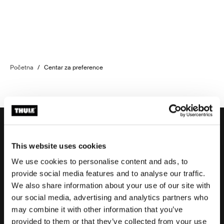
Početna
/
Centar za preference
This website uses cookies
Potpora
We use cookies to personalise content and ads, to
provide social media features and to analyse our traffic.
We also share information about your use of our site with
Potpora proizvodu
our social media, advertising and analytics partners who
may combine it with other information that you’ve
provided to them or that they’ve collected from your use